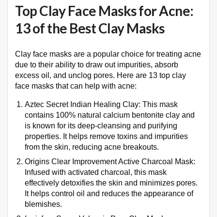
Top Clay Face Masks for Acne:
13 of the Best Clay Masks
Clay face masks are a popular choice for treating acne
due to their ability to draw out impurities, absorb
excess oil, and unclog pores. Here are 13 top clay
face masks that can help with acne:
Aztec Secret Indian Healing Clay: This mask
contains 100% natural calcium bentonite clay and
is known for its deep-cleansing and purifying
properties. It helps remove toxins and impurities
from the skin, reducing acne breakouts.
Origins Clear Improvement Active Charcoal Mask:
Infused with activated charcoal, this mask
effectively detoxifies the skin and minimizes pores.
It helps control oil and reduces the appearance of
blemishes.