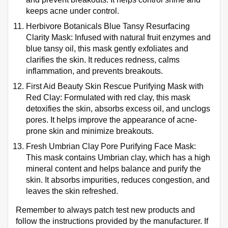
keeps acne under control.
Herbivore Botanicals Blue Tansy Resurfacing
Clarity Mask: Infused with natural fruit enzymes and
blue tansy oil, this mask gently exfoliates and
clarifies the skin. It reduces redness, calms
inflammation, and prevents breakouts.
First Aid Beauty Skin Rescue Purifying Mask with
Red Clay: Formulated with red clay, this mask
detoxifies the skin, absorbs excess oil, and unclogs
pores. It helps improve the appearance of acne-
prone skin and minimize breakouts.
Fresh Umbrian Clay Pore Purifying Face Mask:
This mask contains Umbrian clay, which has a high
mineral content and helps balance and purify the
skin. It absorbs impurities, reduces congestion, and
leaves the skin refreshed.
Remember to always patch test new products and
follow the instructions provided by the manufacturer. If