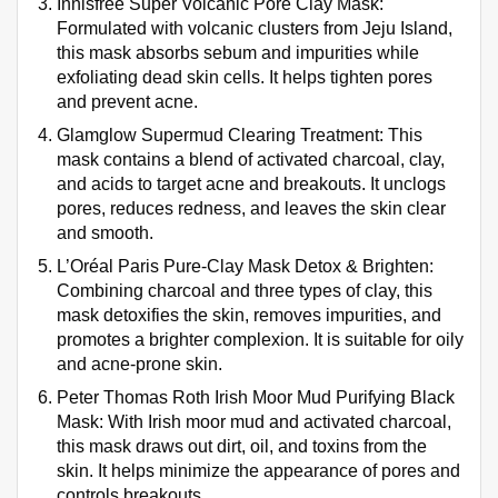
Innisfree Super Volcanic Pore Clay Mask:
Formulated with volcanic clusters from Jeju Island,
this mask absorbs sebum and impurities while
exfoliating dead skin cells. It helps tighten pores
and prevent acne.
Glamglow Supermud Clearing Treatment: This
mask contains a blend of activated charcoal, clay,
and acids to target acne and breakouts. It unclogs
pores, reduces redness, and leaves the skin clear
and smooth.
L’Oréal Paris Pure-Clay Mask Detox & Brighten:
Combining charcoal and three types of clay, this
mask detoxifies the skin, removes impurities, and
promotes a brighter complexion. It is suitable for oily
and acne-prone skin.
Peter Thomas Roth Irish Moor Mud Purifying Black
Mask: With Irish moor mud and activated charcoal,
this mask draws out dirt, oil, and toxins from the
skin. It helps minimize the appearance of pores and
controls breakouts.