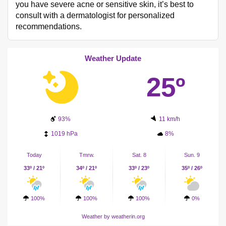
you have severe acne or sensitive skin, it’s best to
consult with a dermatologist for personalized
recommendations.
Weather Update
25º
93%
11 km/h
1019 hPa
8%
Today
Tmrw.
Sat. 8
Sun. 9
33º / 21º
34º / 21º
33º / 23º
35º / 26º
100%
100%
100%
0%
Weather
by weatherin.org