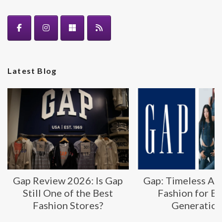
Latest Blog
Gap Review 2026: Is Gap
Gap: Timeless Am
Still One of the Best
Fashion for E
Fashion Stores?
Generatio