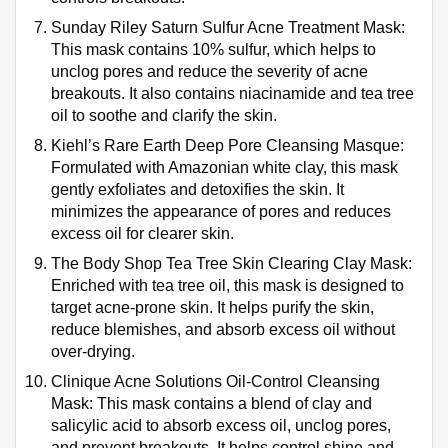
Sunday Riley Saturn Sulfur Acne Treatment Mask:
This mask contains 10% sulfur, which helps to
unclog pores and reduce the severity of acne
breakouts. It also contains niacinamide and tea tree
oil to soothe and clarify the skin.
Kiehl’s Rare Earth Deep Pore Cleansing Masque:
Formulated with Amazonian white clay, this mask
gently exfoliates and detoxifies the skin. It
minimizes the appearance of pores and reduces
excess oil for clearer skin.
The Body Shop Tea Tree Skin Clearing Clay Mask:
Enriched with tea tree oil, this mask is designed to
target acne-prone skin. It helps purify the skin,
reduce blemishes, and absorb excess oil without
over-drying.
Clinique Acne Solutions Oil-Control Cleansing
Mask: This mask contains a blend of clay and
salicylic acid to absorb excess oil, unclog pores,
and prevent breakouts. It helps control shine and