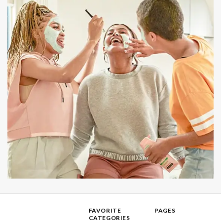
FAVORITE
PAGES
CATEGORIES