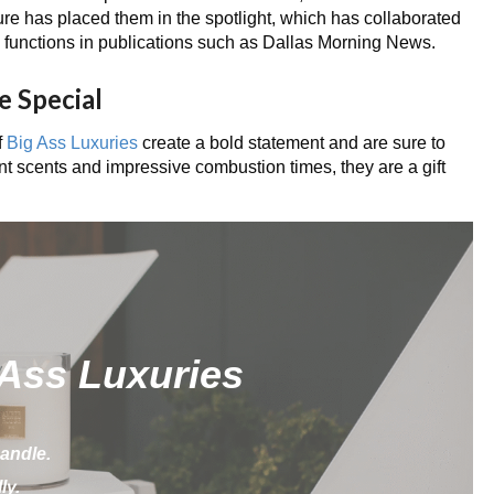
re has placed them in the spotlight, which has collaborated
d functions in publications such as Dallas Morning News.
e Special
f
Big Ass Luxuries
create a bold statement and are sure to
nt scents and impressive combustion times, they are a gift
 Ass Luxuries
andle.
ly.