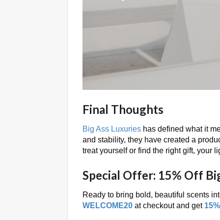
Final Thoughts
Big Ass Luxuries
has defined what it mea
and stability, they have created a product
treat yourself or find the right gift, your
Special Offer: 15% Off Bi
Ready to bring bold, beautiful scents i
WELCOME20
at checkout and get
15% 