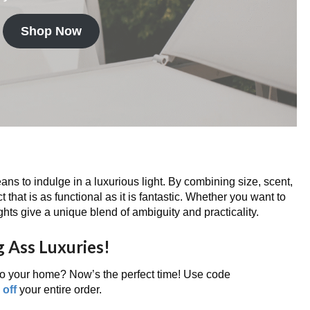
Shop Now
ns to indulge in a luxurious light. By combining size, scent,
 that is as functional as it is fantastic. Whether you want to
 lights give a unique blend of ambiguity and practicality.
g Ass Luxuries!
nto your home? Now’s the perfect time! Use code
off
your entire order.