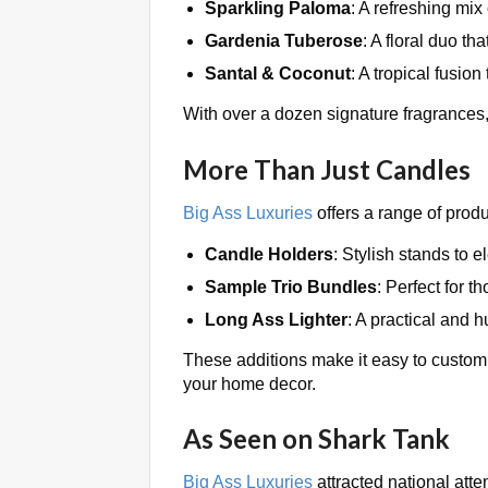
Sparkling Paloma
: A refreshing mix
Gardenia Tuberose
: A floral duo th
Santal & Coconut
: A tropical fusion
With over a dozen signature fragrances,
More Than Just Candles
Big Ass Luxuries
offers a range of prod
Candle Holders
: Stylish stands to 
Sample Trio Bundles
: Perfect for 
Long Ass Lighter
: A practical and 
These additions make it easy to customi
your home decor.
As Seen on Shark Tank
Big Ass Luxuries
attracted national att