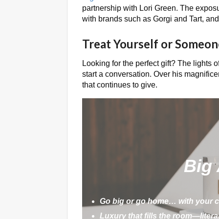
partnership with Lori Green. The exposu
with brands such as Gorgi and Tart, an
Treat Yourself or Someon
Looking for the perfect gift? The lights o
start a conversation. Over his magnifice
that continues to give.
Big
Go big or go home… with your c
Luxury that fills the room—literal