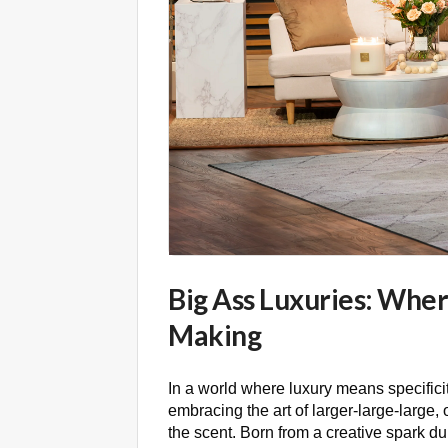
Big Ass Luxuries: Wher
Making
In a world where luxury means specifici
embracing the art of larger-large-large, 
the scent. Born from a creative spark d