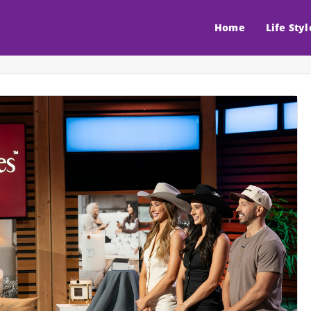
Home
Life Styl