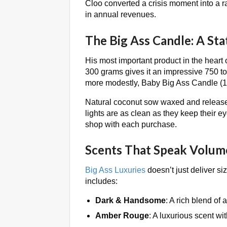
Cloo converted a crisis moment into a r
in annual revenues.
The Big Ass Candle: A St
His most important product in the heart 
300 grams gives it an impressive 750 to
more modestly, Baby Big Ass Candle (15
Natural coconut sow waxed and released
lights are as clean as they keep their 
shop with each purchase.
Scents That Speak Volum
Big Ass Luxuries
doesn’t just deliver si
includes:
Dark & Handsome
: A rich blend of
Amber Rouge
: A luxurious scent wit