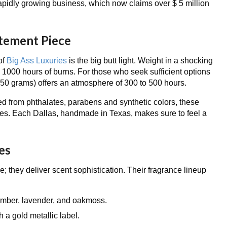
apidly growing business, which now claims over $ 5 million
atement Piece
of
Big Ass Luxuries
is the big butt light. Weight in a shocking
 1000 hours of burns. For those who seek sufficient options
0 grams) offers an atmosphere of 300 to 500 hours.
 from phthalates, parabens and synthetic colors, these
eyes. Each Dallas, handmade in Texas, makes sure to feel a
es
ze; they deliver scent sophistication. Their fragrance lineup
 amber, lavender, and oakmoss.
h a gold metallic label.