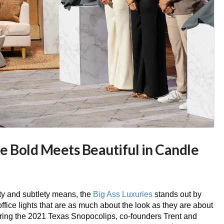
e Bold Meets Beautiful in Candle
ty and subtlety means, the
Big Ass Luxuries
stands out by
office lights that are as much about the look as they are about
uring the 2021 Texas Snopocolips, co-founders Trent and