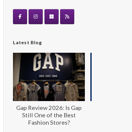
Latest Blog
Gap Review 2026: Is Gap
Gap: Timeless
Still One of the Best
Fashion fo
Fashion Stores?
Generat