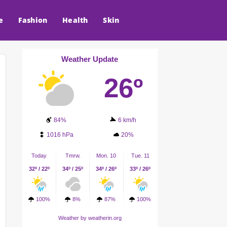
e
Fashion
Health
Skin
Weather Update
26º
84%
6 km/h
1016 hPa
20%
Today
Tmrw.
Mon. 10
Tue. 11
32º / 22º
34º / 25º
34º / 26º
33º / 26º
100%
8%
87%
100%
Weather
by weatherin.org