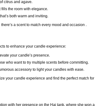
 of citrus and agave.
at fills the room with elegance.
 that’s both warm and inviting.
 there’s a scent to match every mood and occasion .
ucts to enhance your candle experience:
elevate your candle’s presence.
those who want to try multiple scents before committing.
humorous accessory to light your candles with ease.
ze your candle experience and find the perfect match for
ention with her presence on the Hai tank, where she won a