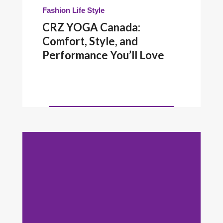
Fashion
Life Style
CRZ YOGA Canada:
Comfort, Style, and
Performance You’ll Love