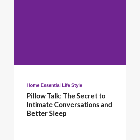
Home Essential
Life Style
Pillow Talk: The Secret to
Intimate Conversations and
Better Sleep