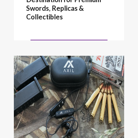
Swords, Replicas &
Collectibles