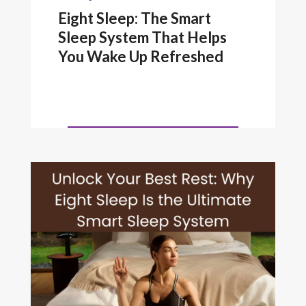
Eight Sleep: The Smart
Sleep System That Helps
You Wake Up Refreshed