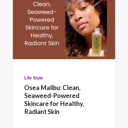
Life Style
Osea Malibu: Clean,
Seaweed-Powered
Skincare for Healthy,
Radiant Skin