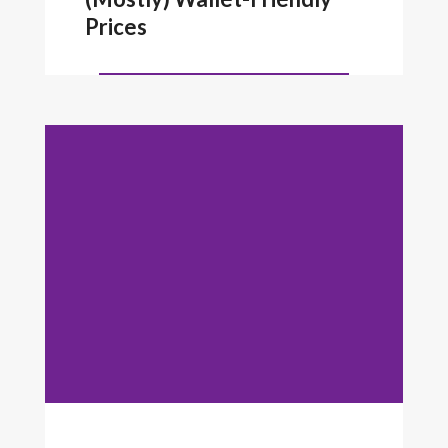
Prices