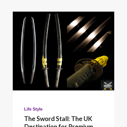
Life Style
The Sword Stall: The UK
Destination for Premium