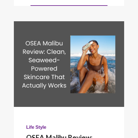
Life Style
OSEA Malibu Review: