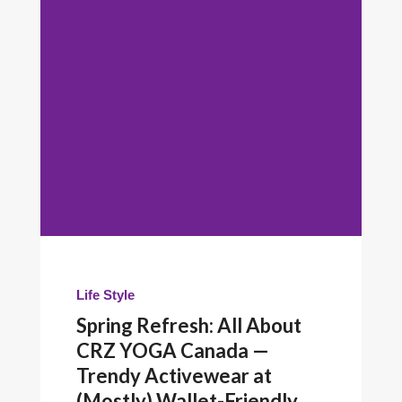
Life Style
Spring Refresh: All About
CRZ YOGA Canada —
Trendy Activewear at
(Mostly) Wallet-Friendly