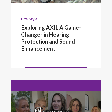
Life Style
Exploring AXIL A Game-
Changer in Hearing
Protection and Sound
Enhancement