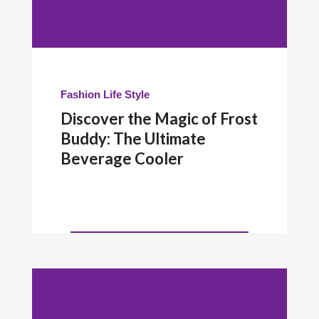
Fashion
Life Style
Discover the Magic of Frost
Buddy: The Ultimate
Beverage Cooler