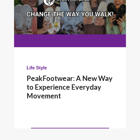
Life Style
PeakFootwear: A New Way
to Experience Everyday
Movement