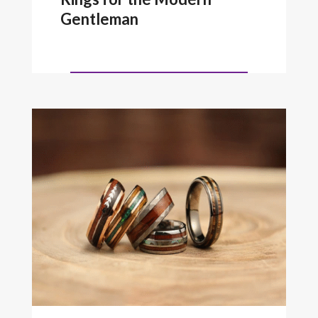
Gentleman