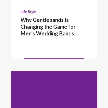
Life Style
Why Gentlebands Is
Changing the Game for
Men’s Wedding Bands