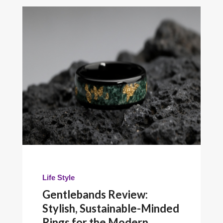
Life Style
Gentlebands Review:
Stylish, Sustainable-Minded
Rings for the Modern