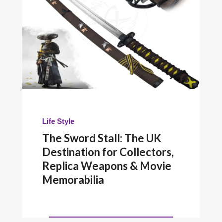
Life Style
The Sword Stall: The UK
Destination for Collectors,
Replica Weapons & Movie
Memorabilia