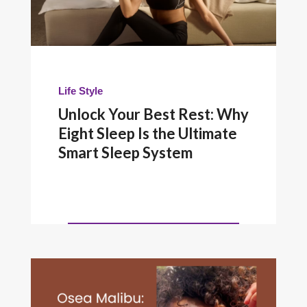
Life Style
Unlock Your Best Rest: Why
Eight Sleep Is the Ultimate
Smart Sleep System