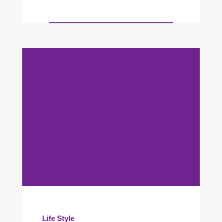
Life Style