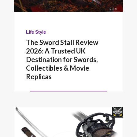
Life Style
The Sword Stall Review
2026: A Trusted UK
Destination for Swords,
Collectibles & Movie
Replicas