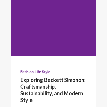
Fashion
Life Style
Exploring Beckett Simonon:
Craftsmanship,
Sustainability, and Modern
Style