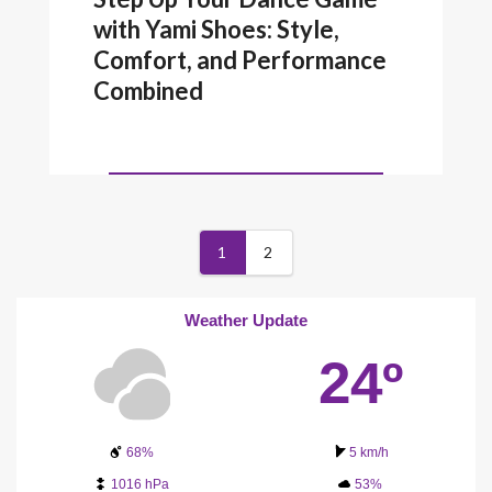
with Yami Shoes: Style,
Comfort, and Performance
Combined
1
2
Weather Update
24º
68%
5 km/h
1016 hPa
53%