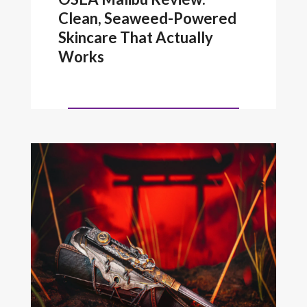
Clean, Seaweed-Powered
Skincare That Actually
Works