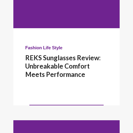
Fashion
Life Style
REKS Sunglasses Review:
Unbreakable Comfort
Meets Performance