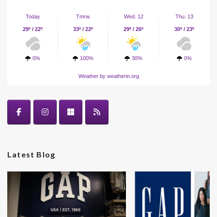
Today
Tmrw.
Wed. 12
Thu. 13
29º / 22º
33º / 22º
29º / 26º
30º / 23º
0%
100%
30%
0%
Weather
by weatherin.org
Latest Blog