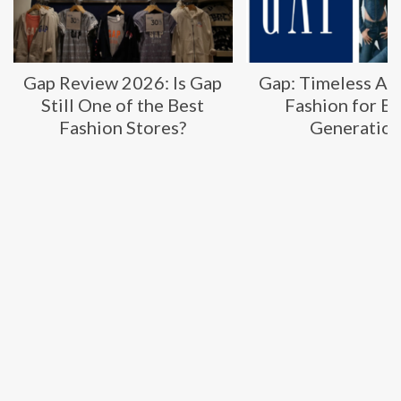
Gap: Timeless American
Transparent Lab
Fashion for Every
2026: Are These
Generation
Supplements Wo