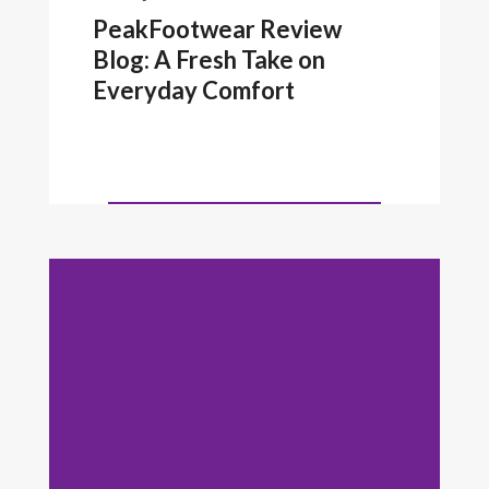
PeakFootwear Review
Blog: A Fresh Take on
Everyday Comfort