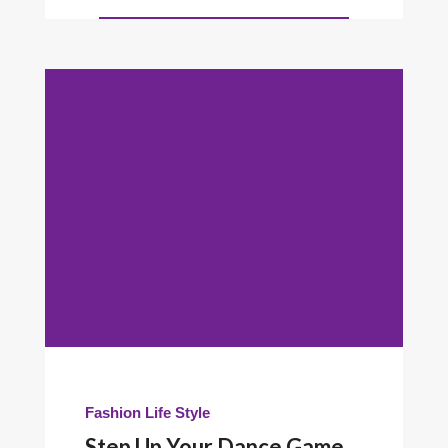
Fashion
Life Style
Step Up Your Dance Game