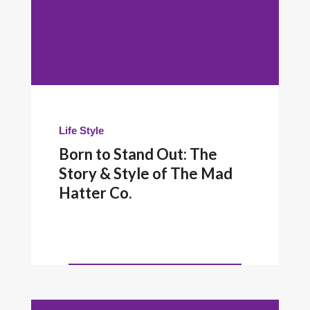
Life Style
Born to Stand Out: The
Story & Style of The Mad
Hatter Co.