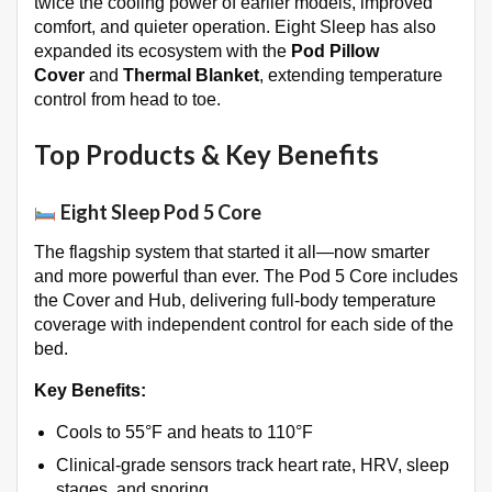
twice the cooling power of earlier models, improved
comfort, and quieter operation. Eight Sleep has also
expanded its ecosystem with the
Pod Pillow
Cover
and
Thermal Blanket
, extending temperature
control from head to toe.
Top Products & Key Benefits
Eight Sleep Pod 5 Core
The flagship system that started it all—now smarter
and more powerful than ever. The Pod 5 Core includes
the Cover and Hub, delivering full-body temperature
coverage with independent control for each side of the
bed
.
Key Benefits:
Cools to 55°F and heats to 110°F
Clinical-grade sensors track heart rate, HRV, sleep
stages, and snoring