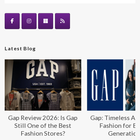
Latest Blog
Gap Review 2026: Is Gap
Gap: Timeless Am
Still One of the Best
Fashion for E
Fashion Stores?
Generatio