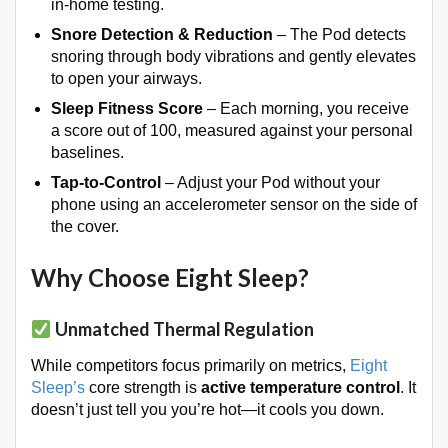
in-home testing
.
Snore Detection & Reduction
– The Pod detects
snoring through body vibrations and gently elevates
to open your airways
.
Sleep Fitness Score
– Each morning, you receive
a score out of 100, measured against your personal
baselines
.
Tap-to-Control
– Adjust your Pod without your
phone using an accelerometer sensor on the side of
the cover.
Why Choose Eight Sleep?
Unmatched Thermal Regulation
While competitors focus primarily on metrics,
Eight
Sleep’s
core strength is
active temperature control
. It
doesn’t just tell you you’re hot—it cools you down.