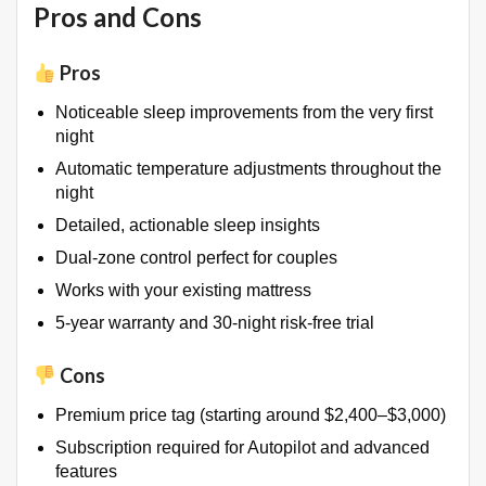
Pros and Cons
Pros
Noticeable sleep improvements from the very first
night
Automatic temperature adjustments throughout the
night
Detailed, actionable sleep insights
Dual-zone control perfect for couples
Works with your existing mattress
5-year warranty and 30-night risk-free trial
Cons
Premium price tag (starting around $2,400–$3,000)
Subscription required for Autopilot and advanced
features