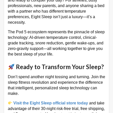
and ready to conquer your day? For athletes, busy
professionals, new parents, and anyone sharing a bed
with a partner who has different temperature
preferences, Eight Sleep isn’t just a luxury—it’s a
necessity
.
The Pod 5 ecosystem represents the pinnacle of sleep
technology: AI-driven temperature control, clinical-
grade tracking, snore reduction, gentle wake-ups, and
zero-gravity support—all working together to give you
the best sleep of your life
.
Ready to Transform Your Sleep?
Don’t spend another night tossing and turning. Join the
sleep fitness revolution and experience the difference
that intelligent, personalized sleep technology can
make.
Visit the Eight Sleep official store today
and take
advantage of their 30-night risk-free trial, free shipping,