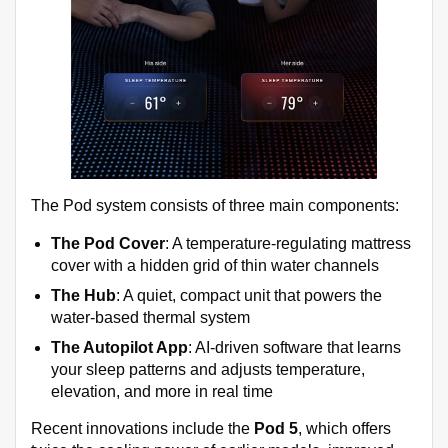
The Pod system consists of three main components:
The Pod Cover
: A temperature-regulating mattress
cover with a hidden grid of thin water channels
The Hub
: A quiet, compact unit that powers the
water-based thermal system
The Autopilot App
: AI-driven software that learns
your sleep patterns and adjusts temperature,
elevation, and more in real time
Recent innovations include the
Pod 5
, which offers