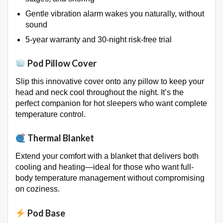
Gentle vibration alarm wakes you naturally, without
sound
5-year warranty and 30-night risk-free trial
Pod Pillow Cover
Slip this innovative cover onto any pillow to keep your
head and neck cool throughout the night
. It’s the
perfect companion for hot sleepers who want complete
temperature control.
Thermal Blanket
Extend your comfort with a blanket that delivers both
cooling and heating—ideal for those who want full-
body temperature management without compromising
on coziness
.
Pod Base