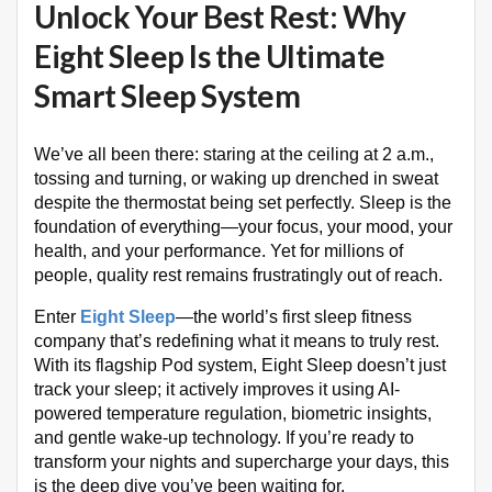
Unlock Your Best Rest: Why
Eight Sleep Is the Ultimate
Smart Sleep System
We’ve all been there: staring at the ceiling at 2 a.m.,
tossing and turning, or waking up drenched in sweat
despite the thermostat being set perfectly. Sleep is the
foundation of everything—your focus, your mood, your
health, and your performance. Yet for millions of
people, quality rest remains frustratingly out of reach.
Enter
Eight Sleep
—the world’s first sleep fitness
company that’s redefining what it means to truly rest.
With its flagship Pod system, Eight Sleep doesn’t just
track your sleep; it actively improves it using AI-
powered temperature regulation, biometric insights,
and gentle wake-up technology. If you’re ready to
transform your nights and supercharge your days, this
is the deep dive you’ve been waiting for.