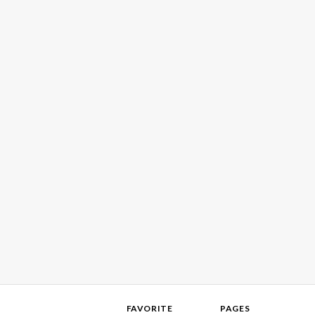
FAVORITE
PAGES