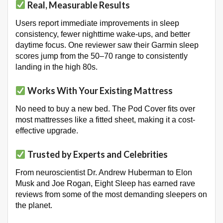
Real, Measurable Results
Users report immediate improvements in sleep
consistency, fewer nighttime wake-ups, and better
daytime focus. One reviewer saw their Garmin sleep
scores jump from the 50–70 range to consistently
landing in the high 80s
.
Works With Your Existing Mattress
No need to buy a new bed. The Pod Cover fits over
most mattresses like a fitted sheet, making it a cost-
effective upgrade
.
Trusted by Experts and Celebrities
From neuroscientist Dr. Andrew Huberman to Elon
Musk and Joe Rogan, Eight Sleep has earned rave
reviews from some of the most demanding sleepers on
the planet
.