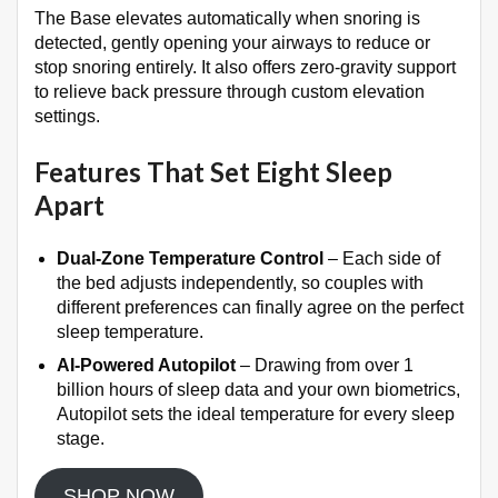
The Base elevates automatically when snoring is
detected, gently opening your airways to reduce or
stop snoring entirely
. It also offers zero-gravity support
to relieve back pressure through custom elevation
settings
.
Features That Set Eight Sleep
Apart
Dual-Zone Temperature Control
– Each side of
the bed adjusts independently, so couples with
different preferences can finally agree on the perfect
sleep temperature
.
AI-Powered Autopilot
– Drawing from over 1
billion hours of sleep data and your own biometrics,
Autopilot sets the ideal temperature for every sleep
stage
.
SHOP NOW