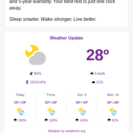
and 5-year warranty. Your best rest is just one click
away.
Sleep smarter. Wake stronger. Live better.
Weather Update
28º
80%
5 km/h
1019 hPa
11%
Today
Tmrw.
Sun. 9
Mon. 10
33º / 24º
33º / 24º
35º / 24º
34º / 26º
100%
100%
100%
82%
Weather
by weatherin.org