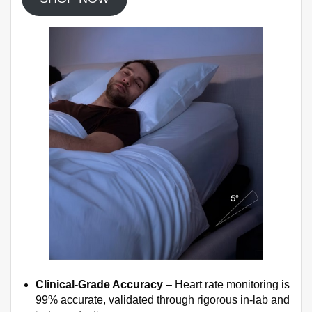
Clinical-Grade Accuracy
– Heart rate monitoring is
99% accurate, validated through rigorous in-lab and