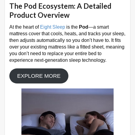
The Pod Ecosystem: A Detailed
Product Overview
At the heart of
Eight Sleep
is the
Pod
—a smart
mattress cover that cools, heats, and tracks your sleep,
then adjusts automatically so you don’t have to
. It fits
over your existing mattress like a fitted sheet, meaning
you don’t need to replace your entire bed to
experience next-generation sleep technology.
EXPLORE MORE