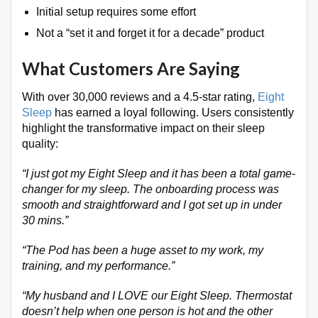
Initial setup requires some effort
Not a “set it and forget it for a decade” product
What Customers Are Saying
With over 30,000 reviews and a 4.5-star rating,
Eight
Sleep
has earned a loyal following
. Users consistently
highlight the transformative impact on their sleep
quality:
“I just got my Eight Sleep and it has been a total game-
changer for my sleep. The onboarding process was
smooth and straightforward and I got set up in under
30 mins.”
“The Pod has been a huge asset to my work, my
training, and my performance.”
“My husband and I LOVE our Eight Sleep. Thermostat
doesn’t help when one person is hot and the other