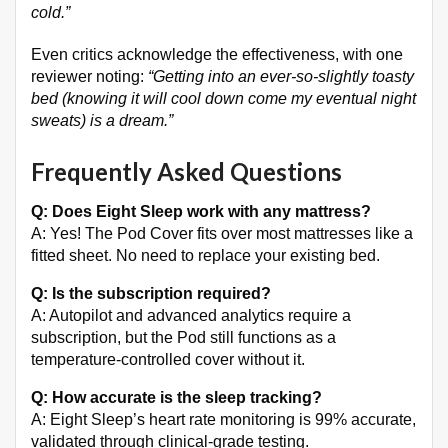
cold.”
Even critics acknowledge the effectiveness, with one
reviewer noting:
“Getting into an ever-so-slightly toasty
bed (knowing it will cool down come my eventual night
sweats) is a dream.”
Frequently Asked Questions
Q: Does Eight Sleep work with any mattress?
A: Yes! The Pod Cover fits over most mattresses like a
fitted sheet
. No need to replace your existing bed.
Q: Is the subscription required?
A: Autopilot and advanced analytics require a
subscription, but the Pod still functions as a
temperature-controlled cover without it
.
Q: How accurate is the sleep tracking?
A: Eight Sleep’s heart rate monitoring is 99% accurate,
validated through clinical-grade testing
.