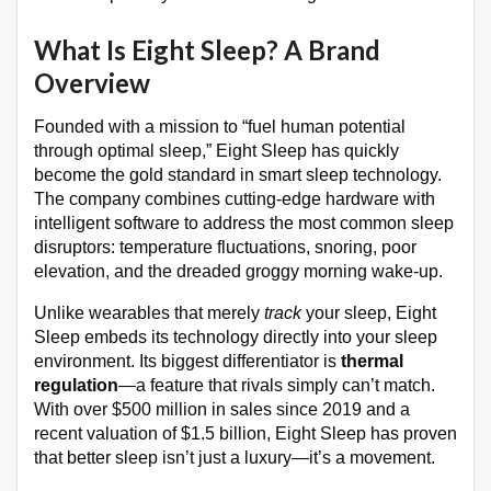
What Is Eight Sleep? A Brand
Overview
Founded with a mission to “fuel human potential
through optimal sleep,” Eight Sleep has quickly
become the gold standard in smart sleep technology.
The company combines cutting-edge hardware with
intelligent software to address the most common sleep
disruptors: temperature fluctuations, snoring, poor
elevation, and the dreaded groggy morning wake-up.
Unlike wearables that merely
track
your sleep, Eight
Sleep embeds its technology directly into your sleep
environment. Its biggest differentiator is
thermal
regulation
—a feature that rivals simply can’t match.
With over $500 million in sales since 2019 and a
recent valuation of $1.5 billion, Eight Sleep has proven
that better sleep isn’t just a luxury—it’s a movement.