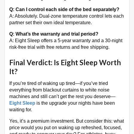
Q: Can I control each side of the bed separately?
A: Absolutely. Dual-zone temperature control lets each
partner set their own ideal temperature
.
Q: What’s the warranty and trial period?
A: Eight Sleep offers a 5-year warranty and a 30-night
risk-free trial with free returns and free shipping
.
Final Verdict: Is Eight Sleep Worth
It?
If you’re tired of waking up tired—if you’ve tried
everything from blackout curtains to white noise
machines and still can’t get the rest you deserve—
Eight Sleep
is the upgrade your nights have been
waiting for.
Yes, it’s a premium investment. But consider this: what
price would you put on waking up refreshed, focused,