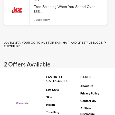
DEAL
Free Shipping When You Spend Over
$35..
0 uses today
>
LOVELYVITA: YOUR GO-TO HUB FOR SKIN, HAIR, AND LIFESTYLE BLOGS
FURNITURE
2 Offers Available
FAVORITE
PAGES
CATEGORIES
About Us
Life Style
Privacy Policy
Skin
Contact US
Health
Affiliate
Travelling
Disclosure