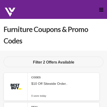
Skip
to
cont
Furniture
Coupons & Promo
Codes
Filter 2 Offers Available
CODES
$10 Off Sitewide Order..
0 uses today