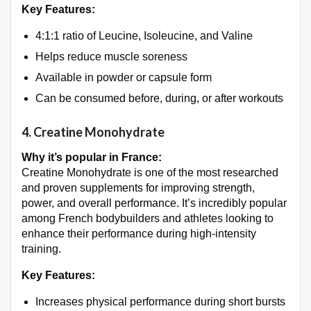
Key Features:
4:1:1 ratio of Leucine, Isoleucine, and Valine
Helps reduce muscle soreness
Available in powder or capsule form
Can be consumed before, during, or after workouts
4.
Creatine Monohydrate
Why it’s popular in France:
Creatine Monohydrate is one of the most researched
and proven supplements for improving strength,
power, and overall performance. It’s incredibly popular
among French bodybuilders and athletes looking to
enhance their performance during high-intensity
training.
Key Features:
Increases physical performance during short bursts