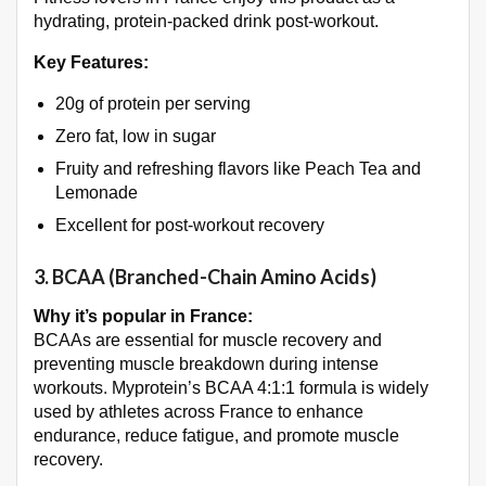
hydrating, protein-packed drink post-workout.
Key Features:
20g of protein per serving
Zero fat, low in sugar
Fruity and refreshing flavors like Peach Tea and
Lemonade
Excellent for post-workout recovery
3.
BCAA (Branched-Chain Amino Acids)
Why it’s popular in France:
BCAAs are essential for muscle recovery and
preventing muscle breakdown during intense
workouts. Myprotein’s BCAA 4:1:1 formula is widely
used by athletes across France to enhance
endurance, reduce fatigue, and promote muscle
recovery.