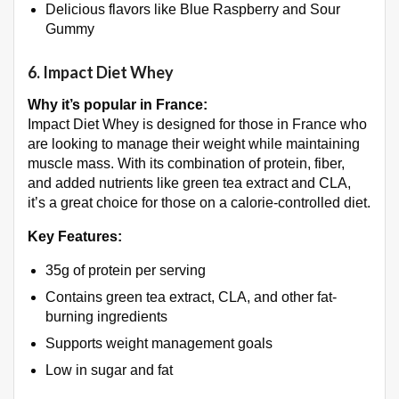
Delicious flavors like Blue Raspberry and Sour
Gummy
6.
Impact Diet Whey
Why it’s popular in France:
Impact Diet Whey is designed for those in France who
are looking to manage their weight while maintaining
muscle mass. With its combination of protein, fiber,
and added nutrients like green tea extract and CLA,
it’s a great choice for those on a calorie-controlled diet.
Key Features:
35g of protein per serving
Contains green tea extract, CLA, and other fat-
burning ingredients
Supports weight management goals
Low in sugar and fat