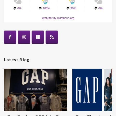
0%
100%
30%
0%
Weather
by weatherin.org
Latest Blog