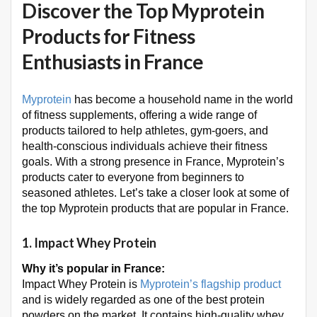
Discover the Top Myprotein
Products for Fitness
Enthusiasts in France
Myprotein
has become a household name in the world
of fitness supplements, offering a wide range of
products tailored to help athletes, gym-goers, and
health-conscious individuals achieve their fitness
goals. With a strong presence in France, Myprotein’s
products cater to everyone from beginners to
seasoned athletes. Let’s take a closer look at some of
the top Myprotein products that are popular in France.
1.
Impact Whey Protein
Why it’s popular in France:
Impact Whey Protein is
Myprotein’s flagship product
and is widely regarded as one of the best protein
powders on the market. It contains high-quality whey