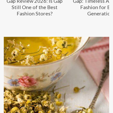
Gap Review 2026: Is Gap
Gap: Timeless Am
Still One of the Best
Fashion for E
Fashion Stores?
Generatio