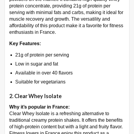
protein concentrate, providing 21g of protein per
serving with minimal fats and carbs, making it ideal for
muscle recovery and growth. The versatility and
affordability of this product make it a favorite for fitness
enthusiasts in France.
Key Features:
21g of protein per serving
Low in sugar and fat
Available in over 40 flavors
Suitable for vegetarians
2.
Clear Whey Isolate
Why it’s popular in France:
Clear Whey Isolate is a refreshing alternative to
traditional creamy protein shakes. It offers the benefits
of high-protein content but with a light and fruity flavor.
Fitness lovers in France enjoy this product as a