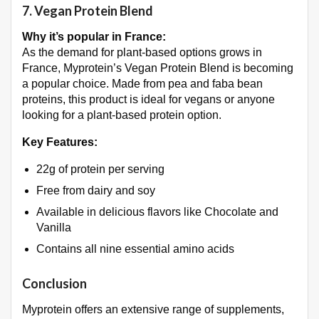
7.
Vegan Protein Blend
Why it’s popular in France:
As the demand for plant-based options grows in
France, Myprotein’s Vegan Protein Blend is becoming
a popular choice. Made from pea and faba bean
proteins, this product is ideal for vegans or anyone
looking for a plant-based protein option.
Key Features:
22g of protein per serving
Free from dairy and soy
Available in delicious flavors like Chocolate and
Vanilla
Contains all nine essential amino acids
Conclusion
Myprotein offers an extensive range of supplements,