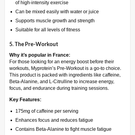
of high-intensity exercise
Can be mixed easily with water or juice
Supports muscle growth and strength
Suitable for all levels of fitness
5.
The Pre-Workout
Why it’s popular in France:
For those looking for an energy boost before their
workouts, Myprotein’s Pre-Workout is a go-to choice.
This product is packed with ingredients like caffeine,
Beta-Alanine, and L-Citrulline to increase energy,
focus, and endurance during training sessions.
Key Features:
175mg of caffeine per serving
Enhances focus and reduces fatigue
Contains Beta-Alanine to fight muscle fatigue