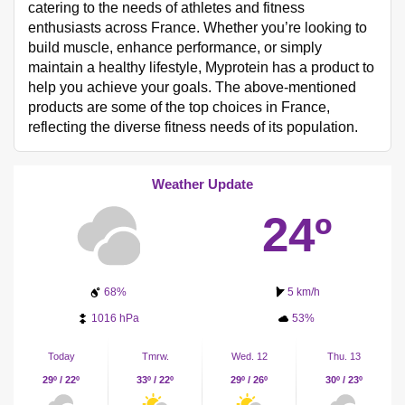
catering to the needs of athletes and fitness
enthusiasts across France. Whether you’re looking to
build muscle, enhance performance, or simply
maintain a healthy lifestyle, Myprotein has a product to
help you achieve your goals. The above-mentioned
products are some of the top choices in France,
reflecting the diverse fitness needs of its population.
Weather Update
24º
68%
5 km/h
1016 hPa
53%
Today
Tmrw.
Wed. 12
Thu. 13
29º / 22º
33º / 22º
29º / 26º
30º / 23º