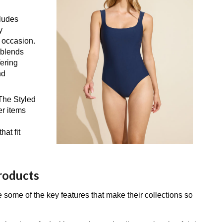
cludes
y
y occasion.
t blends
fering
nd
 The Styled
er items
at fit
Products
 some of the key features that make their collections so