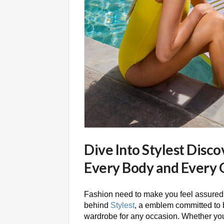
Dive Into Stylest Disc
Every Body and Every 
Fashion need to make you feel assured,
behind
Stylest
, a emblem committed to br
wardrobe for any occasion. Whether you 