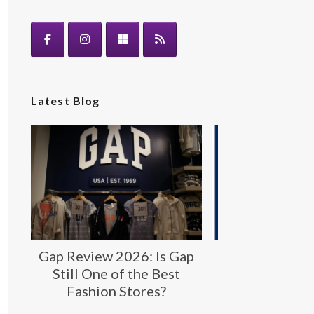
Latest Blog
Gap Review 2026: Is Gap
Gap: Timeless
Still One of the Best
Fashion fo
Fashion Stores?
Generat