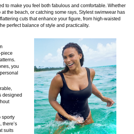
ned to make you feel both fabulous and comfortable. Whether
ip at the beach, or catching some rays, Stylest swimwear has
lattering cuts that enhance your figure, from high-waisted
he perfect balance of style and practicality.
im
e-piece
atterns.
tones, you
 personal
rable,
is designed
thout
o sporty
, there’s
t suits