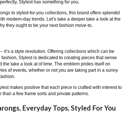
perfectly, Stylest has something for you.
gs to styled-for-you collections, this brand offers splendid
th modern-day trends. Let’s take a deeper take a look at the
hy they ought to be your next fashion move-to.
 – it’s a style revolution. Offering collections which can be
 fashion, Stylest is dedicated to creating pieces that sense
 the take a look at of time. The emblem prides itself on
tyles of events, whether or not you are taking part in a sunny
fashion.
ylest makes positive that each piece is crafted with interest to
 than a few frame sorts and private patterns.
arongs, Everyday Tops, Styled For You