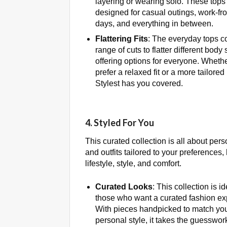
layering or wearing solo. These tops
designed for casual outings, work-f
days, and everything in between.
Flattering Fits
: The everyday tops c
range of cuts to flatter different body
offering options for everyone. Wheth
prefer a relaxed fit or a more tailored
Stylest has you covered.
4. Styled For You
This curated collection is all about per
and outfits tailored to your preferences
lifestyle, style, and comfort.
Curated Looks
: This collection is id
those who want a curated fashion ex
With pieces handpicked to match yo
personal style, it takes the guesswork