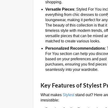
shopping.
Versatile Pieces
: Styled For You in
everything from chic dresses to comf
loungewear, making it perfect for an
The beauty of this collection is that i
timeless style with modern trends, of
versatile pieces that can be mixed a
matched to create various looks.
Personalized Recommendations
:
For You section can help you discov
based on your preferences and past
purchases, ensuring you find pieces th
seamlessly into your wardrobe.
Key Features of Stylest 
What makes
Stylest
stand out? Here are
irresistible: