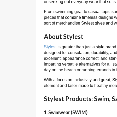
or seeking out everyday wear that suits 
From swimming gear to casual tops, saron
pieces that combine timeless designs wi
sort of merchandise Stylest gives and w
About Stylest
Stylest
is greater than just a style brand
designed for consolation, durability, and
excellent, appearance correct, and stand
imparting versatile alternatives for all s
day on the beach or running errands in 
With a focus on inclusivity and great, St
element and tailor-made to healthy more
Stylest Products: Swim, S
1. Swimwear (SWIM)