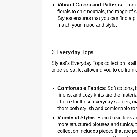
Vibrant Colors and Patterns
: From 
florals to chic neutrals, the range of 
Stylest ensures that you can find a p
match your mood and style.
3. Everyday Tops
Stylest’s Everyday Tops collection is a
to be versatile, allowing you to go from 
Comfortable Fabrics
: Soft cottons,
linens, and cozy knits are the materia
choice for these everyday staples, m
them both stylish and comfortable to
Variety of Styles
: From basic tees a
more structured blouses and tunics, 
collection includes pieces that are pe