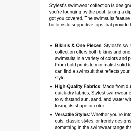
Stylest’s swimwear collection is desig
you’re lounging by the pool, taking a d
got you covered. The swimsuits feature f
bottoms to supportive tops that provide t
Bikinis & One-Pieces
: Stylest’s sw
collection offers both bikinis and on
swimsuits in a variety of colors and p
From bold prints to minimalist solid 
can find a swimsuit that reflects your
style.
High-Quality Fabrics
: Made from du
quick-dry fabrics, Stylest swimwear 
to withstand sun, sand, and water wi
losing its shape or color.
Versatile Styles
: Whether you’re int
cuts, classic styles, or trendy designs
something in the swimwear range tha