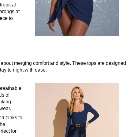
tropical
sarongs at
iece to
ll about merging comfort and style. These tops are designed
day to night with ease.
 breathable
ls of
aking
 wear.
nd tanks to
the
rfect for