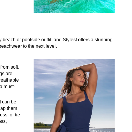
 beach or poolside outfit, and Stylest offers a stunning
beachwear to the next level.
from soft,
ngs are
reathable
 a must-
t can be
wrap them
ss, or tie
ess,