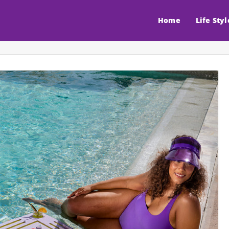
Home
Life Styl