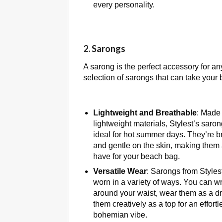
every personality.
2. Sarongs
A sarong is the perfect accessory for any
selection of sarongs that can take your 
Lightweight and Breathable
: Made 
lightweight materials, Stylest’s saro
ideal for hot summer days. They’re b
and gentle on the skin, making them
have for your beach bag.
Versatile Wear
: Sarongs from Styles
worn in a variety of ways. You can 
around your waist, wear them as a dre
them creatively as a top for an effortl
bohemian vibe.