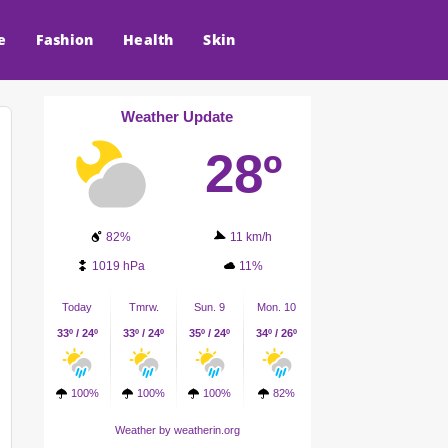
e
Fashion
Health
Skin
Weather Update
28º
82%
11 km/h
1019 hPa
11%
Today
Tmrw.
Sun. 9
Mon. 10
33º / 24º
33º / 24º
35º / 24º
34º / 26º
100%
100%
100%
82%
Weather
by weatherin.org