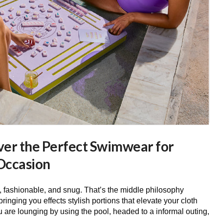
over the Perfect Swimwear for
Occasion
 fashionable, and snug. That’s the middle philosophy
inging you effects stylish portions that elevate your cloth
are lounging by using the pool, headed to a informal outing,