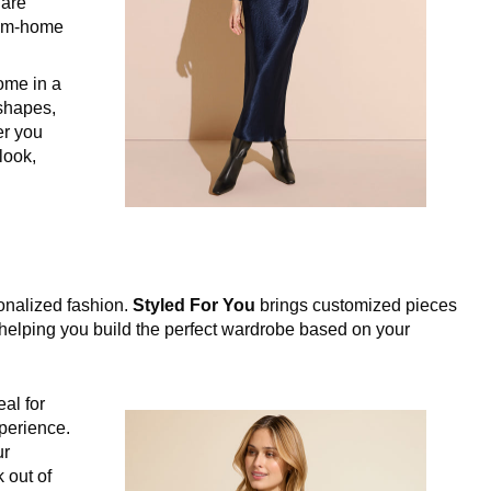
 are
rom-home
ome in a
 shapes,
er you
 look,
sonalized fashion.
Styled For You
brings customized pieces
, helping you build the perfect wardrobe based on your
eal for
perience.
ur
 out of