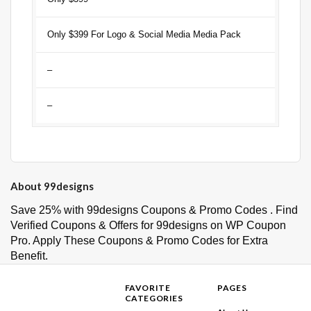
Only $399 For Logo & Social Media Media Pack
–
–
About 99designs
Save 25% with 99designs Coupons & Promo Codes . Find
Verified Coupons & Offers for 99designs on WP Coupon
Pro. Apply These Coupons & Promo Codes for Extra
Benefit.
FAVORITE
PAGES
CATEGORIES