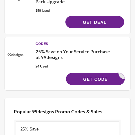
Pack Upgrade
159 Used
GET DEAL
CODES
25% Save on Your Service Purchase
at 99designs
24 Used
CJSAVE25
GET CODE
Popular 99designs Promo Codes & Sales
Discount
Description
Coupon
Expires
25% Save