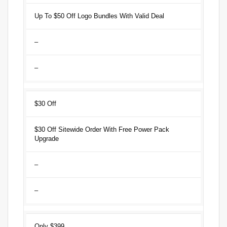
Up To $50 Off Logo Bundles With Valid Deal
–
–
$30 Off
$30 Off Sitewide Order With Free Power Pack
Upgrade
–
–
Only $399