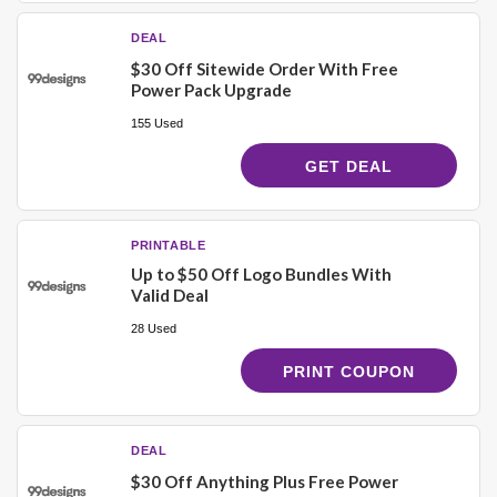
DEAL
$30 Off Sitewide Order With Free
Power Pack Upgrade
155 Used
GET DEAL
PRINTABLE
Up to $50 Off Logo Bundles With
Valid Deal
28 Used
PRINT COUPON
DEAL
$30 Off Anything Plus Free Power