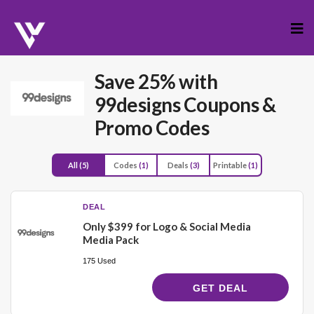
Skip
to
cont
Save 25% with
99designs Coupons &
Promo Codes
All
(5)
Codes
(1)
Deals
(3)
Printable
(1)
DEAL
Only $399 for Logo & Social Media
Media Pack
175 Used
GET DEAL