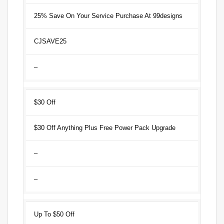
25% Save On Your Service Purchase At 99designs
CJSAVE25
–
$30 Off
$30 Off Anything Plus Free Power Pack Upgrade
–
–
Up To $50 Off