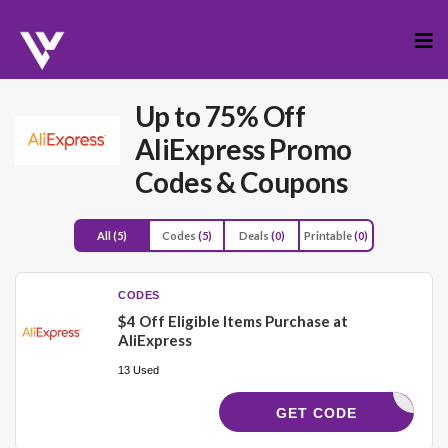
Skip
to
cont
Up to 75% Off
AliExpress Promo
Codes & Coupons
All
(5)
Codes
(5)
Deals
(0)
Printable
(0)
CODES
$4 Off Eligible Items Purchase at
AliExpress
13 Used
LOBAL204
GET CODE