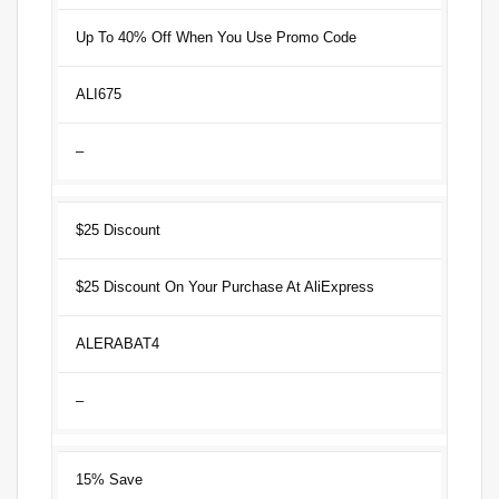
Up To 40% Off When You Use Promo Code
ALI675
–
$25 Discount
$25 Discount On Your Purchase At AliExpress
ALERABAT4
–
15% Save