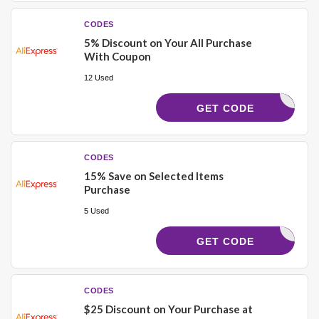
CODES
5% Discount on Your All Purchase
With Coupon
12 Used
VALIDOO5
GET CODE
CODES
15% Save on Selected Items
Purchase
5 Used
ERNAL232
GET CODE
CODES
$25 Discount on Your Purchase at