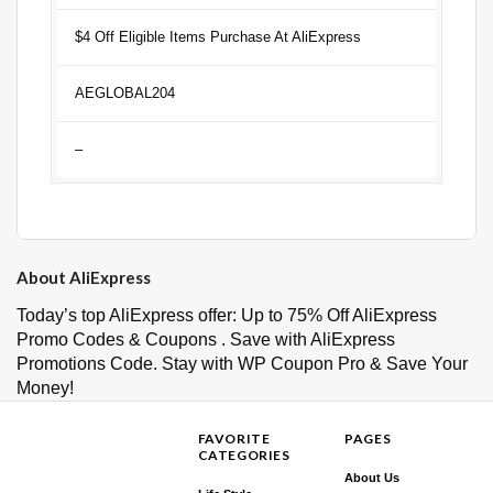
$4 Off Eligible Items Purchase At AliExpress
AEGLOBAL204
–
About AliExpress
Today’s top AliExpress offer: Up to 75% Off AliExpress
Promo Codes & Coupons . Save with AliExpress
Promotions Code. Stay with WP Coupon Pro & Save Your
Money!
FAVORITE
PAGES
CATEGORIES
About Us