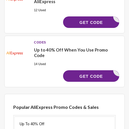
AliExpress
12 Used
LERABAT4
GET CODE
CODES
Up to 40% Off When You Use Promo
Code
14 Used
ALI675
GET CODE
Popular AliExpress Promo Codes & Sales
Discount
Description
Coupon
Expires
Up To 40% Off