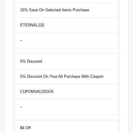
15% Save On Selected Items Purchase
ETERNAL232
–
5% Discount
5% Discount On Your All Purchase With Coupon
CUPOMVALIDOO5
–
$4 Off