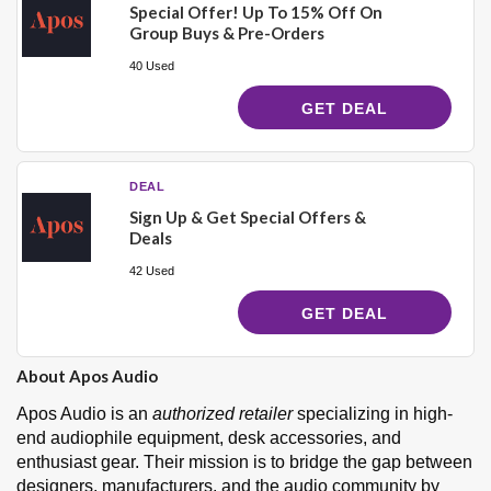
Special Offer! Up To 15% Off On
Group Buys & Pre-Orders
40 Used
GET DEAL
DEAL
Sign Up & Get Special Offers &
Deals
42 Used
GET DEAL
About Apos Audio
Apos Audio is an
authorized retailer
specializing in high-
end audiophile equipment, desk accessories, and
enthusiast gear. Their mission is to bridge the gap between
designers, manufacturers, and the audio community by