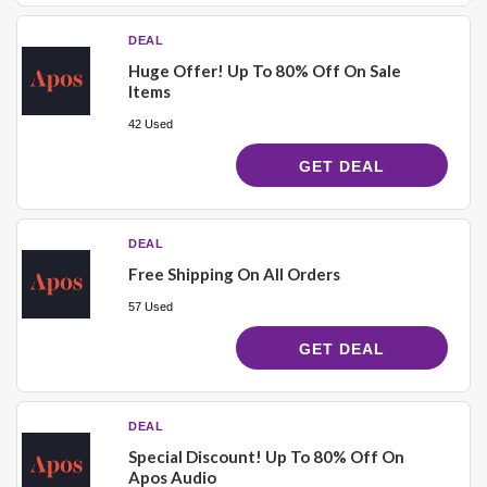
DEAL
Huge Offer! Up To 80% Off On Sale
Items
42 Used
GET DEAL
DEAL
Free Shipping On All Orders
57 Used
GET DEAL
DEAL
Special Discount! Up To 80% Off On
Apos Audio