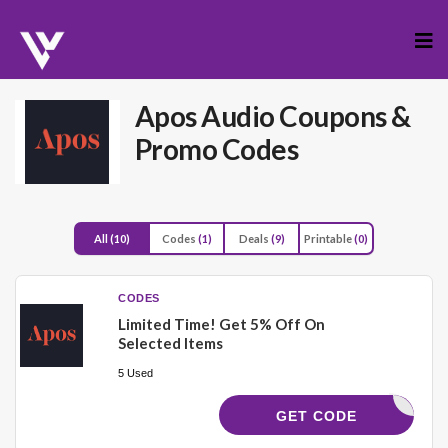
Skip
to
cont
Apos Audio
Coupons &
Promo Codes
All
(10)
Codes
(1)
Deals
(9)
Printable
(0)
CODES
Limited Time! Get 5% Off On
Selected Items
5 Used
APOS5
GET CODE