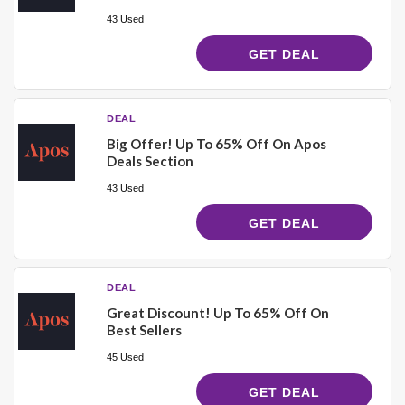
43 Used
GET DEAL
DEAL
Big Offer! Up To 65% Off On Apos
Deals Section
43 Used
GET DEAL
DEAL
Great Discount! Up To 65% Off On
Best Sellers
45 Used
GET DEAL