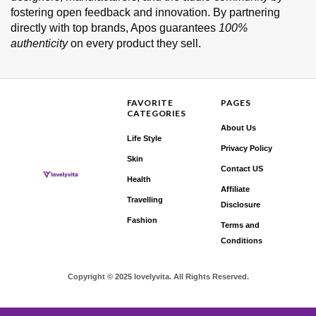
fostering open feedback and innovation. By partnering
directly with top brands, Apos guarantees
100%
authenticity
on every product they sell.
FAVORITE
PAGES
CATEGORIES
About Us
Life Style
Privacy Policy
Skin
Contact US
Health
Affiliate
Travelling
Disclosure
Fashion
Terms and
Conditions
Copyright © 2025 lovelyvita. All Rights Reserved.