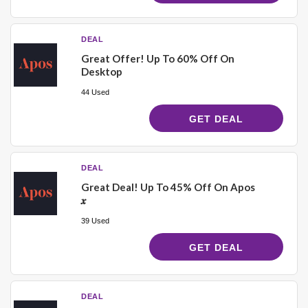
DEAL
Great Offer! Up To 60% Off On
Desktop
44 Used
GET DEAL
DEAL
Great Deal! Up To 45% Off On Apos
𝒙
39 Used
GET DEAL
DEAL