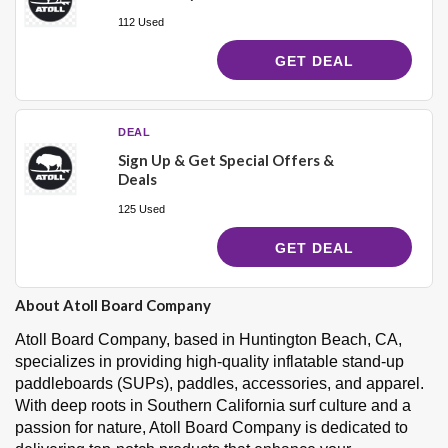
112 Used
GET DEAL
DEAL
Sign Up & Get Special Offers &
Deals
125 Used
GET DEAL
About Atoll Board Company
Atoll Board Company, based in Huntington Beach, CA,
specializes in providing high-quality inflatable stand-up
paddleboards (SUPs), paddles, accessories, and apparel.
With deep roots in Southern California surf culture and a
passion for nature, Atoll Board Company is dedicated to