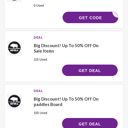
0 Used
5B0CEM
GET CODE
DEAL
Big Discount! Up To 50% Off On
Sale Items
115 Used
GET DEAL
DEAL
Big Discount! Up To 50% Off On
paddles Board
155 Used
GET DEAL