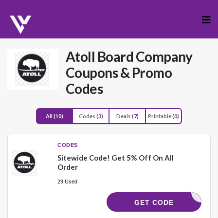
Skip
to
cont
Atoll Board Company
Coupons & Promo
Codes
All
(10)
Codes
(3)
Deals
(7)
Printable
(0)
CODES
Sitewide Code! Get 5% Off On All
Order
29 Used
UPCHRIS5
GET CODE