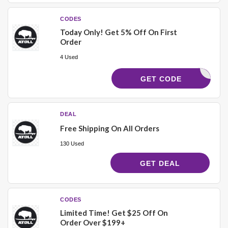
CODES
Today Only! Get 5% Off On First
Order
4 Used
MARLO5
GET CODE
DEAL
Free Shipping On All Orders
130 Used
GET DEAL
CODES
Limited Time! Get $25 Off On
Order Over $199+