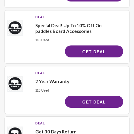
DEAL
Special Deal! Up To 10% Off On
paddles Board Accessories
118 Used
GET DEAL
DEAL
2 Year Warranty
113 Used
GET DEAL
DEAL
Get 30 Days Return