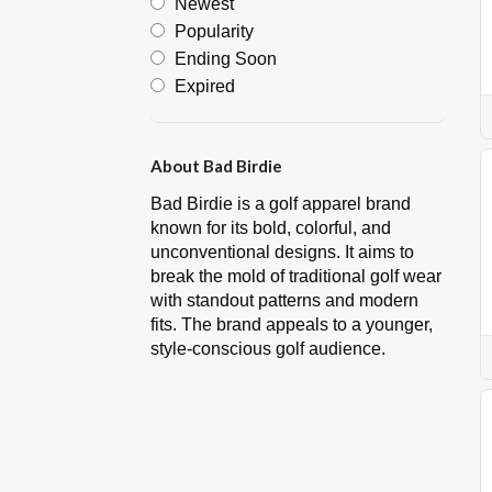
Newest
Popularity
Ending Soon
Expired
About Bad Birdie
Bad Birdie is a golf apparel brand
known for its bold, colorful, and
unconventional designs. It aims to
break the mold of traditional golf wear
with standout patterns and modern
fits. The brand appeals to a younger,
style-conscious golf audience.