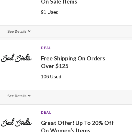
On Sale Items
91 Used
See Details
DEAL
Free Shipping On Orders
Over $125
106 Used
See Details
DEAL
Great Offer! Up To 20% Off
On Women’s Items