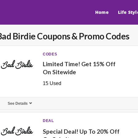
Home
Life Styl
Bad Birdie
Coupons & Promo Codes
CODES
Limited Time! Get 15% Off
On Sitewide
15 Used
See Details
DEAL
Special Deal! Up To 20% Off