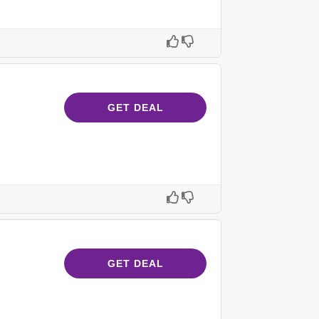
GET DEAL
GET DEAL