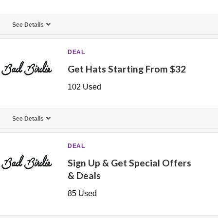
See Details
DEAL
Get Hats Starting From $32
102 Used
See Details
DEAL
Sign Up & Get Special Offers
& Deals
85 Used