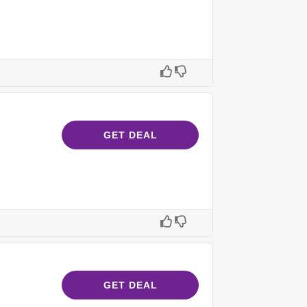
GET DEAL
GET DEAL