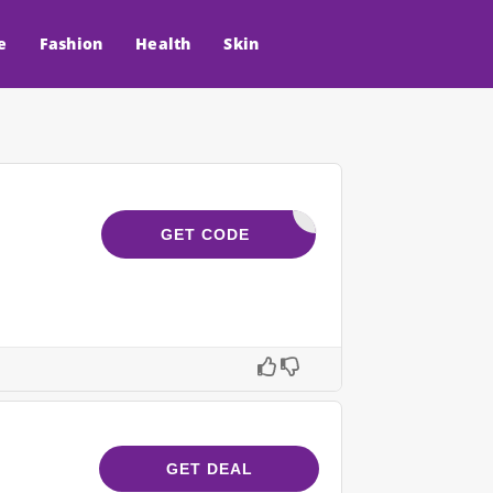
e
Fashion
Health
Skin
YCODES15
GET CODE
GET DEAL