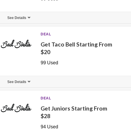
See Details
DEAL
Get Taco Bell Starting From
$20
99 Used
See Details
DEAL
Get Juniors Starting From
$28
94 Used