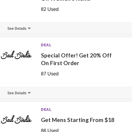
82 Used
See Details
DEAL
Special Offer! Get 20% Off
On First Order
87 Used
See Details
DEAL
Get Mens Starting From $18
86 Used