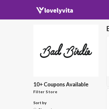
10+ Coupons Available
Filter Store
Sort by