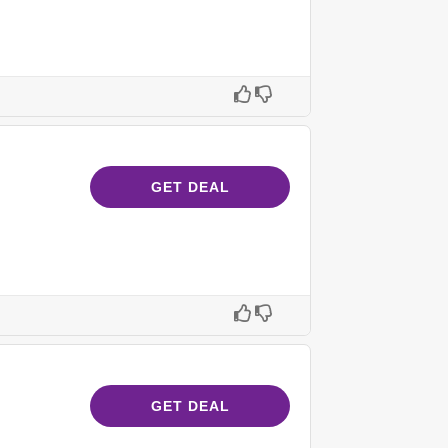
GET DEAL
GET DEAL