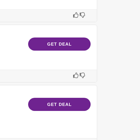
GET DEAL
GET DEAL