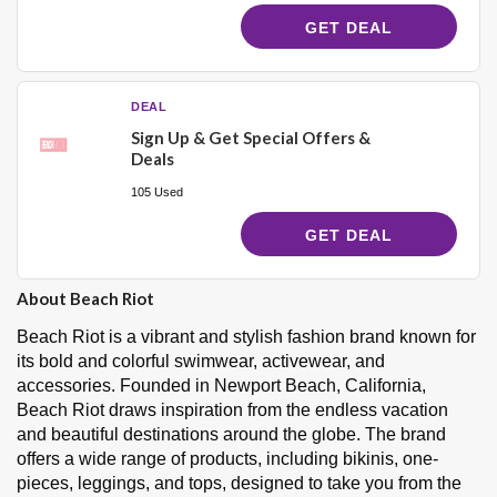
GET DEAL
DEAL
Sign Up & Get Special Offers &
Deals
105 Used
GET DEAL
About Beach Riot
Beach Riot is a vibrant and stylish fashion brand known for
its bold and colorful swimwear, activewear, and
accessories. Founded in Newport Beach, California,
Beach Riot draws inspiration from the endless vacation
and beautiful destinations around the globe. The brand
offers a wide range of products, including bikinis, one-
pieces, leggings, and tops, designed to take you from the