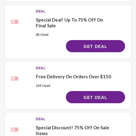
DEAL
Special Deal! Up To 75% Off On
Final Sale
96 Used
GET DEAL
DEAL
Free Delivery On Orders Over $150
104 Used
GET DEAL
DEAL
Special Discount! 75% Off On Sale
Items