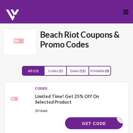
Skip
to
cont
Beach Riot
Coupons &
Promo Codes
All
(12)
Codes
(1)
Deals
(11)
Printable
(0)
CODES
Limited Time! Get 25% Off On
Selected Product
10 Used
OLLEGE25
GET CODE