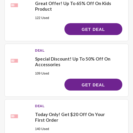
Great Offer! Up To 65% Off On Kids
Product
122 Used
GET DEAL
DEAL
Special Discount! Up To 50% Off On
Accessories
109 Used
GET DEAL
DEAL
Today Only! Get $20 Off On Your
First Order
140 Used