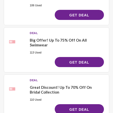
106 Used
GET DEAL
DEAL
Big Offer! Up To 75% Off On All
Swimwear
113 Used
GET DEAL
DEAL
Great Discount! Up To 70% Off On
Bridal Collection
110 Used
GET DEAL