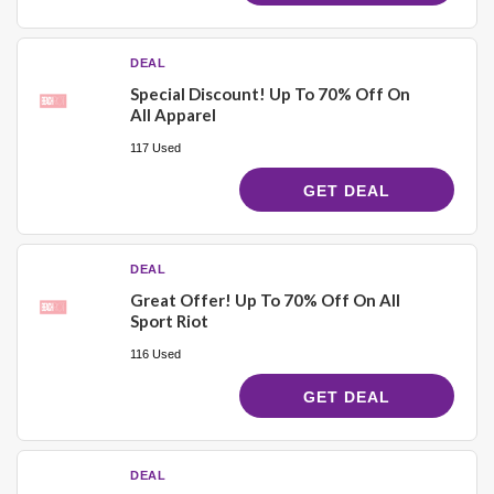
DEAL
Special Discount! Up To 70% Off On
All Apparel
117 Used
GET DEAL
DEAL
Great Offer! Up To 70% Off On All
Sport Riot
116 Used
GET DEAL
DEAL