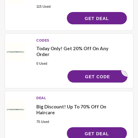
115 Used
GET DEAL
CODES
Today Only! Get 20% Off On Any
Order
0 Used
KRISWAVE
GET CODE
DEAL
Big Discount! Up To 70% Off On
Haircare
75 Used
GET DEAL