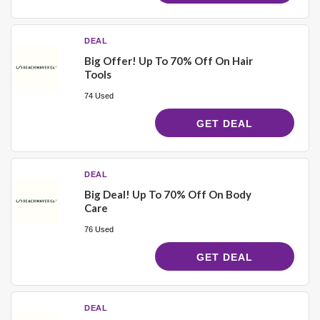
DEAL
Big Offer! Up To 70% Off On Hair
Tools
74 Used
GET DEAL
DEAL
Big Deal! Up To 70% Off On Body
Care
76 Used
GET DEAL
DEAL