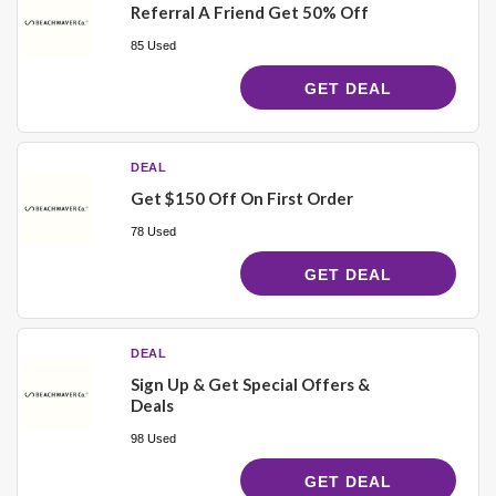
Referral A Friend Get 50% Off
85 Used
GET DEAL
DEAL
Get $150 Off On First Order
78 Used
GET DEAL
DEAL
Sign Up & Get Special Offers &
Deals
98 Used
GET DEAL