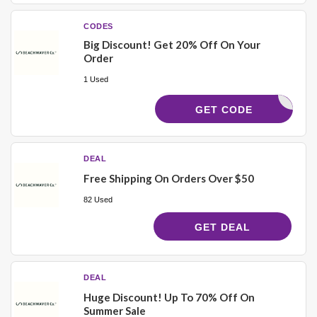
CODES
Big Discount! Get 20% Off On Your
Order
1 Used
IMOMWAVE
GET CODE
DEAL
Free Shipping On Orders Over $50
82 Used
GET DEAL
DEAL
Huge Discount! Up To 70% Off On
Summer Sale