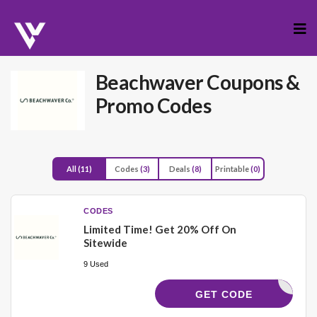
Skip
to
cont
Beachwaver
Coupons &
Promo Codes
All
(11)
Codes
(3)
Deals
(8)
Printable
(0)
CODES
Limited Time! Get 20% Off On
Sitewide
9 Used
CKYGWAVE
GET CODE