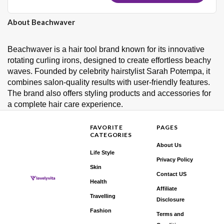
About Beachwaver
Beachwaver is a hair tool brand known for its innovative
rotating curling irons, designed to create effortless beachy
waves. Founded by celebrity hairstylist Sarah Potempa, it
combines salon-quality results with user-friendly features.
The brand also offers styling products and accessories for
a complete hair care experience.
FAVORITE
PAGES
CATEGORIES
About Us
Life Style
Privacy Policy
Skin
Contact US
Health
Affiliate
Travelling
Disclosure
Fashion
Terms and