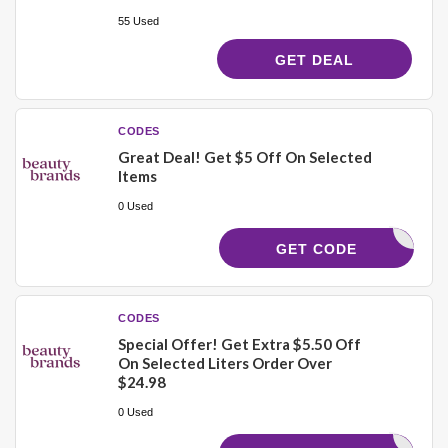
55 Used
GET DEAL
CODES
Great Deal! Get $5 Off On Selected
Items
0 Used
21756
GET CODE
CODES
Special Offer! Get Extra $5.50 Off
On Selected Liters Order Over
$24.98
0 Used