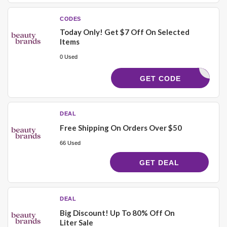
CODES
Today Only! Get $7 Off On Selected
Items
0 Used
21768
GET CODE
DEAL
Free Shipping On Orders Over $50
66 Used
GET DEAL
DEAL
Big Discount! Up To 80% Off On
Liter Sale