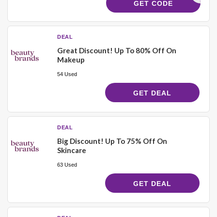
21750
GET CODE
DEAL
Great Discount! Up To 80% Off On
Makeup
54 Used
GET DEAL
DEAL
Big Discount! Up To 75% Off On
Skincare
63 Used
GET DEAL