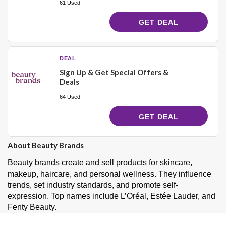
61 Used
GET DEAL
DEAL
Sign Up & Get Special Offers &
Deals
64 Used
GET DEAL
About Beauty Brands
Beauty brands create and sell products for skincare,
makeup, haircare, and personal wellness. They influence
trends, set industry standards, and promote self-
expression. Top names include L’Oréal, Estée Lauder, and
Fenty Beauty.