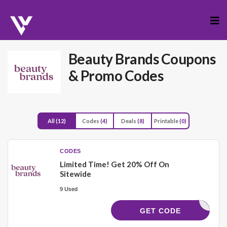
Skip
to
cont
Beauty Brands
Coupons
& Promo Codes
All
(12)
Codes
(4)
Deals
(8)
Printable
(0)
CODES
Limited Time! Get 20% Off On
Sitewide
9 Used
21828
GET CODE