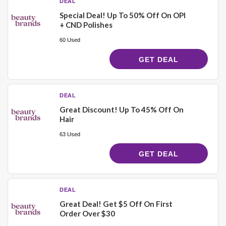
DEAL
Special Deal! Up To 50% Off On OPI
+ CND Polishes
60 Used
GET DEAL
DEAL
Great Discount! Up To 45% Off On
Hair
63 Used
GET DEAL
DEAL
Great Deal! Get $5 Off On First
Order Over $30