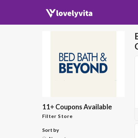
11+ Coupons Available
Filter Store
Sort by