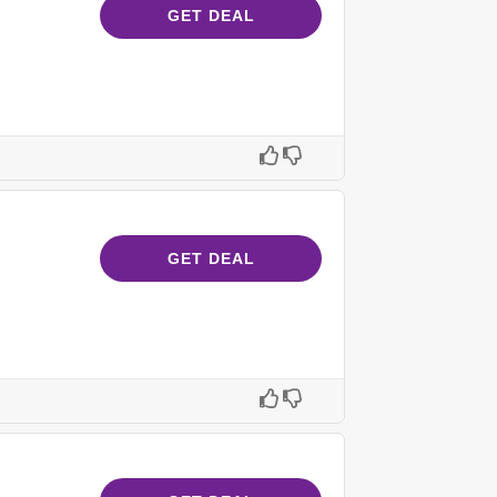
GET DEAL
GET DEAL