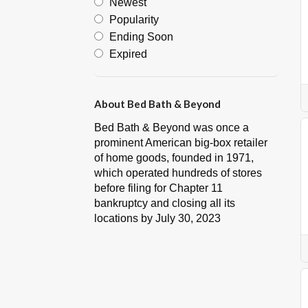
Newest
Popularity
Ending Soon
Expired
About Bed Bath & Beyond
Bed Bath & Beyond was once a
prominent American big-box retailer
of home goods, founded in 1971,
which operated hundreds of stores
before filing for Chapter 11
bankruptcy and closing all its
locations by July 30, 2023