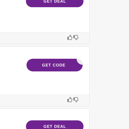
GET DEAL
232621
GET CODE
GET DEAL