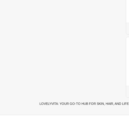
LOVELYVITA: YOUR GO-TO HUB FOR SKIN, HAIR, AND LIF