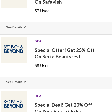
On Safavieh
57 Used
See Details
DEAL
Special Offer! Get 25% Off
On Serta Beautyrest
58 Used
See Details
DEAL
Special Deal! Get 20% Off
On Your Entire Order