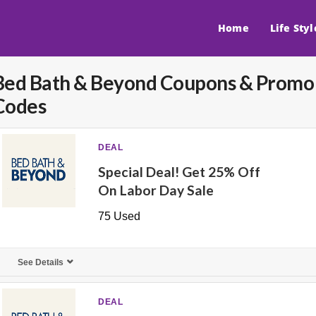
Home
Life Styl
Bed Bath & Beyond
Coupons & Promo
Codes
DEAL
Special Deal! Get 25% Off
On Labor Day Sale
75 Used
See Details
DEAL