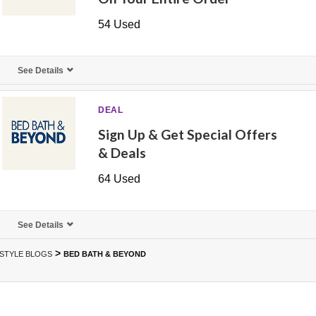
54 Used
See Details
DEAL
Sign Up & Get Special Offers
& Deals
64 Used
See Details
>
ESTYLE BLOGS
BED BATH & BEYOND