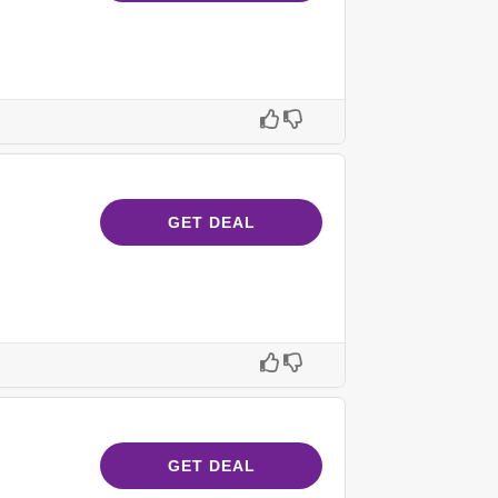
GET DEAL
GET DEAL