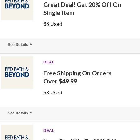
Great Deal! Get 20% Off On
Single Item
66 Used
See Details
DEAL
Free Shipping On Orders
Over $49.99
58 Used
See Details
DEAL