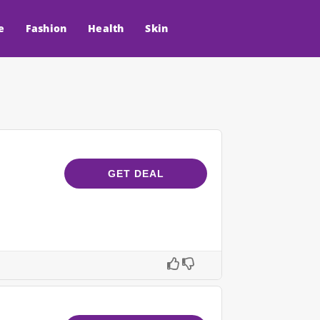
e
Fashion
Health
Skin
GET DEAL