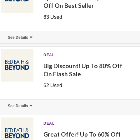
Off On Best Seller
63 Used
See Details
DEAL
Big Discount! Up To 80% Off
On Flash Sale
62 Used
See Details
DEAL
Great Offer! Up To 60% Off