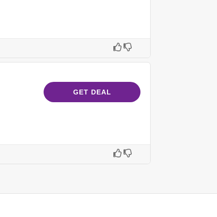
GET DEAL