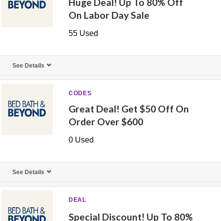
Huge Deal! Up To 80% Off
On Labor Day Sale
55 Used
See Details
CODES
Great Deal! Get $50 Off On
Order Over $600
0 Used
See Details
DEAL
Special Discount! Up To 80%