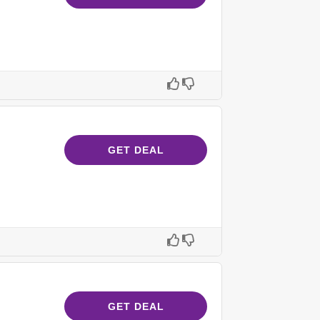
GET DEAL
GET DEAL