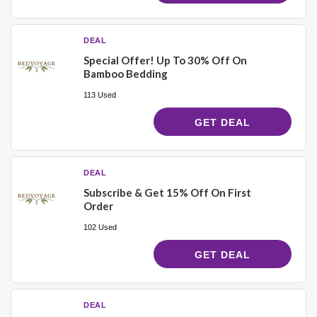
DEAL
Special Offer! Up To 30% Off On
Bamboo Bedding
113 Used
GET DEAL
DEAL
Subscribe & Get 15% Off On First
Order
102 Used
GET DEAL
DEAL