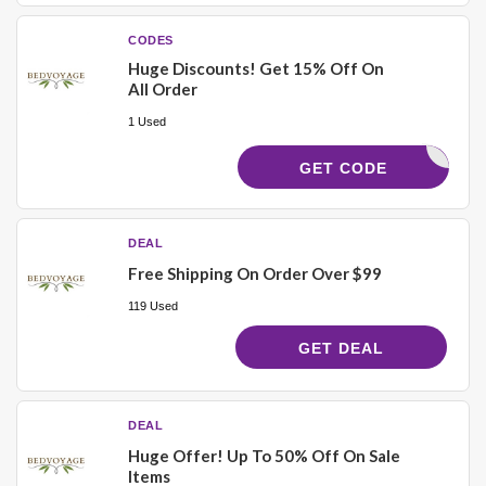
CODES
Huge Discounts! Get 15% Off On
All Order
1 Used
LVELEZ15
GET CODE
DEAL
Free Shipping On Order Over $99
119 Used
GET DEAL
DEAL
Huge Offer! Up To 50% Off On Sale
Items