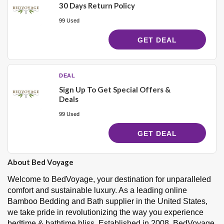
30 Days Return Policy
99 Used
GET DEAL
DEAL
Sign Up To Get Special Offers &
Deals
99 Used
GET DEAL
About Bed Voyage
Welcome to BedVoyage, your destination for unparalleled
comfort and sustainable luxury. As a leading online
Bamboo Bedding and Bath supplier in the United States,
we take pride in revolutionizing the way you experience
bedtime & bathtime bliss. Established in 2008, BedVoyage