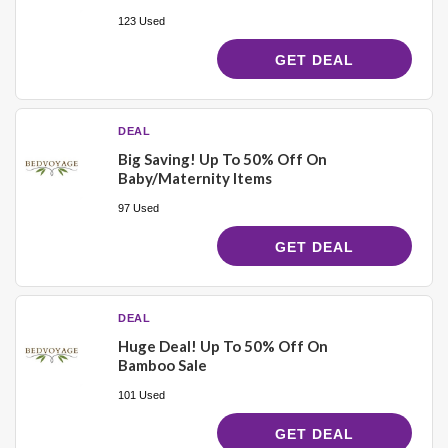
123 Used
GET DEAL
DEAL
Big Saving! Up To 50% Off On
Baby/Maternity Items
97 Used
GET DEAL
DEAL
Huge Deal! Up To 50% Off On
Bamboo Sale
101 Used
GET DEAL