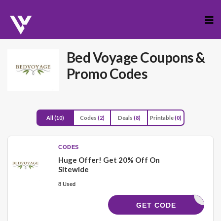
Skip
to
cont
Bed Voyage
Coupons &
Promo Codes
All
(10)
Codes
(2)
Deals
(8)
Printable
(0)
CODES
Huge Offer! Get 20% Off On
Sitewide
8 Used
KATIA20
GET CODE