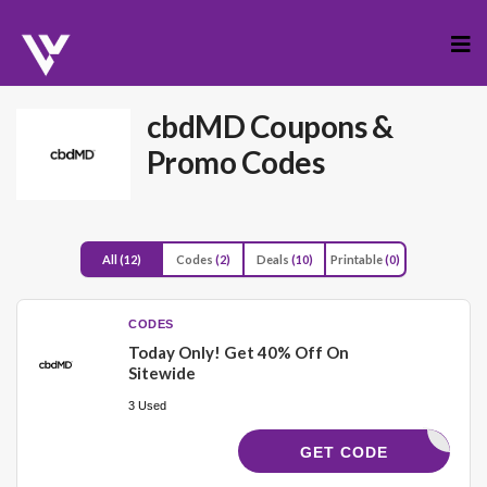
Skip
to
cont
cbdMD
Coupons &
Promo Codes
All
(12)
Codes
(2)
Deals
(10)
Printable
(0)
CODES
Today Only! Get 40% Off On
Sitewide
3 Used
WECARE40
GET CODE