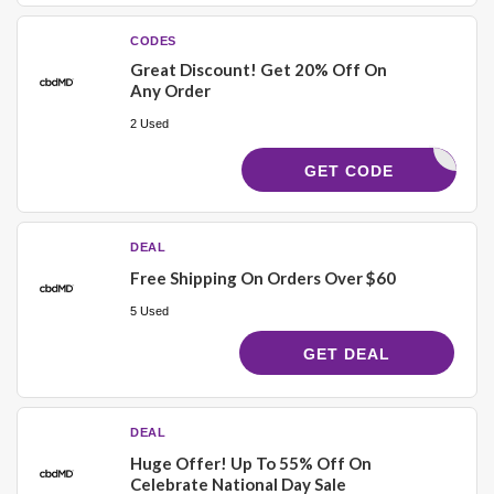
CODES
Great Discount! Get 20% Off On
Any Order
2 Used
WELCOME
GET CODE
DEAL
Free Shipping On Orders Over $60
5 Used
GET DEAL
DEAL
Huge Offer! Up To 55% Off On
Celebrate National Day Sale