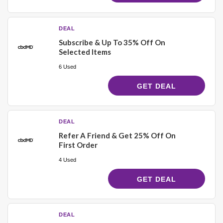
DEAL
Subscribe & Up To 35% Off On
Selected Items
6 Used
GET DEAL
DEAL
Refer A Friend & Get 25% Off On
First Order
4 Used
GET DEAL
DEAL