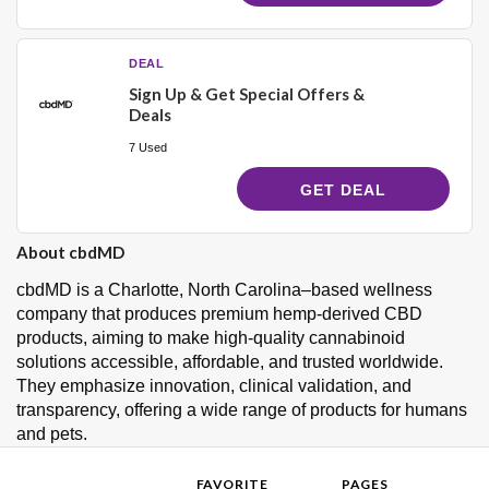
DEAL
Sign Up & Get Special Offers &
Deals
7 Used
GET DEAL
About cbdMD
cbdMD is a Charlotte, North Carolina–based wellness
company that produces premium hemp-derived CBD
products, aiming to make high-quality cannabinoid
solutions accessible, affordable, and trusted worldwide.
They emphasize innovation, clinical validation, and
transparency, offering a wide range of products for humans
and pets.
FAVORITE
PAGES