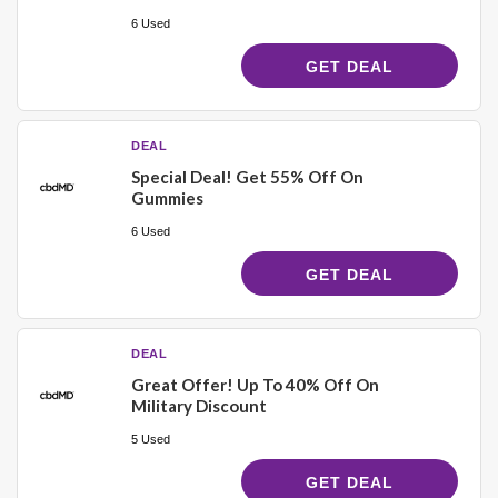
6 Used
GET DEAL
DEAL
Special Deal! Get 55% Off On
Gummies
6 Used
GET DEAL
DEAL
Great Offer! Up To 40% Off On
Military Discount
5 Used
GET DEAL