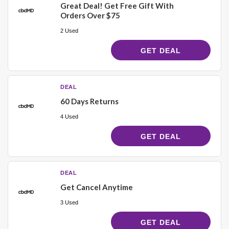
Great Deal! Get Free Gift With
Orders Over $75
2 Used
GET DEAL
DEAL
60 Days Returns
4 Used
GET DEAL
DEAL
Get Cancel Anytime
3 Used
GET DEAL