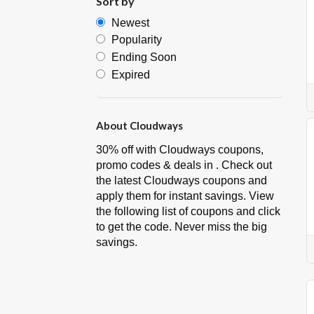
Sort by
Newest
Popularity
Ending Soon
Expired
About Cloudways
30% off with Cloudways coupons,
promo codes & deals in . Check out
the latest Cloudways coupons and
apply them for instant savings. View
the following list of coupons and click
to get the code. Never miss the big
savings.