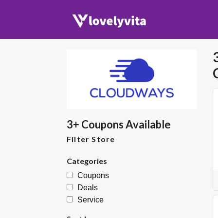
3+ Coupons Available
Filter Store
Categories
Coupons
Deals
Service