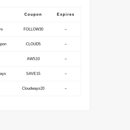
Coupon
Expires
ys
FOLLOW30
–
upon
CLOUD5
–
AWS10
–
ways
SAVE15
–
Cloudways20
–