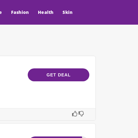
e
Fashion
Health
Skin
GET DEAL