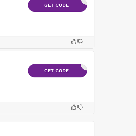
SAVE15
GET CODE
FOLLOW30
GET CODE