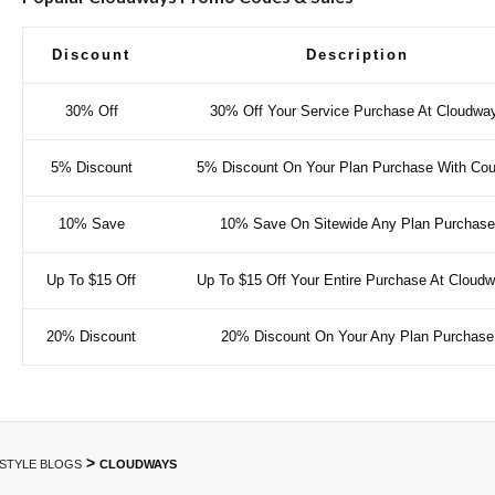
Discount
Description
30% Off
30% Off Your Service Purchase At Cloudwa
5% Discount
5% Discount On Your Plan Purchase With Co
10% Save
10% Save On Sitewide Any Plan Purchase
Up To $15 Off
Up To $15 Off Your Entire Purchase At Cloud
20% Discount
20% Discount On Your Any Plan Purchase
>
ESTYLE BLOGS
CLOUDWAYS