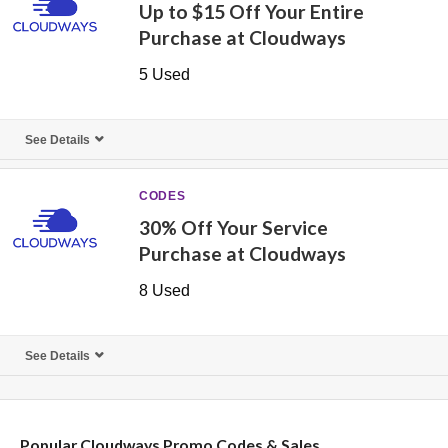
Up to $15 Off Your Entire
Purchase at Cloudways
5 Used
See Details
CODES
30% Off Your Service
Purchase at Cloudways
8 Used
See Details
Popular Cloudways Promo Codes & Sales