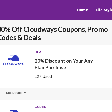
Home
Life Styl
30% Off Cloudways Coupons, Promo
Codes & Deals
DEAL
20% Discount on Your Any
Plan Purchase
127 Used
See Details
CODES