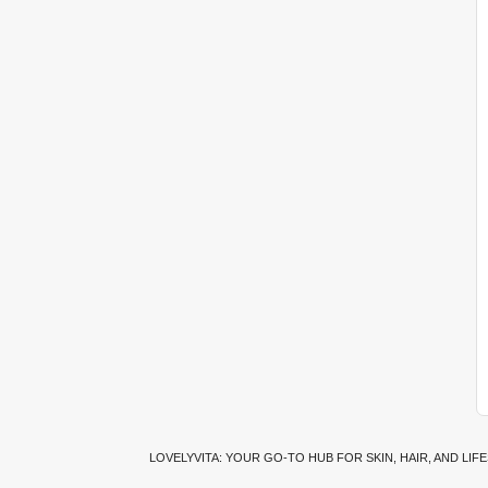
LOVELYVITA: YOUR GO-TO HUB FOR SKIN, HAIR, AND LIF