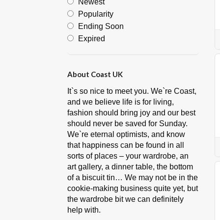
Newest
Popularity
Ending Soon
Expired
About Coast UK
It`s so nice to meet you. We`re Coast,
and we believe life is for living,
fashion should bring joy and our best
should never be saved for Sunday.
We`re eternal optimists, and know
that happiness can be found in all
sorts of places – your wardrobe, an
art gallery, a dinner table, the bottom
of a biscuit tin… We may not be in the
cookie-making business quite yet, but
the wardrobe bit we can definitely
help with.