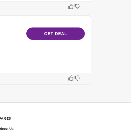
GET DEAL
PAGES
About Us