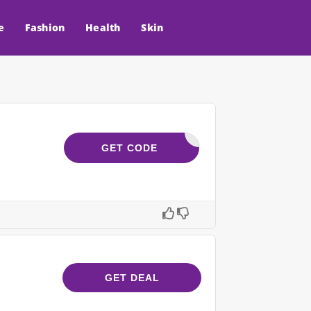
e
Fashion
Health
Skin
OASTWT25
GET CODE
GET DEAL