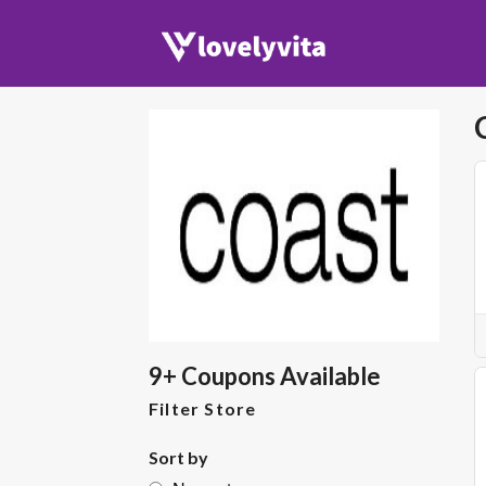
9+ Coupons Available
Filter Store
Sort by