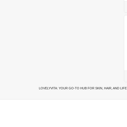
LOVELYVITA: YOUR GO-TO HUB FOR SKIN, HAIR, AND LIF