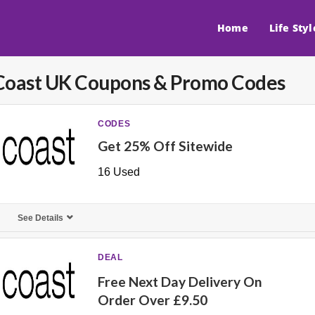
Home
Life Styl
Coast UK
Coupons & Promo Codes
CODES
Get 25% Off Sitewide
16 Used
See Details
DEAL
Free Next Day Delivery On
Order Over £9.50