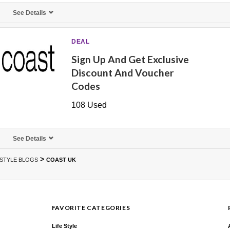
See Details
DEAL
Sign Up And Get Exclusive
Discount And Voucher
Codes
108 Used
See Details
>
ESTYLE BLOGS
COAST UK
FAVORITE CATEGORIES
Life Style