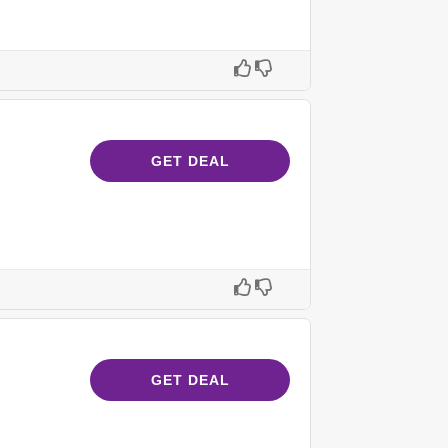
GET DEAL
GET DEAL