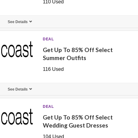
110 Used
See Details
DEAL
Get Up To 85% Off Select
Summer Outfits
116 Used
See Details
DEAL
Get Up To 85% Off Select
Wedding Guest Dresses
104 Used