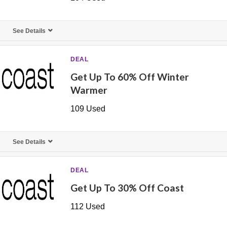
See Details
DEAL
Get Up To 60% Off Winter
Warmer
109 Used
See Details
DEAL
Get Up To 30% Off Coast
112 Used