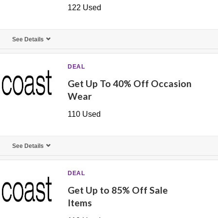
122 Used
See Details
DEAL
Get Up To 40% Off Occasion
Wear
110 Used
See Details
DEAL
Get Up to 85% Off Sale
Items