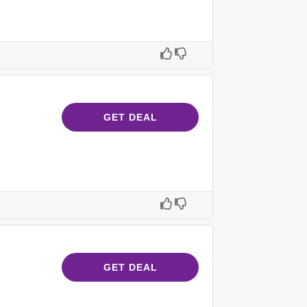
GET DEAL
GET DEAL