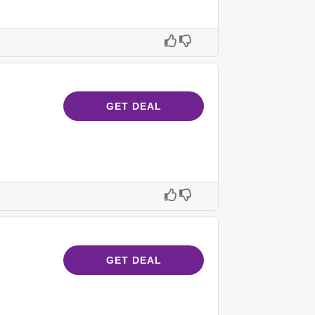
GET DEAL
GET DEAL