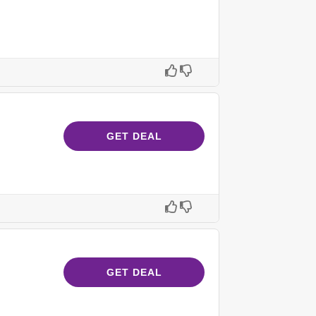
GET DEAL
GET DEAL