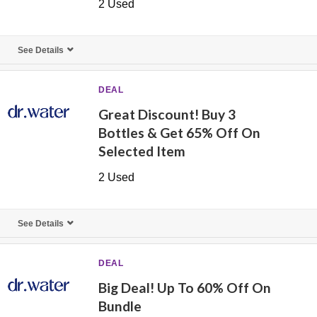
2 Used
See Details
DEAL
Great Discount! Buy 3
Bottles & Get 65% Off On
Selected Item
2 Used
See Details
DEAL
Big Deal! Up To 60% Off On
Bundle