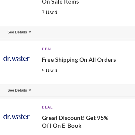
On Sale Items
7 Used
See Details
DEAL
Free Shipping On All Orders
5 Used
See Details
DEAL
Great Discount! Get 95%
Off On E-Book