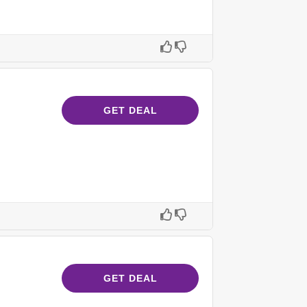
GET DEAL
GET DEAL