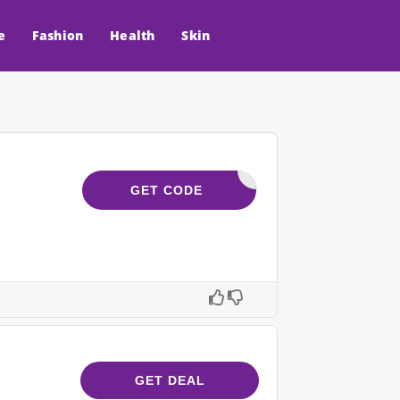
e
Fashion
Health
Skin
VELYVITA
GET CODE
GET DEAL