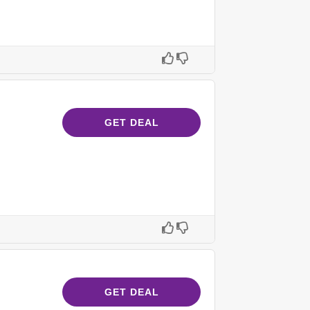
GET DEAL
GET DEAL