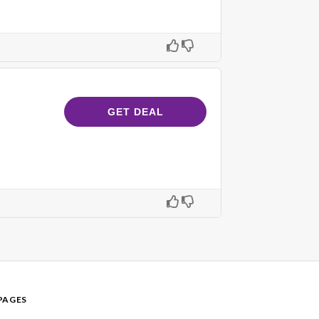
GET DEAL
PAGES