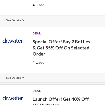
4 Used
See Details
DEAL
Special Offer! Buy 2 Bottles
& Get 55% Off On Selected
Order
4 Used
See Details
DEAL
Launch Offer! Get 40% Off