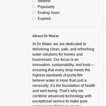
Newest
Popularity
Ending Soon
Expired
About Dr Water
At Dr Water, we are dedicated to
delivering clean, safe, and refreshing
water solutions for homes and
businesses. Our focus is on
innovation, sustainability, and trust—
ensuring that every drop meets the
highest standards of purity.We
believe water is more than just a
necessity; it’s the foundation of health
and well-being. That’s why we
combine advanced technology with
exceptional service to make pure