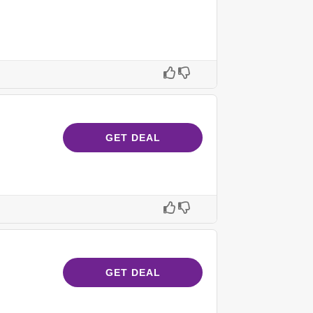
GET DEAL
GET DEAL