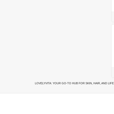
LOVELYVITA: YOUR GO-TO HUB FOR SKIN, HAIR, AND LIF