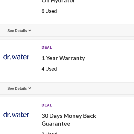
On Hydrator
6 Used
See Details
DEAL
1 Year Warranty
4 Used
See Details
DEAL
30 Days Money Back
Guarantee