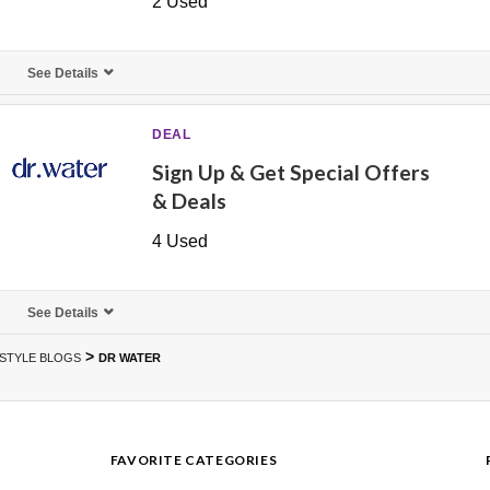
2 Used
See Details
DEAL
Sign Up & Get Special Offers
& Deals
4 Used
See Details
>
ESTYLE BLOGS
DR WATER
FAVORITE CATEGORIES