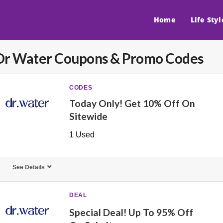
Home
Life Styl
Dr Water
Coupons & Promo Codes
CODES
Today Only! Get 10% Off On
Sitewide
1 Used
See Details
DEAL
Special Deal! Up To 95% Off