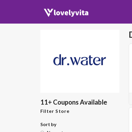
11+ Coupons Available
Filter Store
Sort by