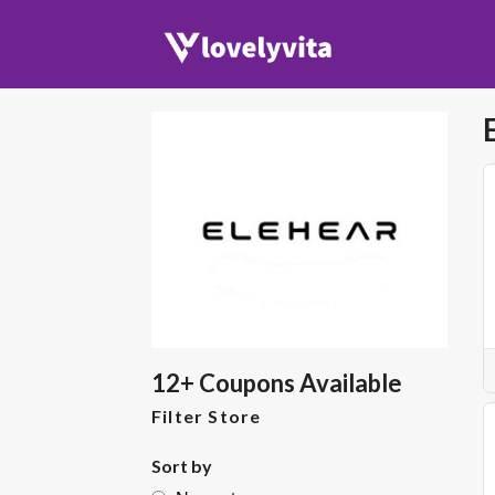
12+ Coupons Available
Filter Store
Sort by