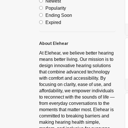
Newest
Popularity
Ending Soon
Expired
About Elehear
At Elehear, we believe better hearing
means better living. Our mission is to
design innovative hearing solutions
that combine advanced technology
with comfort and accessibility. By
focusing on clarity, ease of use, and
affordability, we empower individuals
to reconnect with the sounds of life —
from everyday conversations to the
moments that matter most. Elehear is
committed to breaking barriers and
making hearing health simple,