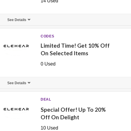
14 Used
See Details
CODES
Limited Time! Get 10% Off
On Selected Items
0 Used
See Details
DEAL
Special Offer! Up To 20%
Off On Delight
10 Used