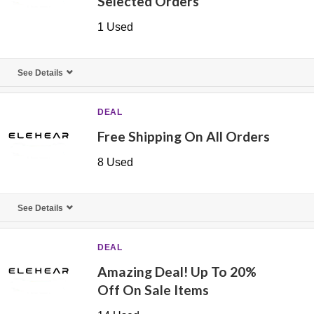
Selected Orders
1 Used
See Details
DEAL
Free Shipping On All Orders
8 Used
See Details
DEAL
Amazing Deal! Up To 20%
Off On Sale Items