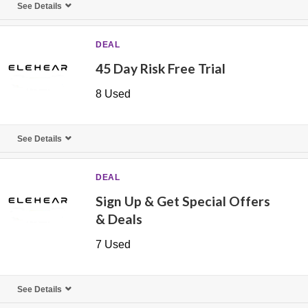
See Details
DEAL
45 Day Risk Free Trial
8 Used
See Details
DEAL
Sign Up & Get Special Offers
& Deals
7 Used
See Details