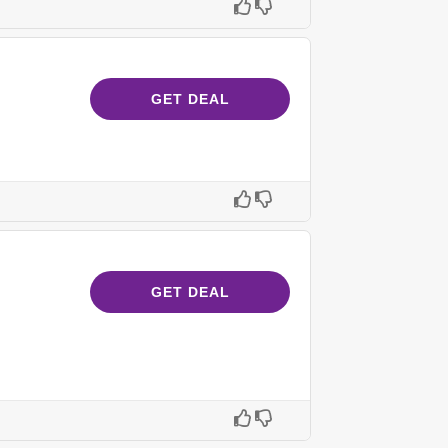
GET DEAL
GET DEAL