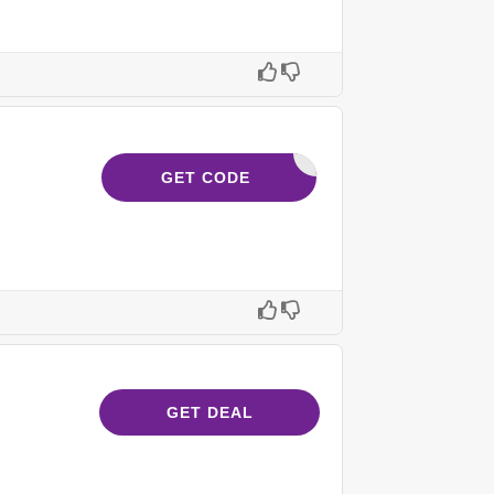
HERO10
GET CODE
GET DEAL