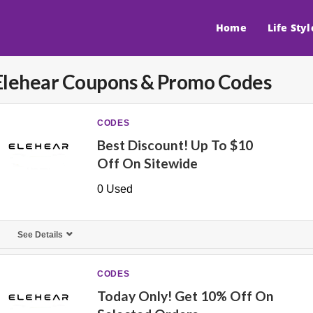
Home
Life Styl
Elehear
Coupons & Promo Codes
CODES
Best Discount! Up To $10
Off On Sitewide
0 Used
See Details
CODES
Today Only! Get 10% Off On