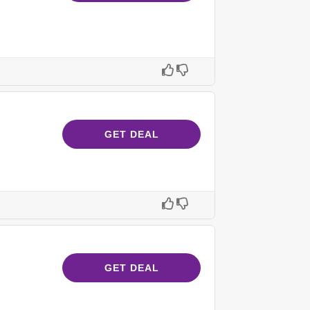
GET DEAL
GET DEAL