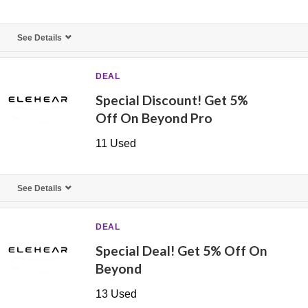
See Details
DEAL
Special Discount! Get 5%
Off On Beyond Pro
11 Used
See Details
DEAL
Special Deal! Get 5% Off On
Beyond
13 Used