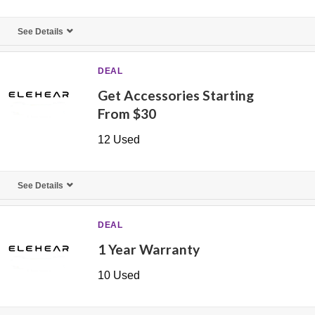
See Details
DEAL
Get Accessories Starting
From $30
12 Used
See Details
DEAL
1 Year Warranty
10 Used