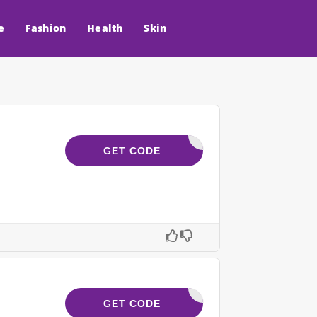
e
Fashion
Health
Skin
CART10
GET CODE
ELE10
GET CODE