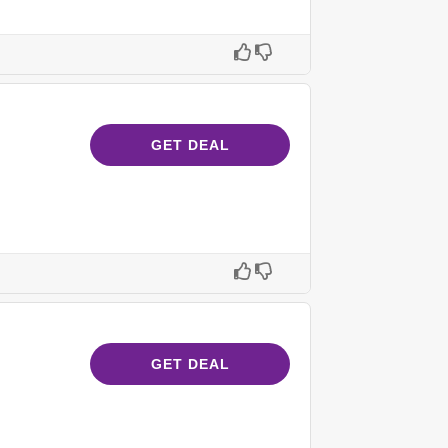
GET DEAL
GET DEAL