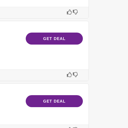
GET DEAL
GET DEAL