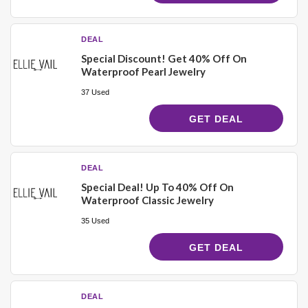
DEAL
Special Discount! Get 40% Off On
Waterproof Pearl Jewelry
37 Used
GET DEAL
DEAL
Special Deal! Up To 40% Off On
Waterproof Classic Jewelry
35 Used
GET DEAL
DEAL