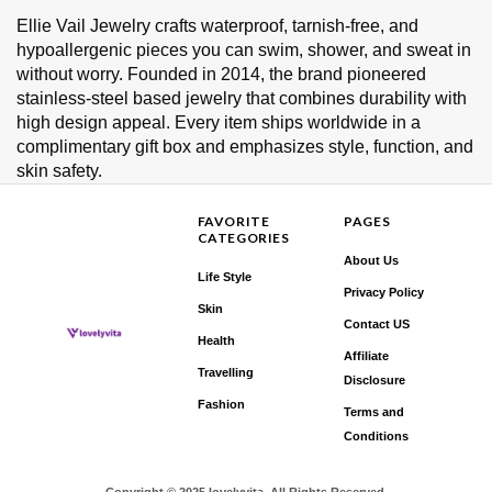
Ellie Vail Jewelry crafts waterproof, tarnish‑free, and
hypoallergenic pieces you can swim, shower, and sweat in
without worry. Founded in 2014, the brand pioneered
stainless‑steel based jewelry that combines durability with
high design appeal. Every item ships worldwide in a
complimentary gift box and emphasizes style, function, and
skin safety.
FAVORITE
PAGES
CATEGORIES
About Us
Life Style
Privacy Policy
Skin
Contact US
Health
Affiliate
Travelling
Disclosure
Fashion
Terms and
Conditions
Copyright © 2025 lovelyvita. All Rights Reserved.