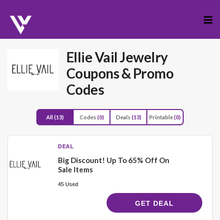
Skip
to
cont
Ellie Vail Jewelry
Coupons & Promo
Codes
All
(13)
Codes
(0)
Deals
(13)
Printable
(0)
DEAL
Big Discount! Up To 65% Off On
Sale Items
45 Used
GET DEAL