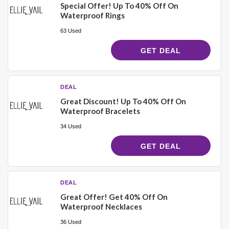
Special Offer! Up To 40% Off On
Waterproof Rings
63 Used
GET DEAL
DEAL
Great Discount! Up To 40% Off On
Waterproof Bracelets
34 Used
GET DEAL
DEAL
Great Offer! Get 40% Off On
Waterproof Necklaces
36 Used