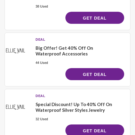
38 Used
GET DEAL
DEAL
Big Offer! Get 40% Off On
Waterproof Accessories
44 Used
GET DEAL
DEAL
Special Discount! Up To 40% Off On
Waterproof Silver Styles Jewelry
32 Used
GET DEAL