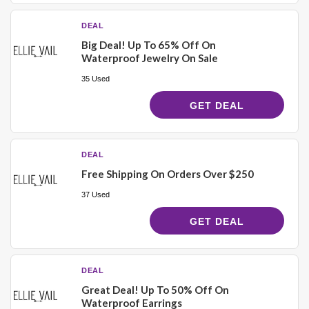
DEAL
Big Deal! Up To 65% Off On
Waterproof Jewelry On Sale
35 Used
GET DEAL
DEAL
Free Shipping On Orders Over $250
37 Used
GET DEAL
DEAL
Great Deal! Up To 50% Off On
Waterproof Earrings