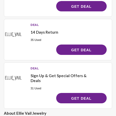
GET DEAL
DEAL
14 Days Return
35 Used
GET DEAL
DEAL
Sign Up & Get Special Offers &
Deals
31 Used
GET DEAL
About Ellie Vail Jewelry