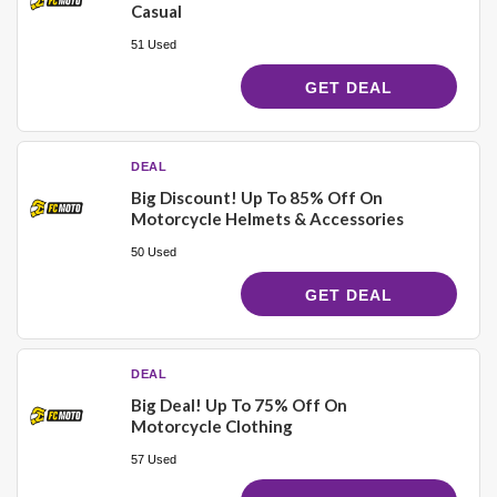
Casual
51 Used
GET DEAL
DEAL
Big Discount! Up To 85% Off On
Motorcycle Helmets & Accessories
50 Used
GET DEAL
DEAL
Big Deal! Up To 75% Off On
Motorcycle Clothing
57 Used