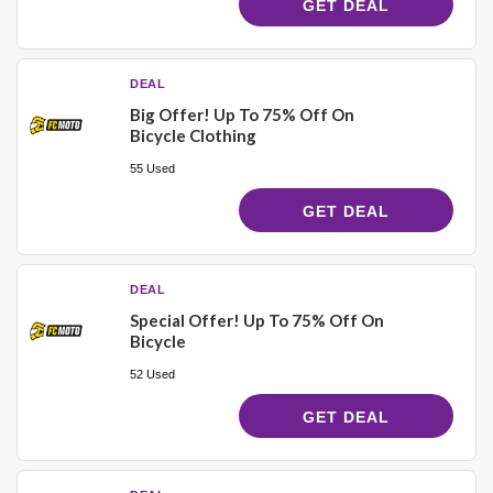
GET DEAL
DEAL
Big Offer! Up To 75% Off On
Bicycle Clothing
55 Used
GET DEAL
DEAL
Special Offer! Up To 75% Off On
Bicycle
52 Used
GET DEAL