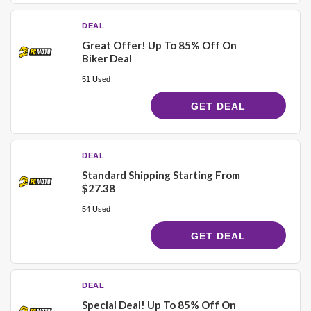
DEAL
Great Offer! Up To 85% Off On
Biker Deal
51 Used
GET DEAL
DEAL
Standard Shipping Starting From
$27.38
54 Used
GET DEAL
DEAL
Special Deal! Up To 85% Off On