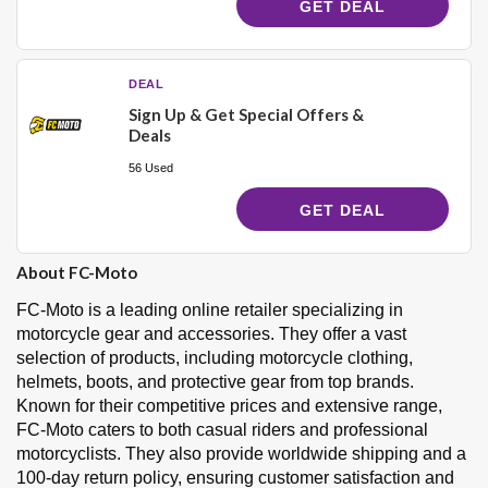
GET DEAL
DEAL
Sign Up & Get Special Offers &
Deals
56 Used
GET DEAL
About FC-Moto
FC-Moto is a leading online retailer specializing in
motorcycle gear and accessories. They offer a vast
selection of products, including motorcycle clothing,
helmets, boots, and protective gear from top brands.
Known for their competitive prices and extensive range,
FC-Moto caters to both casual riders and professional
motorcyclists. They also provide worldwide shipping and a
100-day return policy, ensuring customer satisfaction and