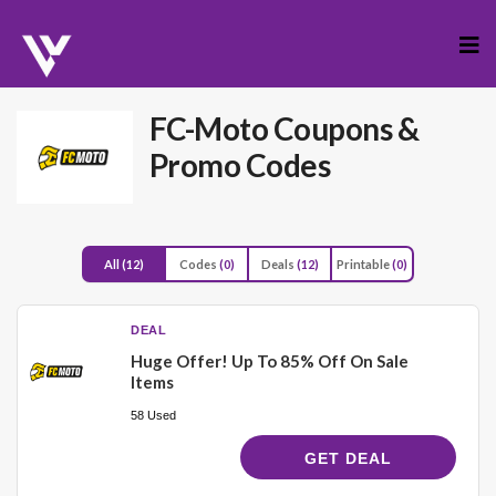
Skip
to
cont
FC-Moto
Coupons &
Promo Codes
All
(12)
Codes
(0)
Deals
(12)
Printable
(0)
DEAL
Huge Offer! Up To 85% Off On Sale
Items
58 Used
GET DEAL