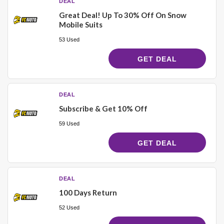
DEAL
Great Deal! Up To 30% Off On Snow
Mobile Suits
53 Used
GET DEAL
DEAL
Subscribe & Get 10% Off
59 Used
GET DEAL
DEAL
100 Days Return
52 Used