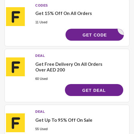
CODES
Get 15% Off On All Orders
11 Used
AC542
GET CODE
DEAL
Get Free Delivery On All Orders
Over AED 200
60 Used
GET DEAL
DEAL
Get Up To 95% Off On Sale
55 Used