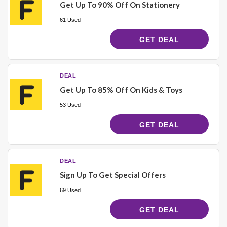
Get Up To 90% Off On Stationery
61 Used
GET DEAL
DEAL
Get Up To 85% Off On Kids & Toys
53 Used
GET DEAL
DEAL
Sign Up To Get Special Offers
69 Used
GET DEAL