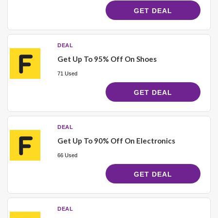
GET DEAL
DEAL
Get Up To 95% Off On Shoes
71 Used
GET DEAL
DEAL
Get Up To 90% Off On Electronics
66 Used
GET DEAL
DEAL