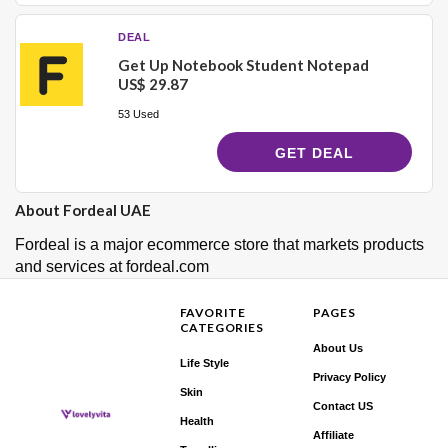
DEAL
Get Up Notebook Student Notepad
US$ 29.87
53 Used
GET DEAL
About Fordeal UAE
Fordeal is a major ecommerce store that markets products
and services at fordeal.com
FAVORITE
PAGES
CATEGORIES
About Us
Life Style
Privacy Policy
Skin
Contact US
Health
Affiliate