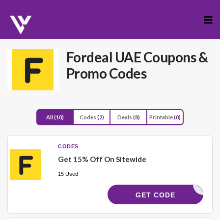
Skip
to
cont
Fordeal UAE
Coupons &
Promo Codes
All
(10)
Codes
(2)
Deals
(8)
Printable
(0)
CODES
Get 15% Off On Sitewide
15 Used
FRL689
GET CODE