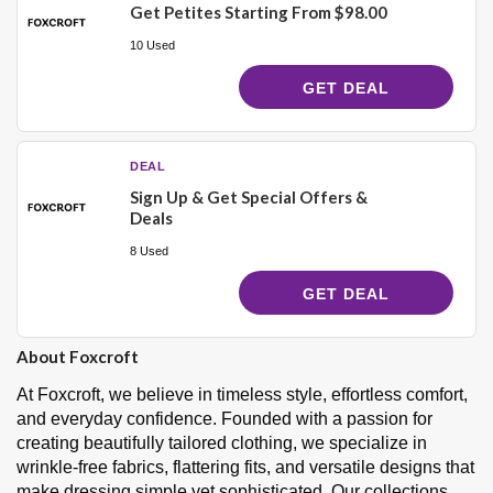
Get Petites Starting From $98.00
10 Used
GET DEAL
DEAL
Sign Up & Get Special Offers &
Deals
8 Used
GET DEAL
About Foxcroft
At Foxcroft, we believe in timeless style, effortless comfort,
and everyday confidence. Founded with a passion for
creating beautifully tailored clothing, we specialize in
wrinkle-free fabrics, flattering fits, and versatile designs that
make dressing simple yet sophisticated. Our collections