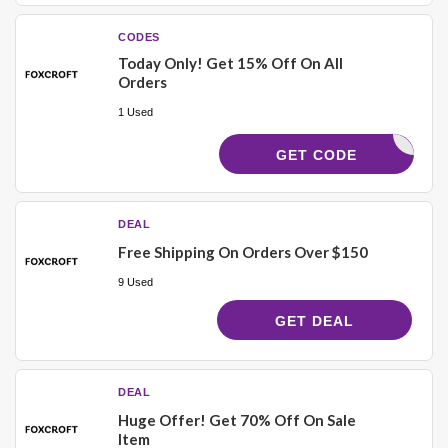
CODES
Today Only! Get 15% Off On All
Orders
1 Used
ELCOME15
GET CODE
DEAL
Free Shipping On Orders Over $150
9 Used
GET DEAL
DEAL
Huge Offer! Get 70% Off On Sale
Item