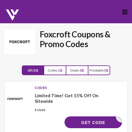
Skip
to
cont
Foxcroft
Coupons &
Promo Codes
All
(10)
Codes
(2)
Deals
(8)
Printable
(0)
CODES
Limited Time! Get 15% Off On
Sitewide
6 Used
XSHOPPER
GET CODE