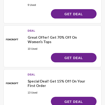
9 Used
GET DEAL
DEAL
Great Offer! Get 70% Off On
Women’s Tops
10 Used
GET DEAL
DEAL
Special Deal! Get 15% Off On Your
First Order
13 Used
GET DEAL