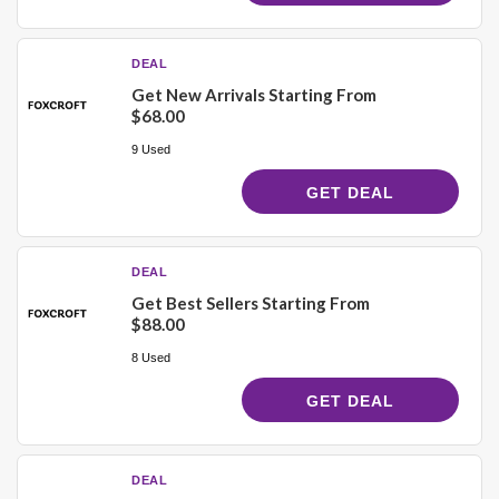
DEAL
Get New Arrivals Starting From
$68.00
9 Used
GET DEAL
DEAL
Get Best Sellers Starting From
$88.00
8 Used
GET DEAL
DEAL