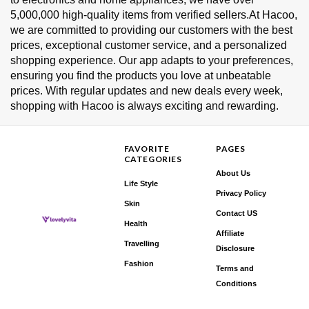
5,000,000 high-quality items from verified sellers.At Hacoo,
we are committed to providing our customers with the best
prices, exceptional customer service, and a personalized
shopping experience. Our app adapts to your preferences,
ensuring you find the products you love at unbeatable
prices. With regular updates and new deals every week,
shopping with Hacoo is always exciting and rewarding.
FAVORITE
PAGES
CATEGORIES
About Us
Life Style
Privacy Policy
Skin
Contact US
Health
Affiliate
Travelling
Disclosure
Fashion
Terms and
Conditions