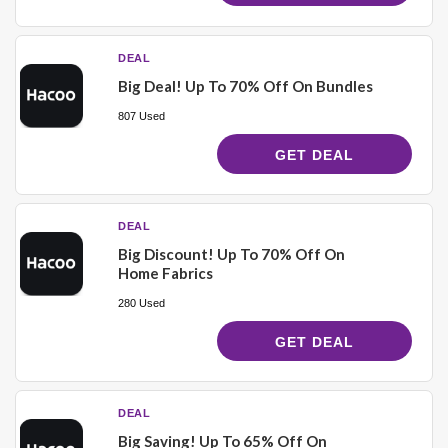
DEAL
Big Deal! Up To 70% Off On Bundles
807 Used
GET DEAL
DEAL
Big Discount! Up To 70% Off On
Home Fabrics
280 Used
GET DEAL
DEAL
Big Saving! Up To 65% Off On