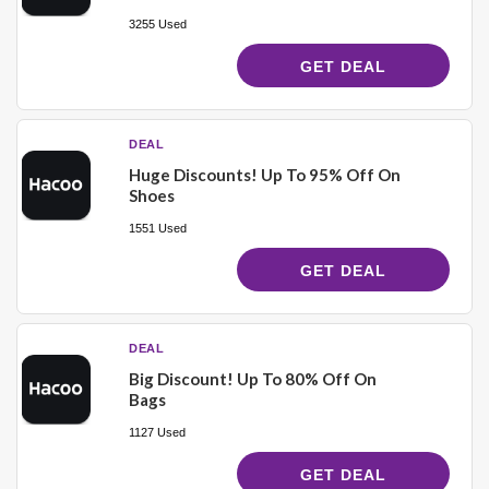
3255 Used
GET DEAL
DEAL
Huge Discounts! Up To 95% Off On
Shoes
1551 Used
GET DEAL
DEAL
Big Discount! Up To 80% Off On
Bags
1127 Used
GET DEAL