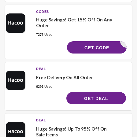
CODES
Huge Savings! Get 15% Off On Any
Order
7276 Used
M1515
GET CODE
DEAL
Free Delivery On All Order
6291 Used
GET DEAL
DEAL
Huge Savings! Up To 95% Off On
Sale Items