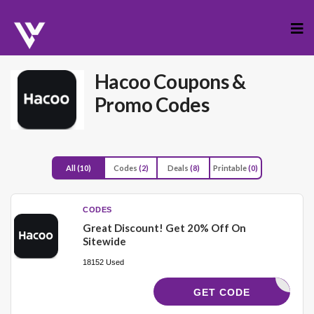
Skip
to
cont
Hacoo
Coupons &
Promo Codes
All
(10)
Codes
(2)
Deals
(8)
Printable
(0)
CODES
Great Discount! Get 20% Off On
Sitewide
18152 Used
MA18
GET CODE