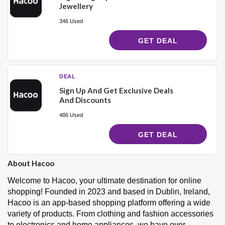
Jewellery
346 Used
GET DEAL
DEAL
Sign Up And Get Exclusive Deals
And Discounts
486 Used
GET DEAL
About Hacoo
Welcome to Hacoo, your ultimate destination for online
shopping! Founded in 2023 and based in Dublin, Ireland,
Hacoo is an app-based shopping platform offering a wide
variety of products. From clothing and fashion accessories
to electronics and home appliances, we have over