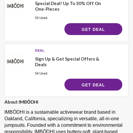
Special Deal! Up To 30% Off On
One-Pieces
53 Used
GET DEAL
DEAL
Sign Up & Get Special Offers &
Deals
54 Used
GET DEAL
About IMBŌDHI
IMBŌDHI is a sustainable activewear brand based in
Oakland, California, specializing in versatile, all-in-one
jumpsuits. Founded with a commitment to environmental
responsibility, IMBŌDHI uses buttery-soft, plant-based