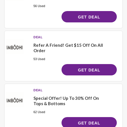
56 Used
GET DEAL
DEAL
Refer A Friend! Get $15 Off On All
Order
53 Used
GET DEAL
DEAL
Special Offer! Up To 30% Off On
Tops & Bottoms
62 Used
GET DEAL