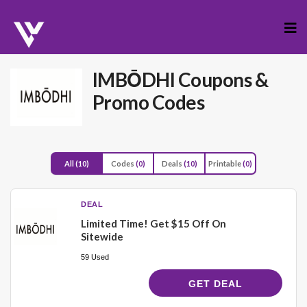
Skip
to
cont
IMBŌDHI
Coupons &
Promo Codes
All
(10)
Codes
(0)
Deals
(10)
Printable
(0)
DEAL
Limited Time! Get $15 Off On
Sitewide
59 Used
GET DEAL