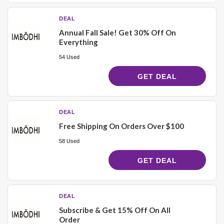
DEAL
Annual Fall Sale! Get 30% Off On
Everything
54 Used
GET DEAL
DEAL
Free Shipping On Orders Over $100
58 Used
GET DEAL
DEAL
Subscribe & Get 15% Off On All
Order