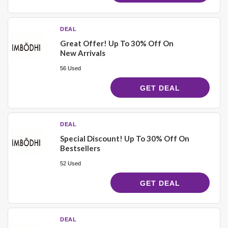
DEAL
Great Offer! Up To 30% Off On
New Arrivals
56 Used
GET DEAL
DEAL
Special Discount! Up To 30% Off On
Bestsellers
52 Used
GET DEAL
DEAL