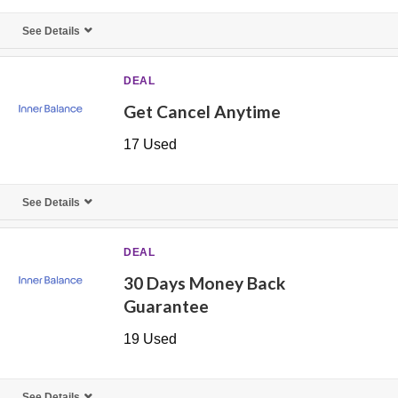
See Details
DEAL
Get Cancel Anytime
17 Used
See Details
DEAL
30 Days Money Back
Guarantee
19 Used
See Details