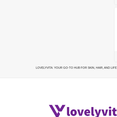
LOVELYVITA: YOUR GO-TO HUB FOR SKIN, HAIR, AND LIF