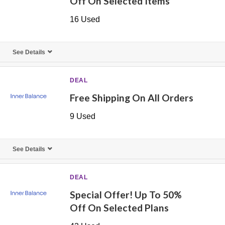
Off On Selected Items
16 Used
See Details
DEAL
Free Shipping On All Orders
9 Used
See Details
DEAL
Special Offer! Up To 50%
Off On Selected Plans