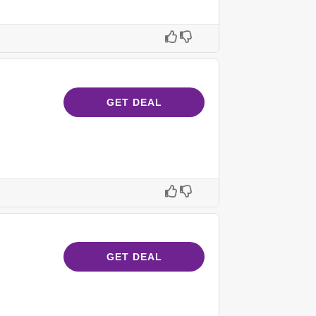
GET DEAL
GET DEAL