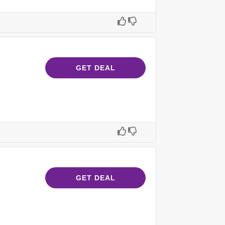
GET DEAL
GET DEAL