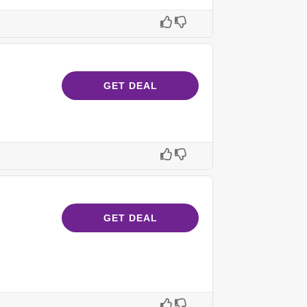
GET DEAL
GET DEAL