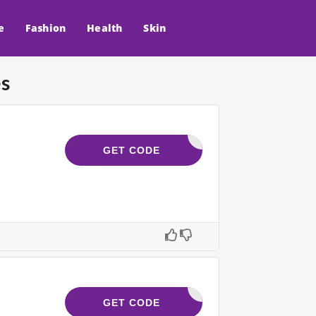
e
Fashion
Health
Skin
s
LGREAT10
GET CODE
IDA3M_20
GET CODE