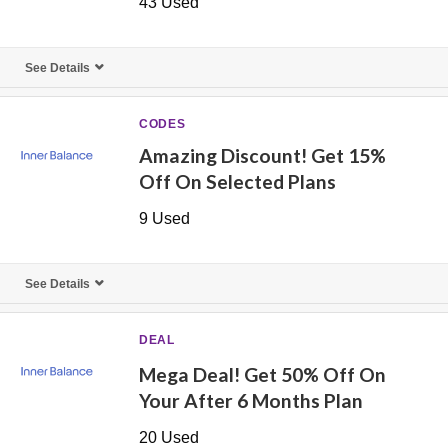
43 Used
See Details
CODES
Amazing Discount! Get 15%
Off On Selected Plans
9 Used
See Details
DEAL
Mega Deal! Get 50% Off On
Your After 6 Months Plan
20 Used