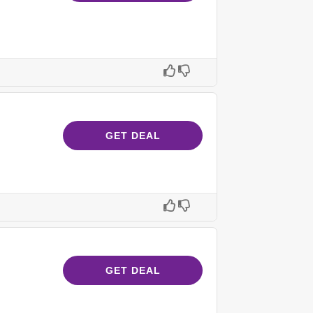
GET DEAL
GET DEAL