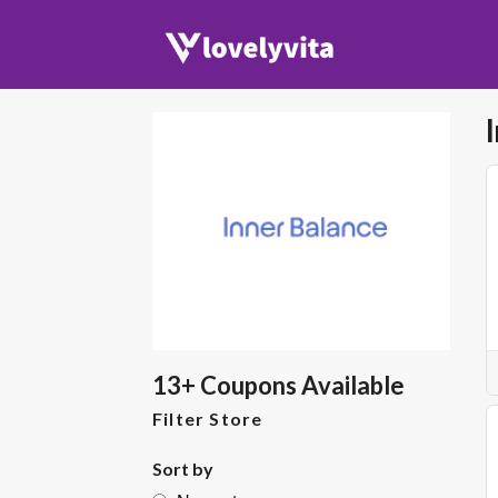
13+ Coupons Available
Filter Store
Sort by