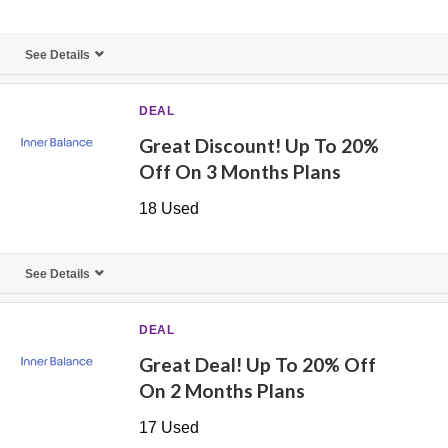
See Details
DEAL
Great Discount! Up To 20%
Off On 3 Months Plans
18 Used
See Details
DEAL
Great Deal! Up To 20% Off
On 2 Months Plans
17 Used