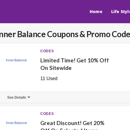
Home
Life Styl
Inner Balance
Coupons & Promo Code
CODES
Limited Time! Get 10% Off
On Sitewide
11 Used
See Details
CODES
Great Discount! Get 20%