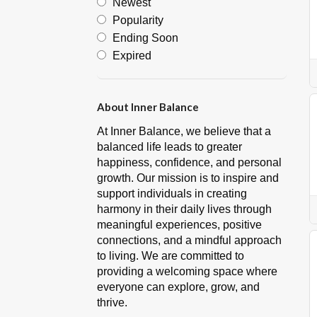
Newest
Popularity
Ending Soon
Expired
About Inner Balance
At Inner Balance, we believe that a
balanced life leads to greater
happiness, confidence, and personal
growth. Our mission is to inspire and
support individuals in creating
harmony in their daily lives through
meaningful experiences, positive
connections, and a mindful approach
to living. We are committed to
providing a welcoming space where
everyone can explore, grow, and
thrive.