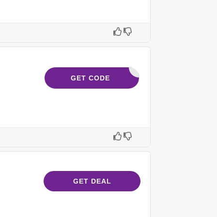
NAD3M_63
GET CODE
GET DEAL