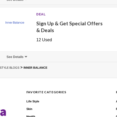
DEAL
Sign Up & Get Special Offers
& Deals
12 Used
See Details
>
ESTYLE BLOGS
INNER BALANCE
FAVORITE CATEGORIES
Life Style
Skin
Health