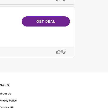
GET DEAL
PAGES
About Us
Privacy Policy
Contact US