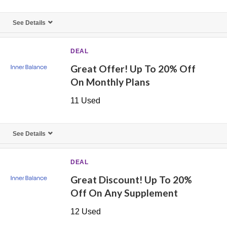
See Details
DEAL
Great Offer! Up To 20% Off
On Monthly Plans
11 Used
See Details
DEAL
Great Discount! Up To 20%
Off On Any Supplement
12 Used