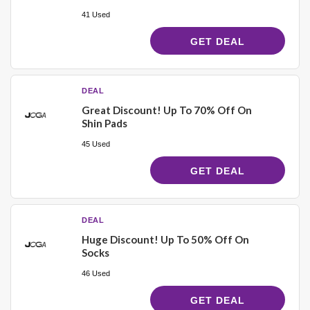
41 Used
GET DEAL
DEAL
Great Discount! Up To 70% Off On
Shin Pads
45 Used
GET DEAL
DEAL
Huge Discount! Up To 50% Off On
Socks
46 Used
GET DEAL