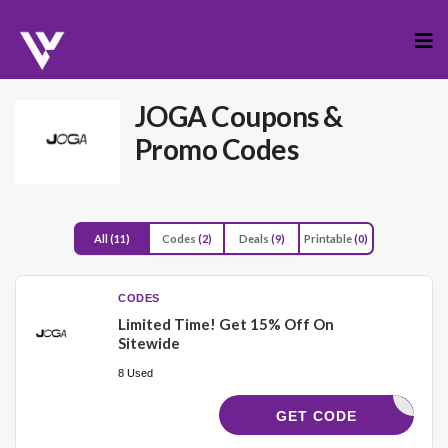
Skip
to
cont
JOGA
Coupons &
Promo Codes
All
(11)
Codes
(2)
Deals
(9)
Printable
(0)
CODES
Limited Time! Get 15% Off On
Sitewide
8 Used
UIS23502
GET CODE