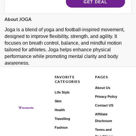
GET DEAL
About JOGA
Joga is a blend of yoga and football-inspired movement,
designed to improve flexibility, strength, and agility. It
focuses on breath control, balance, and mindful motion
tailored for athletes. Joga helps enhance physical
performance while promoting mental clarity and body
awareness.
FAVORITE
PAGES
CATEGORIES
About Us
Life Style
Privacy Policy
Skin
Contact US
Health
Affiliate
Travelling
Disclosure
Fashion
Terms and