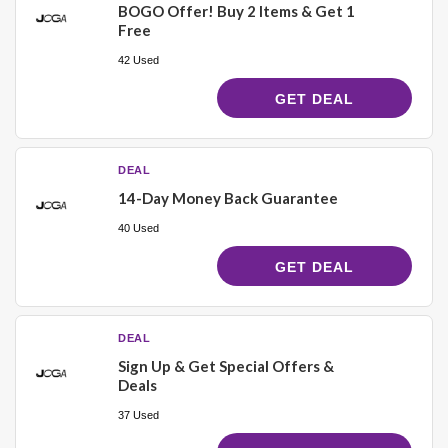
BOGO Offer! Buy 2 Items & Get 1
Free
42 Used
GET DEAL
DEAL
14-Day Money Back Guarantee
40 Used
GET DEAL
DEAL
Sign Up & Get Special Offers &
Deals
37 Used