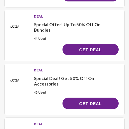
DEAL
Special Offer! Up To 50% Off On
Bundles
44 Used
GET DEAL
DEAL
Special Deal! Get 50% Off On
Accessories
46 Used
GET DEAL
DEAL