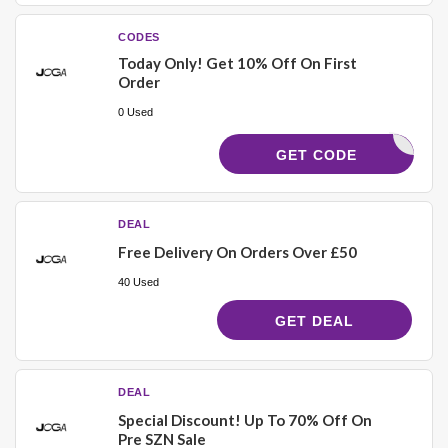
CODES
Today Only! Get 10% Off On First
Order
0 Used
29DHSTFS
GET CODE
DEAL
Free Delivery On Orders Over £50
40 Used
GET DEAL
DEAL
Special Discount! Up To 70% Off On
Pre SZN Sale