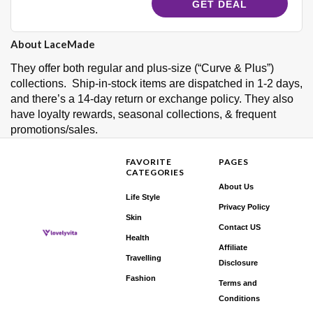
GET DEAL
About LaceMade
They offer both regular and plus-size (“Curve & Plus”)
collections. Ship-in-stock items are dispatched in 1-2 days,
and there’s a 14-day return or exchange policy. They also
have loyalty rewards, seasonal collections, & frequent
promotions/sales.
FAVORITE
PAGES
CATEGORIES
About Us
Life Style
Privacy Policy
Skin
Contact US
Health
Affiliate
Travelling
Disclosure
Fashion
Terms and
Conditions