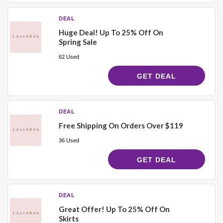
DEAL
Huge Deal! Up To 25% Off On
Spring Sale
62 Used
GET DEAL
DEAL
Free Shipping On Orders Over $119
36 Used
GET DEAL
DEAL
Great Offer! Up To 25% Off On
Skirts