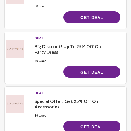
38 Used
GET DEAL
DEAL
Big Discount! Up To 25% Off On
Party Dress
40 Used
GET DEAL
DEAL
Special Offer! Get 25% Off On
Accessories
39 Used
GET DEAL