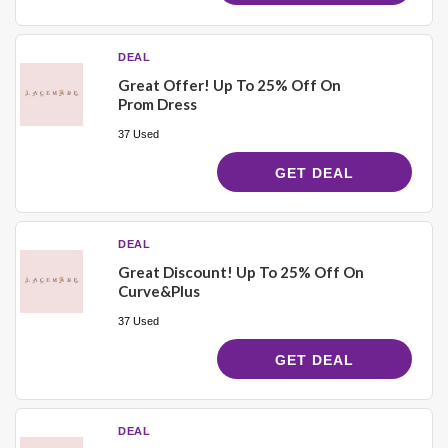
DEAL
Great Offer! Up To 25% Off On
Prom Dress
37 Used
GET DEAL
DEAL
Great Discount! Up To 25% Off On
Curve&Plus
37 Used
GET DEAL
DEAL