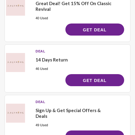
Great Deal! Get 15% Off On Classic
Revival
40 Used
GET DEAL
DEAL
14 Days Return
46 Used
GET DEAL
DEAL
Sign Up & Get Special Offers &
Deals
49 Used