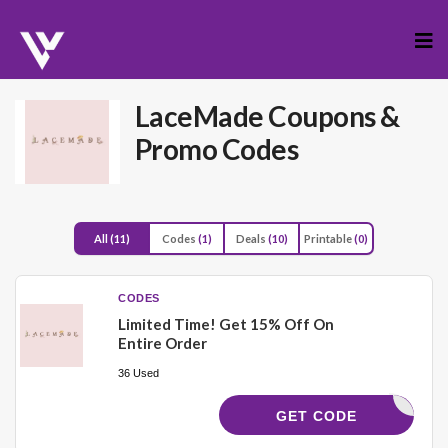
Skip
to
cont
LaceMade
Coupons &
Promo Codes
All
(11)
Codes
(1)
Deals
(10)
Printable
(0)
CODES
Limited Time! Get 15% Off On
Entire Order
36 Used
VITA_COM
GET CODE