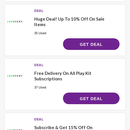
DEAL
Huge Deal! Up To 10% Off On Sale
Items
35 Used
GET DEAL
DEAL
Free Delivery On All Play Kit
Subscriptions
37 Used
GET DEAL
DEAL
Subscribe & Get 15% Off On