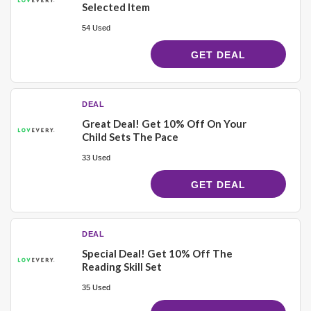
Selected Item
54 Used
GET DEAL
DEAL
Great Deal! Get 10% Off On Your
Child Sets The Pace
33 Used
GET DEAL
DEAL
Special Deal! Get 10% Off The
Reading Skill Set
35 Used