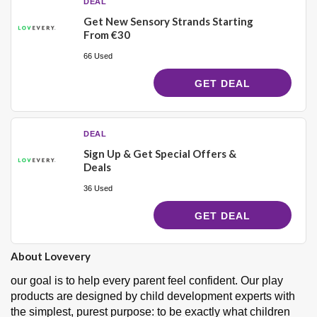
DEAL
Get New Sensory Strands Starting
From €30
66 Used
GET DEAL
DEAL
Sign Up & Get Special Offers &
Deals
36 Used
GET DEAL
About Lovevery
our goal is to help every parent feel confident. Our play
products are designed by child development experts with
the simplest, purest purpose: to be exactly what children