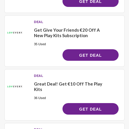
GET DEAL
DEAL
Get Give Your Friends €20 Off A
New Play Kits Subscription
35 Used
GET DEAL
DEAL
Great Deal! Get €10 Off The Play
Kits
36 Used
GET DEAL