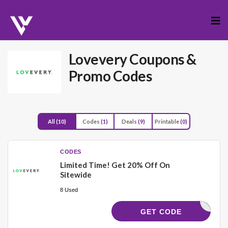
Skip
to
cont
Lovevery
Coupons &
Promo Codes
All
(10)
Codes
(1)
Deals
(9)
Printable
(0)
CODES
Limited Time! Get 20% Off On
Sitewide
8 Used
VEVERY20
GET CODE