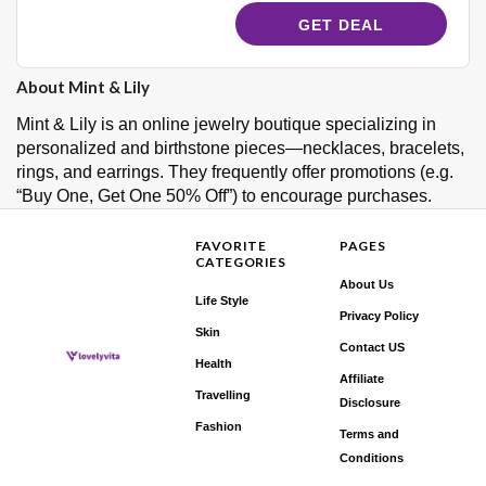
GET DEAL
About Mint & Lily
Mint & Lily is an online jewelry boutique specializing in
personalized and birthstone pieces—necklaces, bracelets,
rings, and earrings. They frequently offer promotions (e.g.
“Buy One, Get One 50% Off”) to encourage purchases.
FAVORITE
PAGES
CATEGORIES
About Us
Life Style
Privacy Policy
Skin
Contact US
Health
Affiliate
Travelling
Disclosure
Fashion
Terms and
Conditions