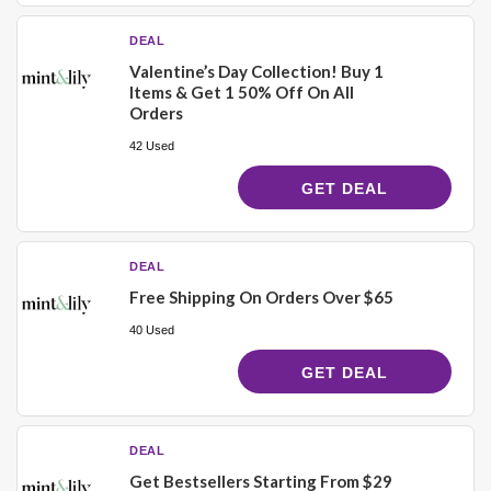
DEAL
Valentine’s Day Collection! Buy 1
Items & Get 1 50% Off On All
Orders
42 Used
GET DEAL
DEAL
Free Shipping On Orders Over $65
40 Used
GET DEAL
DEAL
Get Bestsellers Starting From $29