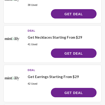
38 Used
GET DEAL
DEAL
Get Necklaces Starting From $29
41 Used
GET DEAL
DEAL
Get Earrings Starting From $29
42 Used
GET DEAL