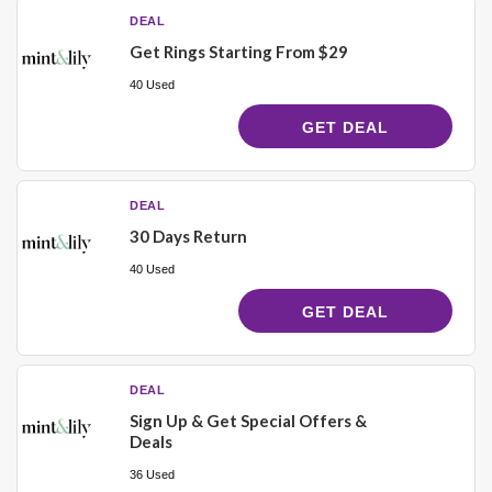
DEAL
Get Rings Starting From $29
40 Used
GET DEAL
DEAL
30 Days Return
40 Used
GET DEAL
DEAL
Sign Up & Get Special Offers &
Deals
36 Used