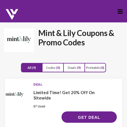
Skip
to
cont
Mint & Lily
Coupons &
Promo Codes
All
(9)
Codes
(0)
Deals
(9)
Printable
(0)
DEAL
Limited Time! Get 20% Off On
Sitewide
67 Used
GET DEAL