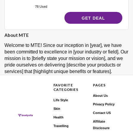
78 Used
GET DEAL
About MTE
Welcome to MTE! Since our inception in [year], we have
been committed to excellence in [your industry or field]. Our
mission is to [briefly state your mission or vision], and we
pride ourselves on delivering [describe your products or
services] that [highlight unique benefits or features].
FAVORITE
PAGES
CATEGORIES
About Us
Life Style
Privacy Policy
Skin
Contact US
Health
Affiliate
Travelling
Disclosure