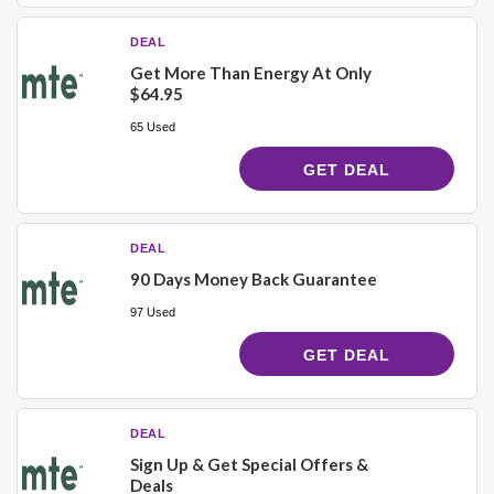
DEAL
Get More Than Energy At Only
$64.95
65 Used
GET DEAL
DEAL
90 Days Money Back Guarantee
97 Used
GET DEAL
DEAL
Sign Up & Get Special Offers &
Deals