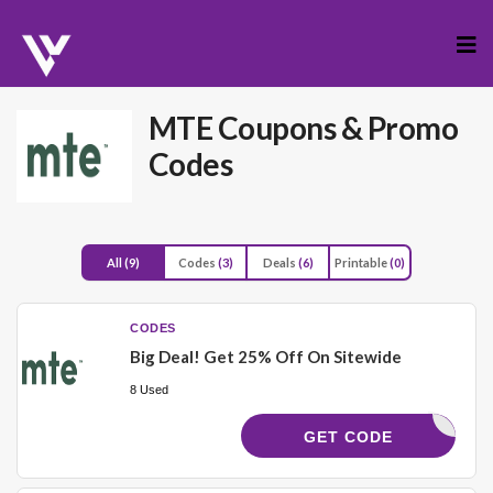
Skip
to
cont
MTE
Coupons & Promo
Codes
All
(9)
Codes
(3)
Deals
(6)
Printable
(0)
CODES
Big Deal! Get 25% Off On Sitewide
8 Used
QUATCH25
GET CODE