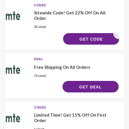
CODES
Sitewide Code! Get 22% Off On All
Order
20 Used
JENNERGY
GET CODE
DEAL
Free Shipping On All Orders
74 Used
GET DEAL
CODES
Limited Time! Get 15% Off On First
Order
1 Used