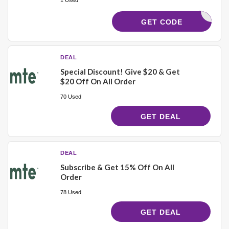
ELCOME15
GET CODE
DEAL
Special Discount! Give $20 & Get
$20 Off On All Order
70 Used
GET DEAL
DEAL
Subscribe & Get 15% Off On All
Order
78 Used
GET DEAL