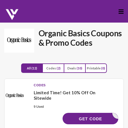
Skip
to
cont
Organic Basics
Coupons
& Promo Codes
All
(12)
Codes
(2)
Deals
(10)
Printable
(0)
CODES
Limited Time! Get 10% Off On
Sitewide
9 Used
YCODES10
GET CODE