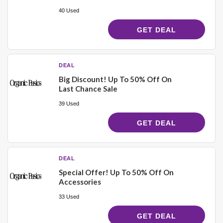
40 Used
GET DEAL
DEAL
Big Discount! Up To 50% Off On
Last Chance Sale
39 Used
GET DEAL
DEAL
Special Offer! Up To 50% Off On
Accessories
33 Used
GET DEAL