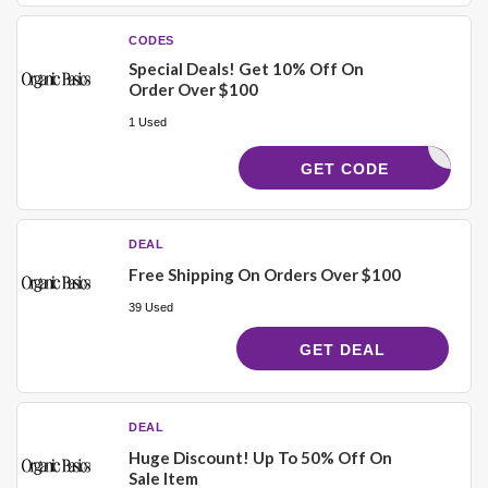
CODES
Special Deals! Get 10% Off On
Order Over $100
1 Used
YCODES10
GET CODE
DEAL
Free Shipping On Orders Over $100
39 Used
GET DEAL
DEAL
Huge Discount! Up To 50% Off On
Sale Item