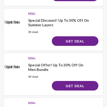
DEAL
Special Discount! Up To 30% Off On
Summer Layers
35 Used
GET DEAL
DEAL
Special Offer! Up To 30% Off On
Men Bundle
40 Used
GET DEAL
DEAL