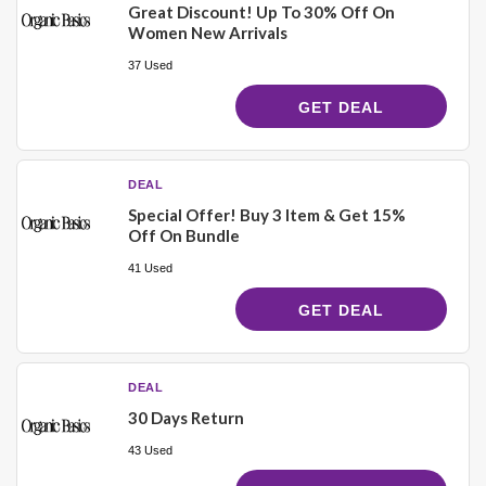
Great Discount! Up To 30% Off On
Women New Arrivals
37 Used
GET DEAL
DEAL
Special Offer! Buy 3 Item & Get 15%
Off On Bundle
41 Used
GET DEAL
DEAL
30 Days Return
43 Used