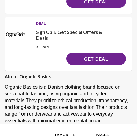
GET DEAL
DEAL
Sign Up & Get Special Offers &
Deals
37 Used
GET DEAL
About Organic Basics
Organic Basics is a Danish clothing brand focused on
sustainable fashion, using organic and recycled
materials.They prioritize ethical production, transparency,
and long-lasting designs over fast fashion.Their products
range from underwear and activewear to everyday
essentials with minimal environmental impact.
FAVORITE
PAGES