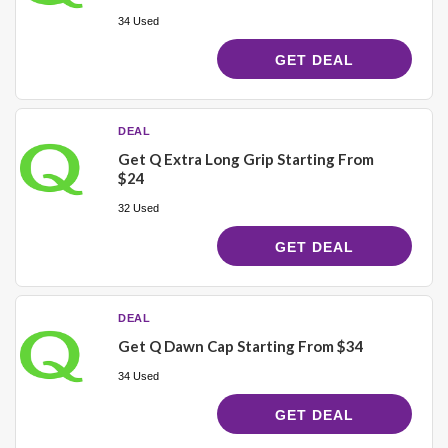
34 Used
GET DEAL
DEAL
Get Q Extra Long Grip Starting From
$24
32 Used
GET DEAL
DEAL
Get Q Dawn Cap Starting From $34
34 Used
GET DEAL