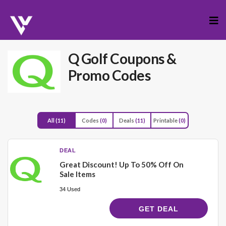
Skip
to
cont
Q Golf
Coupons &
Promo Codes
All
(11)
Codes
(0)
Deals
(11)
Printable
(0)
DEAL
Great Discount! Up To 50% Off On
Sale Items
34 Used
GET DEAL