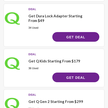
DEAL
Get Dura Lock Adapter Starting
From $49
34 Used
GET DEAL
DEAL
Get Q Kids Starting From $179
36 Used
GET DEAL
DEAL
Get Q Gen 2 Starting From $299