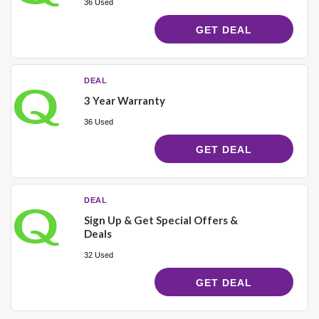
36 Used
GET DEAL
DEAL
3 Year Warranty
36 Used
GET DEAL
DEAL
Sign Up & Get Special Offers &
Deals
32 Used
GET DEAL