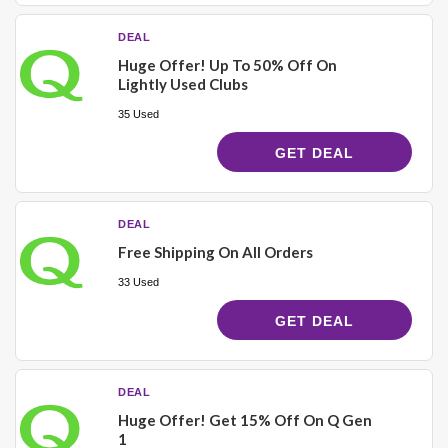
DEAL
Huge Offer! Up To 50% Off On
Lightly Used Clubs
35 Used
GET DEAL
DEAL
Free Shipping On All Orders
33 Used
GET DEAL
DEAL
Huge Offer! Get 15% Off On Q Gen
1