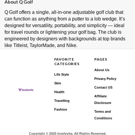
About Q Golf
Q Golf offers a single, all‑in‑one adjustable golf club that
can function as anything from a putter to a lob wedge. It’s
designed for versatility, portability, and simplicity — ideal
for travel rounds or lightening your golf bag. The club is
engineered by designers with backgrounds at top brands
like Titleist, TaylorMade, and Nike.
FAVORITE
PAGES
CATEGORIES
About Us
Life Style
Privacy Policy
Skin
Contact US
Health
Affiliate
Travelling
Disclosure
Fashion
Terms and
Conditions
Copyright © 2025 lovelyvita. All Rights Reserved.