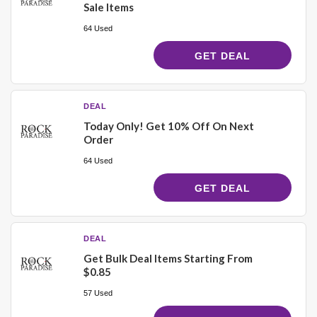
Sale Items
64 Used
GET DEAL
DEAL
Today Only! Get 10% Off On Next
Order
64 Used
GET DEAL
DEAL
Get Bulk Deal Items Starting From
$0.85
57 Used