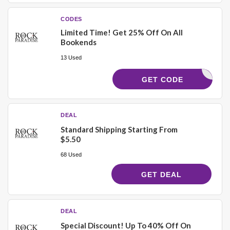
CODES
Limited Time! Get 25% Off On All
Bookends
13 Used
OOKEND25
GET CODE
DEAL
Standard Shipping Starting From
$5.50
68 Used
GET DEAL
DEAL
Special Discount! Up To 40% Off On