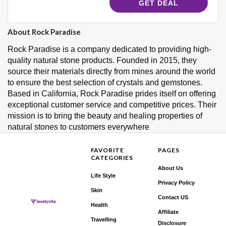
GET DEAL
About Rock Paradise
Rock Paradise is a company dedicated to providing high-
quality natural stone products. Founded in 2015, they
source their materials directly from mines around the world
to ensure the best selection of crystals and gemstones.
Based in California, Rock Paradise prides itself on offering
exceptional customer service and competitive prices. Their
mission is to bring the beauty and healing properties of
natural stones to customers everywhere
FAVORITE
PAGES
CATEGORIES
About Us
Life Style
Privacy Policy
Skin
Contact US
Health
Affiliate
Travelling
Disclosure