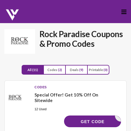
Skip
to
cont
Rock Paradise
Coupons
& Promo Codes
All
(11)
Codes
(2)
Deals
(9)
Printable
(0)
CODES
Special Offer! Get 10% Off On
Sitewide
12 Used
ELCOME10
GET CODE