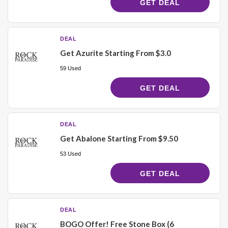
GET DEAL
DEAL
Get Azurite Starting From $3.0
59 Used
GET DEAL
DEAL
Get Abalone Starting From $9.50
53 Used
GET DEAL
DEAL
BOGO Offer! Free Stone Box (6