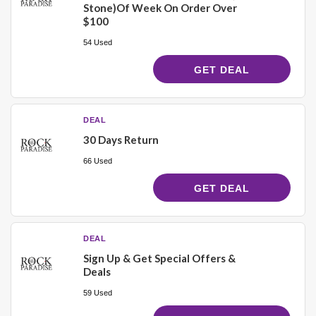
Stone)Of Week On Order Over
$100
54 Used
GET DEAL
DEAL
30 Days Return
66 Used
GET DEAL
DEAL
Sign Up & Get Special Offers &
Deals
59 Used