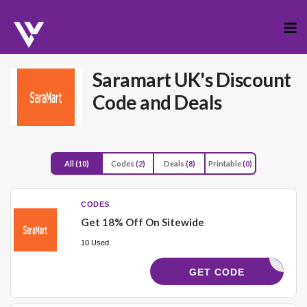
Skip
to
cont
Saramart UK's Discount
Code and Deals
All
(10)
Codes
(2)
Deals
(8)
Printable
(0)
CODES
Get 18% Off On Sitewide
10 Used
MA18
GET CODE