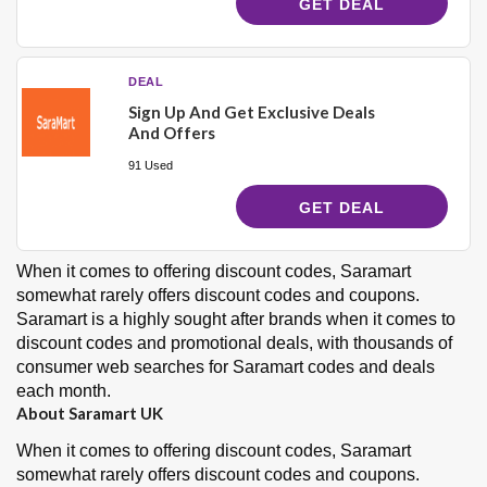
GET DEAL
DEAL
Sign Up And Get Exclusive Deals
And Offers
91 Used
GET DEAL
When it comes to offering
discount codes
, Saramart
somewhat rarely offers discount codes and coupons.
Saramart is a
highly sought after
brands when it comes to
discount codes and promotional deals, with thousands of
consumer web searches for Saramart codes and deals
each month.
About Saramart UK
When it comes to offering
discount codes
, Saramart
somewhat rarely offers discount codes and coupons.