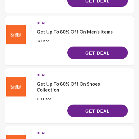
GET DEAL
DEAL
Get Up To 80% Off On Men’s Items
94 Used
GET DEAL
DEAL
Get Up To 80% Off On Shoes
Collection
131 Used
GET DEAL
DEAL