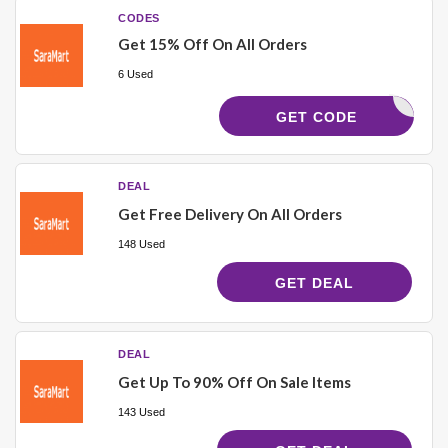
CODES
Get 15% Off On All Orders
6 Used
M1515
GET CODE
DEAL
Get Free Delivery On All Orders
148 Used
GET DEAL
DEAL
Get Up To 90% Off On Sale Items
143 Used