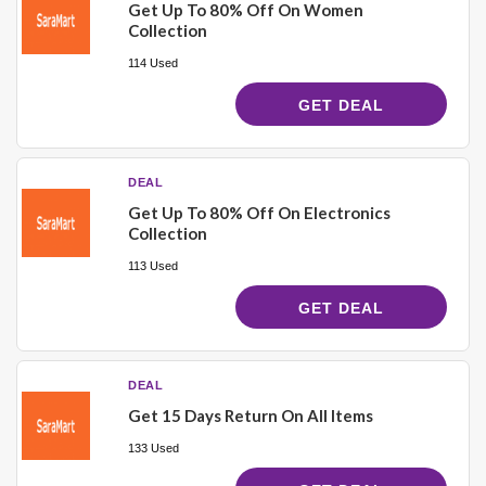
Get Up To 80% Off On Women
Collection
114 Used
GET DEAL
DEAL
Get Up To 80% Off On Electronics
Collection
113 Used
GET DEAL
DEAL
Get 15 Days Return On All Items
133 Used