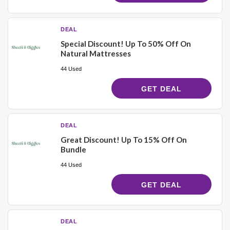
DEAL
Special Discount! Up To 50% Off On
Natural Mattresses
44 Used
GET DEAL
DEAL
Great Discount! Up To 15% Off On
Bundle
44 Used
GET DEAL
DEAL