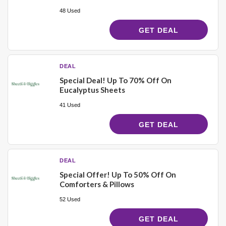
48 Used
GET DEAL
DEAL
Special Deal! Up To 70% Off On
Eucalyptus Sheets
41 Used
GET DEAL
DEAL
Special Offer! Up To 50% Off On
Comforters & Pillows
52 Used
GET DEAL