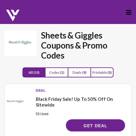
Skip
to
cont
Sheets & Giggles
Coupons & Promo
Codes
All
(10)
Codes
(1)
Deals
(9)
Printable
(0)
DEAL
Black Friday Sale! Up To 50% Off On
Sitewide
53 Used
GET DEAL