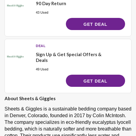
90 Day Return
43 Used
GET DEAL
DEAL
Sign Up & Get Special Offers &
Deals
49 Used
GET DEAL
About Sheets & Giggles
Sheets & Giggles is a sustainable bedding company based
in Denver, Colorado, founded in 2017 by Colin McIntosh.
The company specializes in eco-friendly eucalyptus lyocell
bedding, which is naturally softer and more breathable than
cotton. Their products use significantly less water and