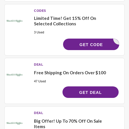
CODES
Limited Time! Get 15% Off On
Selected Collections
3 Used
VITA_COM
GET CODE
DEAL
Free Shipping On Orders Over $100
47 Used
GET DEAL
DEAL
Big Offer! Up To 70% Off On Sale
Items