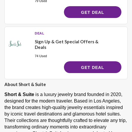
79 Used
GET DEAL
DEAL
Sign Up & Get Special Offers &
Deals
74 Used
GET DEAL
About Short & Suite
Short & Suite
is a luxury jewelry brand founded in 2020,
designed for the modern traveler. Based in Los Angeles,
the brand creates high-quality jewelry essentials inspired
by iconic travel destinations and glamorous hotel suites.
Their collections are thoughtfully crafted to elevate any trip,
transforming ordinary moments into extraordinary