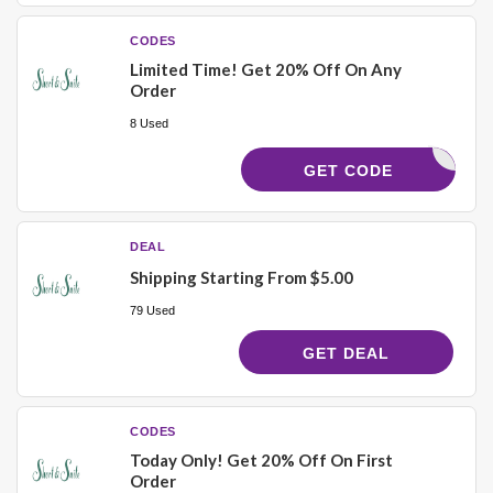
CODES
Limited Time! Get 20% Off On Any
Order
8 Used
ELCOME20
GET CODE
DEAL
Shipping Starting From $5.00
79 Used
GET DEAL
CODES
Today Only! Get 20% Off On First
Order