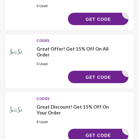
0 Used
4BLH5FDD
GET CODE
CODES
Great Offer! Get 15% Off On All
Order
0 Used
SUMMER
GET CODE
CODES
Great Discount! Get 15% Off On
Your Order
8 Used
JHUD15
GET CODE