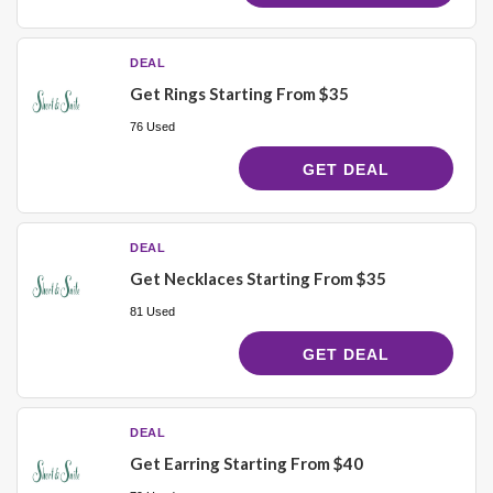
DEAL
Get Rings Starting From $35
76 Used
GET DEAL
DEAL
Get Necklaces Starting From $35
81 Used
GET DEAL
DEAL
Get Earring Starting From $40