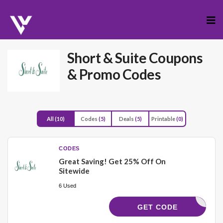
Skip
to
cont
Short & Suite
Coupons
& Promo Codes
All
(10)
Codes
(5)
Deals
(5)
Printable
(0)
CODES
Great Saving! Get 25% Off On
Sitewide
6 Used
STTIME25
GET CODE