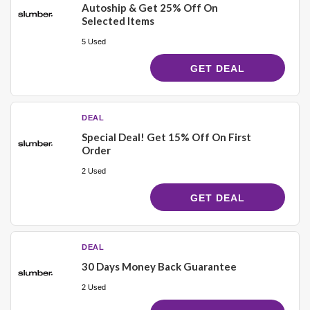
Autoship & Get 25% Off On
Selected Items
5 Used
GET DEAL
DEAL
Special Deal! Get 15% Off On First
Order
2 Used
GET DEAL
DEAL
30 Days Money Back Guarantee
2 Used