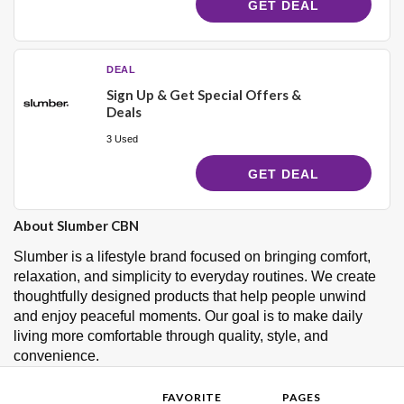
GET DEAL
DEAL
Sign Up & Get Special Offers &
Deals
3 Used
GET DEAL
About Slumber CBN
Slumber is a lifestyle brand focused on bringing comfort,
relaxation, and simplicity to everyday routines. We create
thoughtfully designed products that help people unwind
and enjoy peaceful moments. Our goal is to make daily
living more comfortable through quality, style, and
convenience.
FAVORITE
PAGES