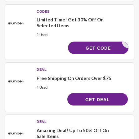
CODES
Limited Time! Get 30% Off On
Selected Items
2 Used
AD30
GET CODE
DEAL
Free Shipping On Orders Over $75
4 Used
GET DEAL
DEAL
Amazing Deal! Up To 50% Off On
Sale Items