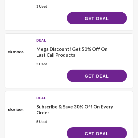
3 Used
GET DEAL
DEAL
Mega Discount! Get 50% Off On
Last Call Products
3 Used
GET DEAL
DEAL
Subscribe & Save 30% Off On Every
Order
5 Used
GET DEAL