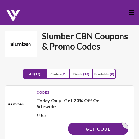
Skip
to
cont
Slumber CBN
Coupons
& Promo Codes
All
(12)
Codes
(2)
Deals
(10)
Printable
(0)
CODES
Today Only! Get 20% Off On
Sitewide
6 Used
HERO
GET CODE