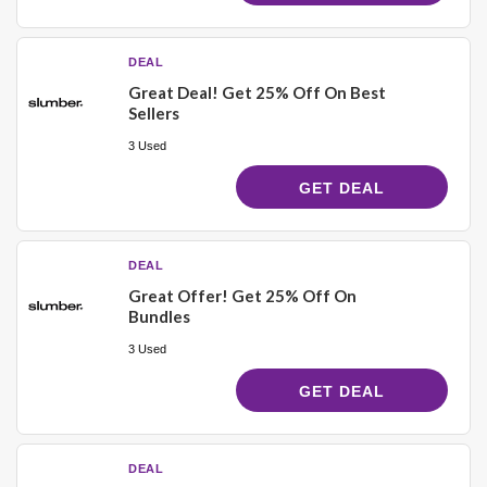
DEAL
Great Deal! Get 25% Off On Best
Sellers
3 Used
GET DEAL
DEAL
Great Offer! Get 25% Off On
Bundles
3 Used
GET DEAL
DEAL