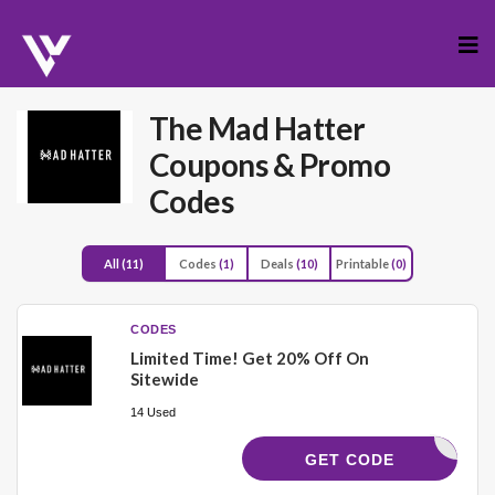
Skip
to
cont
The Mad Hatter
Coupons & Promo
Codes
All
(11)
Codes
(1)
Deals
(10)
Printable
(0)
CODES
Limited Time! Get 20% Off On
Sitewide
14 Used
SAVE20
GET CODE