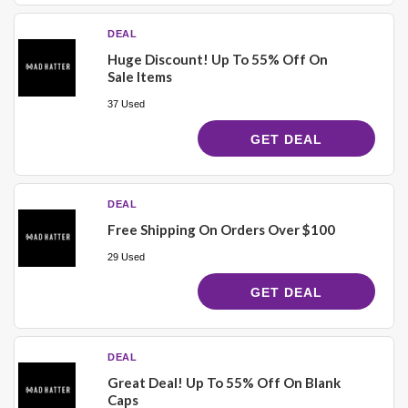
DEAL
Huge Discount! Up To 55% Off On
Sale Items
37 Used
GET DEAL
DEAL
Free Shipping On Orders Over $100
29 Used
GET DEAL
DEAL
Great Deal! Up To 55% Off On Blank
Caps