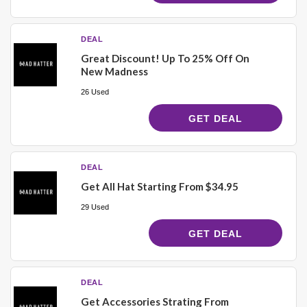
DEAL
Great Discount! Up To 25% Off On
New Madness
26 Used
GET DEAL
DEAL
Get All Hat Starting From $34.95
29 Used
GET DEAL
DEAL
Get Accessories Strating From