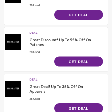
29 Used
GET DEAL
DEAL
Great Discount! Up To 55% Off On
Patches
28 Used
GET DEAL
DEAL
Great Deal! Up To 35% Off On
Apparels
25 Used
GET DEAL