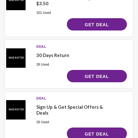
$3.50
101 Used
GET DEAL
DEAL
30 Days Return
28 Used
GET DEAL
DEAL
Sign Up & Get Special Offers &
Deals
26 Used
GET DEAL