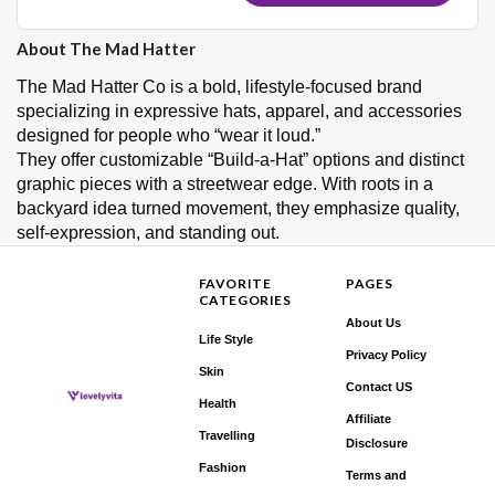
About The Mad Hatter
The Mad Hatter Co is a bold, lifestyle-focused brand
specializing in expressive hats, apparel, and accessories
designed for people who “wear it loud.”
They offer customizable “Build‑a‑Hat” options and distinct
graphic pieces with a streetwear edge. With roots in a
backyard idea turned movement, they emphasize quality,
self‑expression, and standing out.
FAVORITE
PAGES
CATEGORIES
About Us
Life Style
Privacy Policy
Skin
Contact US
Health
Affiliate
Travelling
Disclosure
Fashion
Terms and