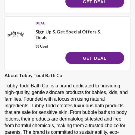
GET DEAL
DEAL
Sign Up & Get Special Offers &
Deals
55 Used
GET DEAL
About Tubby Todd Bath Co
Tubby Todd Bath Co. is a brand dedicated to providing
high-quality, gentle skincare products for babies, kids, and
families. Founded with a focus on using natural
ingredients, Tubby Todd creates luxurious bath products
that are safe for sensitive skin. From bubble baths to body
lotions, their products are dermatologist-tested and free
from harmful chemicals, making them a trusted choice for
parents. The brand is committed to sustainability, eco-