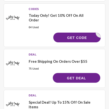
CODES
Today Only! Get 10% Off On All
Order
64 Used
ANKYOU10
GET CODE
DEAL
Free Shipping On Orders Over $55
75 Used
GET DEAL
DEAL
Special Deal! Up To 15% Off On Sale
Items