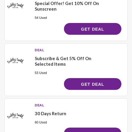
Special Offer! Get 10% Off On
Sunscreen
54 Used
GET DEAL
DEAL
Subscribe & Get 5% Off On
Selected Items
53 Used
GET DEAL
DEAL
30 Days Return
60 Used