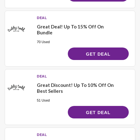
DEAL
Great Deal! Up To 15% Off On
Bundle
70 Used
GET DEAL
DEAL
Great Discount! Up To 10% Off On
Best Sellers
51 Used
GET DEAL
DEAL