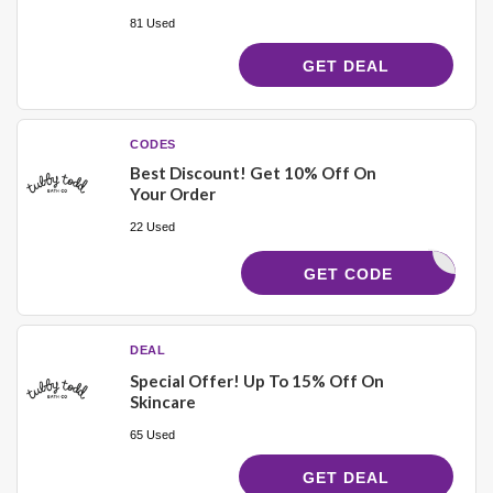
81 Used
GET DEAL
CODES
Best Discount! Get 10% Off On
Your Order
22 Used
TUBBY10
GET CODE
DEAL
Special Offer! Up To 15% Off On
Skincare
65 Used
GET DEAL