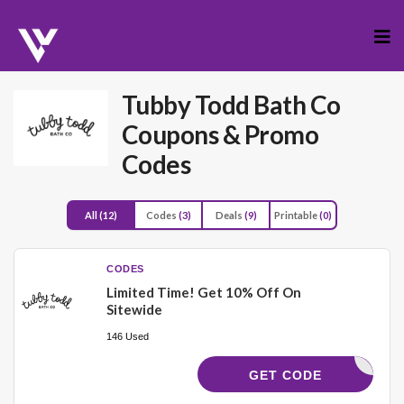
Skip
to
cont
Tubby Todd Bath Co
Coupons & Promo
Codes
All
(12)
Codes
(3)
Deals
(9)
Printable
(0)
CODES
Limited Time! Get 10% Off On
Sitewide
146 Used
YCODES10
GET CODE