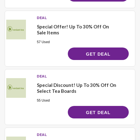
DEAL
Special Offer! Up To 30% Off On
Sale Items
57 Used
GET DEAL
DEAL
Special Discount! Up To 30% Off On
Select Tea Boards
55 Used
GET DEAL
DEAL