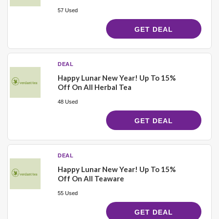
57 Used
GET DEAL
DEAL
Happy Lunar New Year! Up To 15%
Off On All Herbal Tea
48 Used
GET DEAL
DEAL
Happy Lunar New Year! Up To 15%
Off On All Teaware
55 Used
GET DEAL