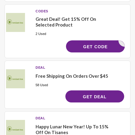
CODES
Great Deal! Get 15% Off On
Selected Product
2 Used
CAMPFIRE
GET CODE
DEAL
Free Shipping On Orders Over $45
58 Used
GET DEAL
DEAL
Happy Lunar New Year! Up To 15%
Off On Tisanes