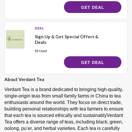
GET DEAL
DEAL
Sign Up & Get Special Offers &
Deals
59 Used
GET DEAL
About Verdant Tea
Verdant Tea is a brand dedicated to bringing high-quality,
single-origin teas from small family farms in China to tea
enthusiasts around the world. They focus on direct trade,
building personal relationships with tea farmers to ensure
that each tea is sourced ethically and sustainablyVerdant
Tea offers a diverse range of teas, including black, green,
oolong, pu’er, and herbal varieties. Each tea is carefully