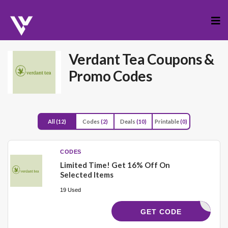
Skip
to
cont
Verdant Tea
Coupons &
Promo Codes
All
(12)
Codes
(2)
Deals
(10)
Printable
(0)
CODES
Limited Time! Get 16% Off On
Selected Items
19 Used
NGVSFALL
GET CODE