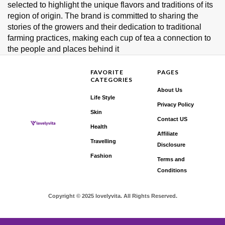
selected to highlight the unique flavors and traditions of its
region of origin. The brand is committed to sharing the
stories of the growers and their dedication to traditional
farming practices, making each cup of tea a connection to
the people and places behind it
FAVORITE
PAGES
CATEGORIES
About Us
Life Style
Privacy Policy
Skin
Contact US
Health
Affiliate
Travelling
Disclosure
Fashion
Terms and
Conditions
Copyright © 2025 lovelyvita. All Rights Reserved.