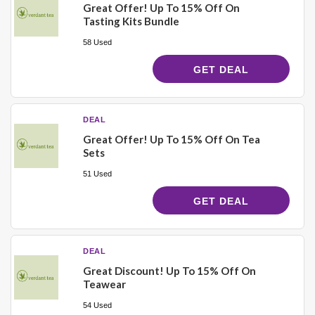
Great Offer! Up To 15% Off On
Tasting Kits Bundle
58 Used
GET DEAL
DEAL
Great Offer! Up To 15% Off On Tea
Sets
51 Used
GET DEAL
DEAL
Great Discount! Up To 15% Off On
Teawear
54 Used