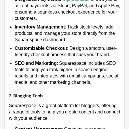
accept payments via Stripe, PayPal, and Apple Pay,
ensuring a seamless checkout experience for your
customers.
Inventory Management
: Track stock levels, add
products, and manage your store directly from the
Squarespace dashboard.
Customizable Checkout
: Design a smooth, user-
friendly checkout process that suits your brand.
SEO and Marketing
: Squarespace includes SEO
tools to help you rank higher in search engine
results and integrates with email campaigns, social
media, and other marketing channels.
3.
Blogging Tools
Squarespace is a great platform for bloggers, offering
a range of tools to help you create content and connect
with your audience.