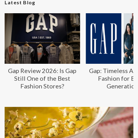
Latest Blog
Gap Review 2026: Is Gap
Gap: Timeless Am
Still One of the Best
Fashion for E
Fashion Stores?
Generatio