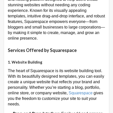
stunning websites without needing any coding
experience. Known for its visually appealing
templates, intuitive drag-and-drop interface, and robust
features, Squarespace empowers everyone—from
bloggers and small businesses to large corporations—
by making it simple to create, manage, and grow an
online presence.
Services Offered by Squarespace
1.
Website Building
The heart of Squarespace is its website building tool.
With its beautifully designed templates, you can easily
create a unique website that reflects your brand and
personality. Whether you’re starting a blog, portfolio,
online store, or company website,
Squarespace
gives
you the freedom to customize your site to suit your
needs.