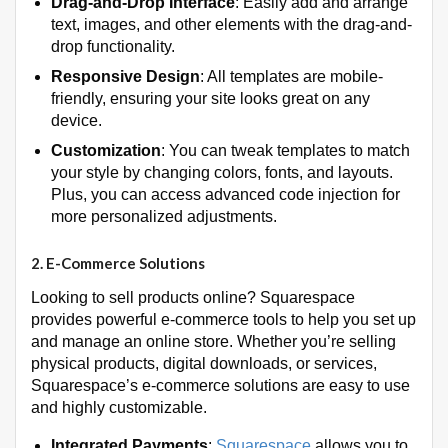
Drag-and-Drop Interface
: Easily add and arrange
text, images, and other elements with the drag-and-
drop functionality.
Responsive Design
: All templates are mobile-
friendly, ensuring your site looks great on any
device.
Customization
: You can tweak templates to match
your style by changing colors, fonts, and layouts.
Plus, you can access advanced code injection for
more personalized adjustments.
2.
E-Commerce Solutions
Looking to sell products online? Squarespace
provides powerful e-commerce tools to help you set up
and manage an online store. Whether you’re selling
physical products, digital downloads, or services,
Squarespace’s e-commerce solutions are easy to use
and highly customizable.
Integrated Payments
:
Squarespace
allows you to