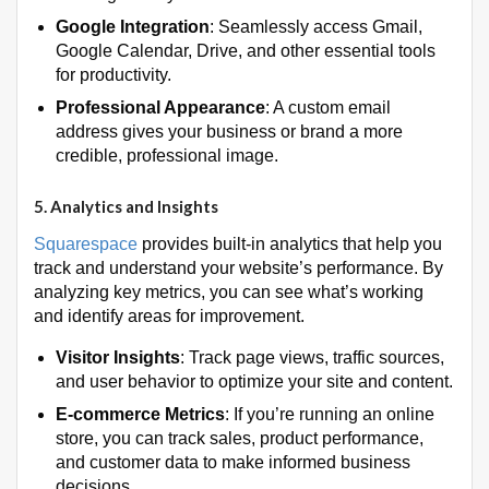
Google Integration
: Seamlessly access Gmail,
Google Calendar, Drive, and other essential tools
for productivity.
Professional Appearance
: A custom email
address gives your business or brand a more
credible, professional image.
5.
Analytics and Insights
Squarespace
provides built-in analytics that help you
track and understand your website’s performance. By
analyzing key metrics, you can see what’s working
and identify areas for improvement.
Visitor Insights
: Track page views, traffic sources,
and user behavior to optimize your site and content.
E-commerce Metrics
: If you’re running an online
store, you can track sales, product performance,
and customer data to make informed business
decisions.