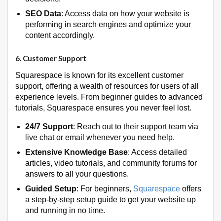
SEO Data
: Access data on how your website is
performing in search engines and optimize your
content accordingly.
6.
Customer Support
Squarespace is known for its excellent customer
support, offering a wealth of resources for users of all
experience levels. From beginner guides to advanced
tutorials, Squarespace ensures you never feel lost.
24/7 Support
: Reach out to their support team via
live chat or email whenever you need help.
Extensive Knowledge Base
: Access detailed
articles, video tutorials, and community forums for
answers to all your questions.
Guided Setup
: For beginners,
Squarespace
offers
a step-by-step setup guide to get your website up
and running in no time.