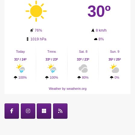
30º
76%
8 km/h
1019 hPa
8%
Today
Tmrw.
Sat. 8
Sun. 9
31º / 24º
33º / 23º
33º / 23º
35º / 25º
100%
100%
80%
0%
Weather
by weatherin.org