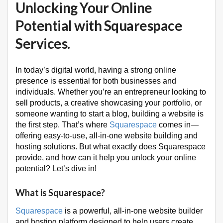
Unlocking Your Online
Potential with Squarespace
Services.
In today’s digital world, having a strong online
presence is essential for both businesses and
individuals. Whether you’re an entrepreneur looking to
sell products, a creative showcasing your portfolio, or
someone wanting to start a blog, building a website is
the first step. That’s where
Squarespace
comes in—
offering easy-to-use, all-in-one website building and
hosting solutions. But what exactly does Squarespace
provide, and how can it help you unlock your online
potential? Let’s dive in!
What is Squarespace?
Squarespace
is a powerful, all-in-one website builder
and hosting platform designed to help users create