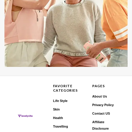
FAVORITE
PAGES
CATEGORIES
About Us
Life Style
Privacy Policy
Skin
Contact US
Health
Affiliate
Travelling
Disclosure