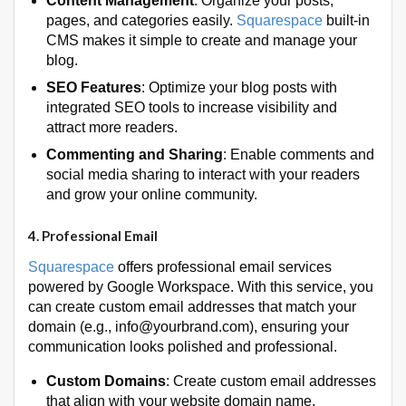
Content Management
: Organize your posts,
pages, and categories easily.
Squarespace
built-in
CMS makes it simple to create and manage your
blog.
SEO Features
: Optimize your blog posts with
integrated SEO tools to increase visibility and
attract more readers.
Commenting and Sharing
: Enable comments and
social media sharing to interact with your readers
and grow your online community.
4.
Professional Email
Squarespace
offers professional email services
powered by Google Workspace. With this service, you
can create custom email addresses that match your
domain (e.g., info@yourbrand.com), ensuring your
communication looks polished and professional.
Custom Domains
: Create custom email addresses
that align with your website domain name.