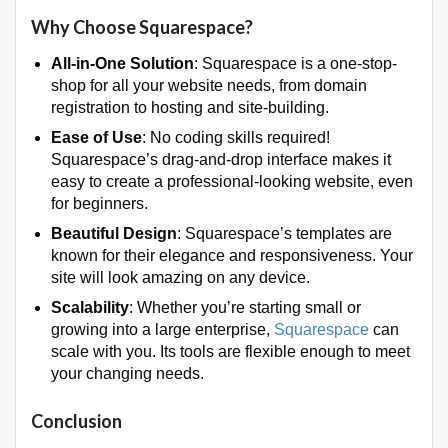
Why Choose Squarespace?
All-in-One Solution
: Squarespace is a one-stop-
shop for all your website needs, from domain
registration to hosting and site-building.
Ease of Use
: No coding skills required!
Squarespace’s drag-and-drop interface makes it
easy to create a professional-looking website, even
for beginners.
Beautiful Design
: Squarespace’s templates are
known for their elegance and responsiveness. Your
site will look amazing on any device.
Scalability
: Whether you’re starting small or
growing into a large enterprise,
Squarespace
can
scale with you. Its tools are flexible enough to meet
your changing needs.
Conclusion