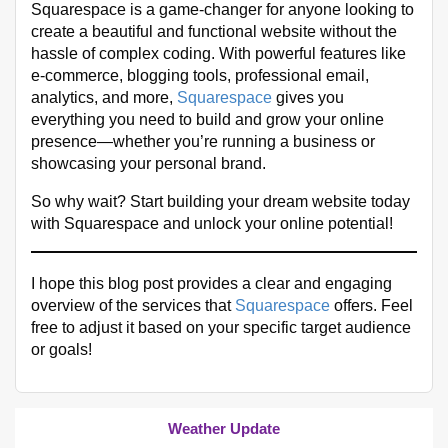
Squarespace is a game-changer for anyone looking to
create a beautiful and functional website without the
hassle of complex coding. With powerful features like
e-commerce, blogging tools, professional email,
analytics, and more,
Squarespace
gives you
everything you need to build and grow your online
presence—whether you’re running a business or
showcasing your personal brand.
So why wait? Start building your dream website today
with Squarespace and unlock your online potential!
I hope this blog post provides a clear and engaging
overview of the services that
Squarespace
offers. Feel
free to adjust it based on your specific target audience
or goals!
Weather Update