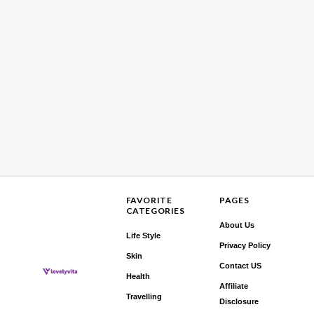
FAVORITE
PAGES
CATEGORIES
About Us
Life Style
Privacy Policy
Skin
Contact US
Health
Affiliate
Travelling
Disclosure