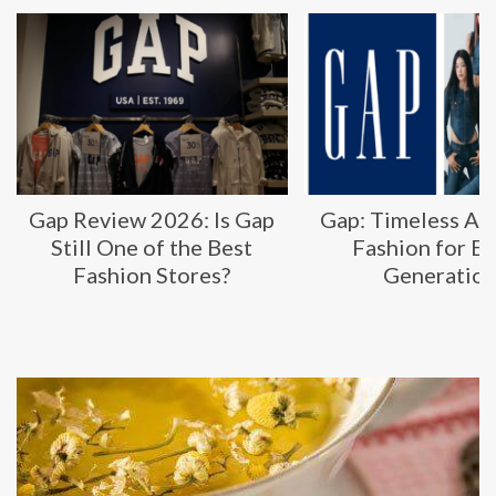
Gap Review 2026: Is Gap
Gap: Timeless Am
Still One of the Best
Fashion for E
Fashion Stores?
Generatio