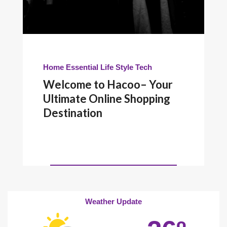
Home Essential
Life Style
Tech
Welcome to Hacoo– Your
Ultimate Online Shopping
Destination
Weather Update