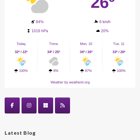
26º
84%
6 km/h
1016 hPa
20%
Today
Tmrw.
Mon. 10
Tue. 11
32º / 22º
34º / 25º
34º / 26º
33º / 26º
100%
8%
87%
100%
Weather
by weatherin.org
Latest Blog