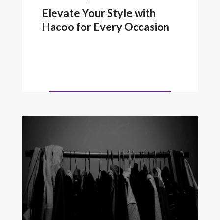
Elevate Your Style with
Hacoo for Every Occasion