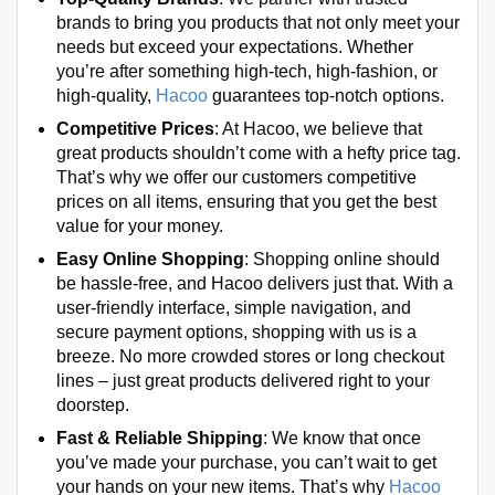
brands to bring you products that not only meet your
needs but exceed your expectations. Whether
you’re after something high-tech, high-fashion, or
high-quality,
Hacoo
guarantees top-notch options.
Competitive Prices
: At Hacoo, we believe that
great products shouldn’t come with a hefty price tag.
That’s why we offer our customers competitive
prices on all items, ensuring that you get the best
value for your money.
Easy Online Shopping
: Shopping online should
be hassle-free, and Hacoo delivers just that. With a
user-friendly interface, simple navigation, and
secure payment options, shopping with us is a
breeze. No more crowded stores or long checkout
lines – just great products delivered right to your
doorstep.
Fast & Reliable Shipping
: We know that once
you’ve made your purchase, you can’t wait to get
your hands on your new items. That’s why
Hacoo