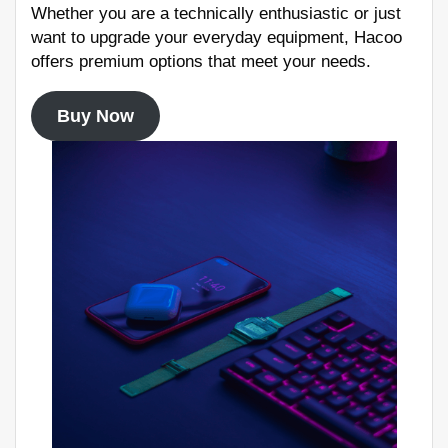
Whether you are a technically enthusiastic or just
want to upgrade your everyday equipment, Hacoo
offers premium options that meet your needs.
Buy Now