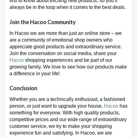
first to know about exciting new products, so you’ll
always be in the loop when it comes to the best deals.
Join the Hacoo Community
In Hacoo we are more than just an online store – we
are a community of emotional shop owners who
appreciate good products and extraordinary service.
Join the conversation on social media, share your
Hacoo
shopping experiences and be part of our
growing family. We love to see how our products make
a difference in your life!
Conclusion
Whether you are a technically enthusiast, a fashioned
person, or just want to upgrade your house,
Hacoo
has
something for everyone. With high quality products,
competitive prices and our wide range of extraordinary
customer service, we try to make your shopping
experience fun and satisfying. In Hacoo, we are