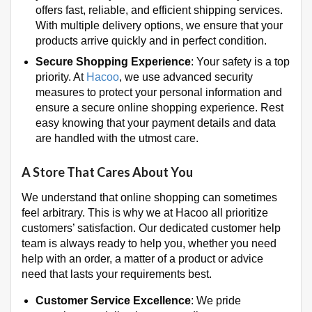
offers fast, reliable, and efficient shipping services.
With multiple delivery options, we ensure that your
products arrive quickly and in perfect condition.
Secure Shopping Experience
: Your safety is a top
priority. At
Hacoo
, we use advanced security
measures to protect your personal information and
ensure a secure online shopping experience. Rest
easy knowing that your payment details and data
are handled with the utmost care.
A Store That Cares About You
We understand that online shopping can sometimes
feel arbitrary. This is why we at Hacoo all prioritize
customers’ satisfaction. Our dedicated customer help
team is always ready to help you, whether you need
help with an order, a matter of a product or advice
need that lasts your requirements best.
Customer Service Excellence
: We pride