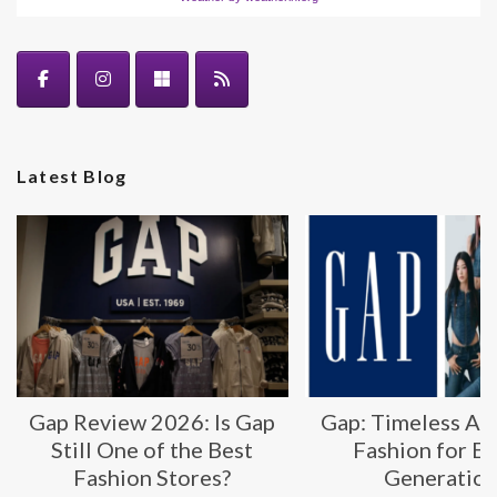
Latest Blog
Gap Review 2026: Is Gap
Gap: Timeless Am
Still One of the Best
Fashion for E
Fashion Stores?
Generatio