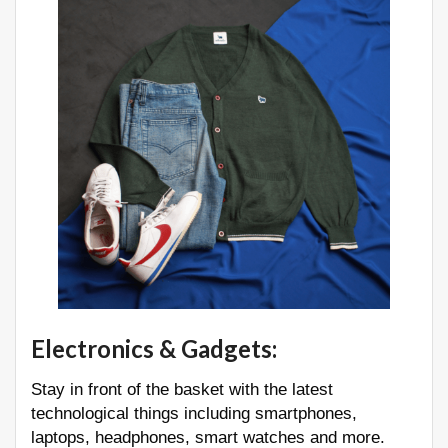
Electronics & Gadgets
:
Stay in front of the basket with the latest
technological things including smartphones,
laptops, headphones, smart watches and more.