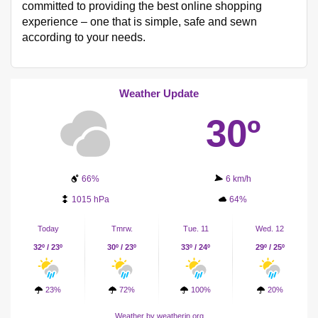
committed to providing the best online shopping
experience – one that is simple, safe and sewn
according to your needs.
Weather Update
30º
66%
6 km/h
1015 hPa
64%
Today
Tmrw.
Tue. 11
Wed. 12
32º / 23º
30º / 23º
33º / 24º
29º / 25º
23%
72%
100%
20%
Weather
by weatherin.org