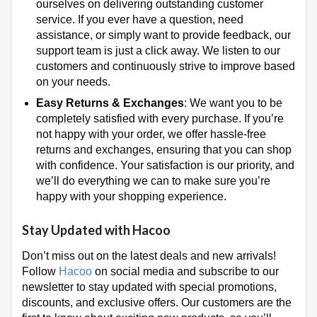
ourselves on delivering outstanding customer
service. If you ever have a question, need
assistance, or simply want to provide feedback, our
support team is just a click away. We listen to our
customers and continuously strive to improve based
on your needs.
Easy Returns & Exchanges
: We want you to be
completely satisfied with every purchase. If you’re
not happy with your order, we offer hassle-free
returns and exchanges, ensuring that you can shop
with confidence. Your satisfaction is our priority, and
we’ll do everything we can to make sure you’re
happy with your shopping experience.
Stay Updated with Hacoo
Don’t miss out on the latest deals and new arrivals!
Follow
Hacoo
on social media and subscribe to our
newsletter to stay updated with special promotions,
discounts, and exclusive offers. Our customers are the