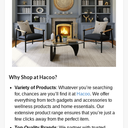
Why Shop at Hacoo?
Variety of Products
: Whatever you’re searching
for, chances are you’ll find it at
Hacoo
. We offer
everything from tech gadgets and accessories to
wellness products and home essentials. Our
extensive product range ensures that you’re just a
few clicks away from the perfect item.
Top-Quality Brands
: We partner with trusted