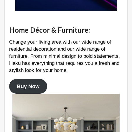
Home Décor & Furniture
:
Change your living area with our wide range of
residential decoration and our wide range of
furniture. From minimal design to bold statements,
Haku has everything that requires you a fresh and
stylish look for your home.
Buy Now