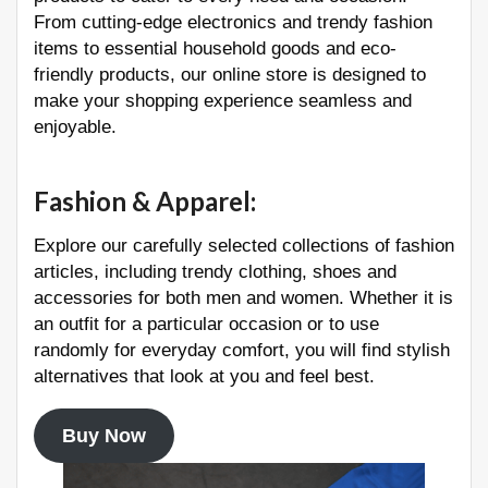
From cutting-edge electronics and trendy fashion
items to essential household goods and eco-
friendly products, our online store is designed to
make your shopping experience seamless and
enjoyable.
Fashion & Apparel
:
Explore our carefully selected collections of fashion
articles, including trendy clothing, shoes and
accessories for both men and women. Whether it is
an outfit for a particular occasion or to use
randomly for everyday comfort, you will find stylish
alternatives that look at you and feel best.
Buy Now