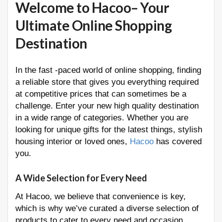
Welcome to Hacoo– Your
Ultimate Online Shopping
Destination
In the fast -paced world of online shopping, finding
a reliable store that gives you everything required
at competitive prices that can sometimes be a
challenge. Enter your new high quality destination
in a wide range of categories. Whether you are
looking for unique gifts for the latest things, stylish
housing interior or loved ones,
Hacoo
has covered
you.
A Wide Selection for Every Need
At Hacoo, we believe that convenience is key,
which is why we’ve curated a diverse selection of
products to cater to every need and occasion.