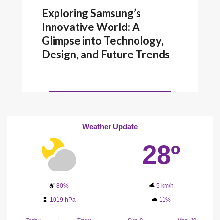
Exploring Samsung’s
Innovative World: A
Glimpse into Technology,
Design, and Future Trends
Weather Update
28º
80%
5 km/h
1019 hPa
11%