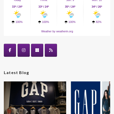
Today
Tmrw.
Sun. 9
Mon. 10
33º / 24º
33º / 24º
35º / 24º
34º / 26º
100%
100%
100%
82%
Weather
by weatherin.org
Latest Blog