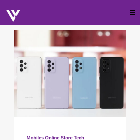
Skip
to
cont
Mobiles
Online Store
Tech