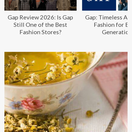
Gap Review 2026: Is Gap
Gap: Timeless Am
Still One of the Best
Fashion for E
Fashion Stores?
Generatio