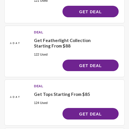
121 Used
GET DEAL
DEAL
Get Featherlight Collection
Starting From $88
122 Used
GET DEAL
DEAL
Get Tops Starting From $85
124 Used
GET DEAL