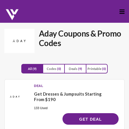
Skip
to
cont
Aday
Coupons & Promo
Codes
All
(9)
Codes
(0)
Deals
(9)
Printable
(0)
DEAL
Get Dresses & Jumpsuits Starting
From $190
133 Used
GET DEAL