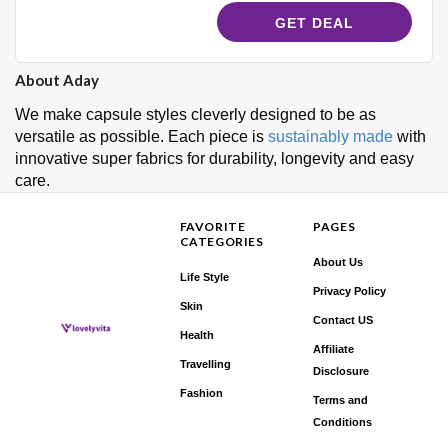
GET DEAL
About Aday
We make capsule styles cleverly designed to be as
versatile as possible.
Each piece is
sustainably made
with
innovative super fabrics for durability, longevity and easy
care.
FAVORITE
PAGES
CATEGORIES
About Us
Life Style
Privacy Policy
Skin
Contact US
Health
Affiliate
Travelling
Disclosure
Fashion
Terms and
Conditions