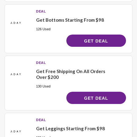
DEAL
Get Bottoms Starting From $98
126 Used
GET DEAL
DEAL
Get Free Shipping On All Orders
Over $200
130 Used
GET DEAL
DEAL
Get Leggings Starting From $98