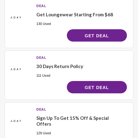
DEAL
Get Loungewear Starting From $68
130 Used
GET DEAL
DEAL
30 Days Return Policy
111 Used
GET DEAL
DEAL
Sign Up To Get 15% Off & Special
Offers
129 Used