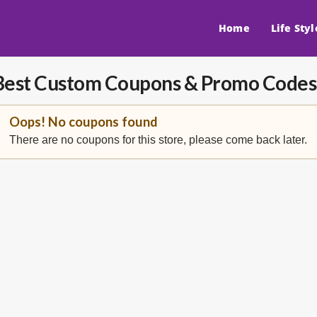
Home
Life Styl
Best Custom
Coupons & Promo Codes
Oops! No coupons found
There are no coupons for this store, please come back later.