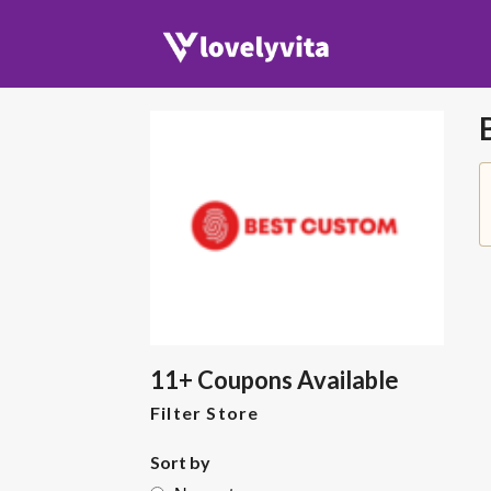
11+ Coupons Available
Filter Store
Sort by