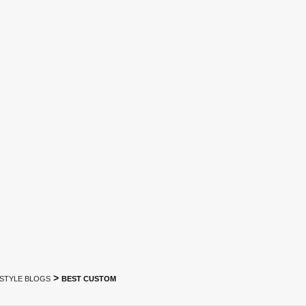
>
ESTYLE BLOGS
BEST CUSTOM