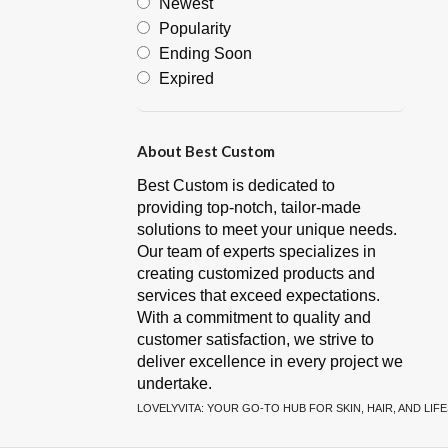
Newest
Popularity
Ending Soon
Expired
About Best Custom
Best Custom is dedicated to
providing top-notch, tailor-made
solutions to meet your unique needs.
Our team of experts specializes in
creating customized products and
services that exceed expectations.
With a commitment to quality and
customer satisfaction, we strive to
deliver excellence in every project we
undertake.
LOVELYVITA: YOUR GO-TO HUB FOR SKIN, HAIR, AND LIF